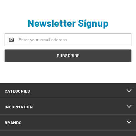
Newsletter Signup
Email
Address
CATEGORIES
INFORMATION
BRANDS