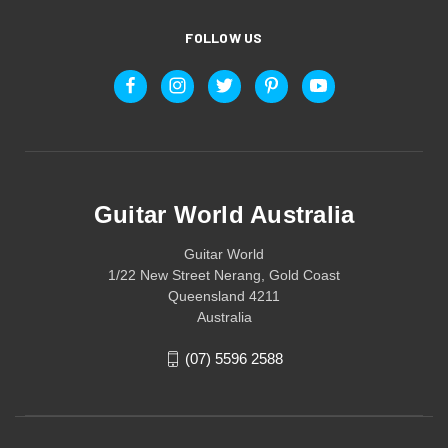
FOLLOW US
Guitar World Australia
Guitar World
1/22 New Street Nerang, Gold Coast
Queensland 4211
Australia
(07) 5596 2588