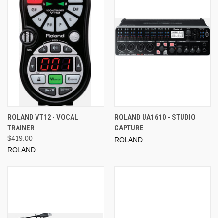
ROLAND VT12 - VOCAL
ROLAND UA1610 - STUDIO
TRAINER
CAPTURE
$419.00
ROLAND
ROLAND