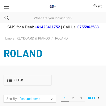
(
0
)
SMS for a Deal:
+61423411752
| Call Us:
0755962588
Home
KEYBOARD & PIANOS
ROLAND
ROLAND
FILTER
NEXT
1
2
3
Sort By: