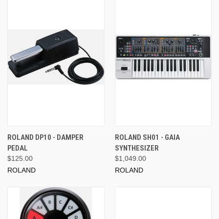
ROLAND DP10 - DAMPER
ROLAND SH01 - GAIA
PEDAL
SYNTHESIZER
$125.00
$1,049.00
ROLAND
ROLAND