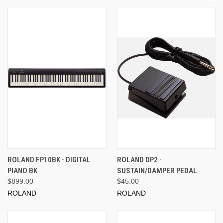
ROLAND FP10BK - DIGITAL
ROLAND DP2 -
PIANO BK
SUSTAIN/DAMPER PEDAL
$899.00
$45.00
ROLAND
ROLAND