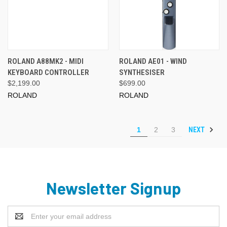
ROLAND A88MK2 - MIDI
ROLAND AE01 - WIND
KEYBOARD CONTROLLER
SYNTHESISER
$2,199.00
$699.00
ROLAND
ROLAND
NEXT
1
2
3
Newsletter Signup
Email
Address