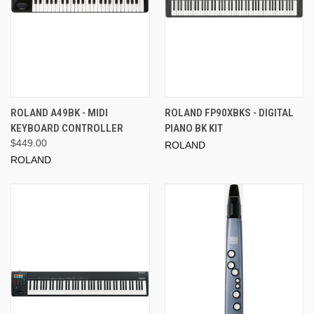
ROLAND A49BK - MIDI
ROLAND FP90XBKS - DIGITAL
KEYBOARD CONTROLLER
PIANO BK KIT
$449.00
ROLAND
ROLAND