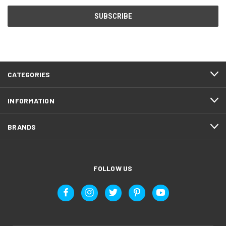
CATEGORIES
INFORMATION
BRANDS
FOLLOW US