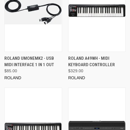
ROLAND UMONEMK2 - USB
ROLAND A49WH - MIDI
MIDI INTERFACE 1 IN 1 OUT
KEYBOARD CONTROLLER
$85.00
$329.00
ROLAND
ROLAND