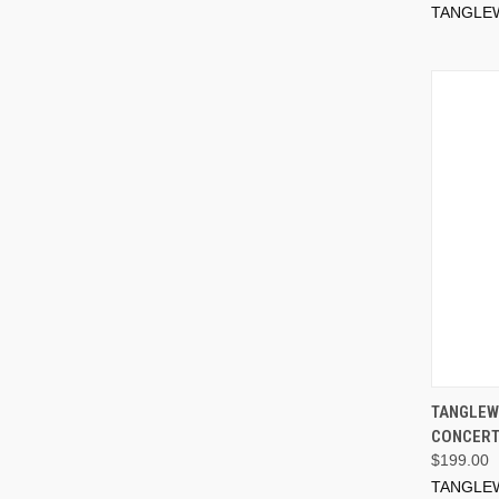
TANGLE
TANGLEW
CONCERT
$199.00
TANGLE