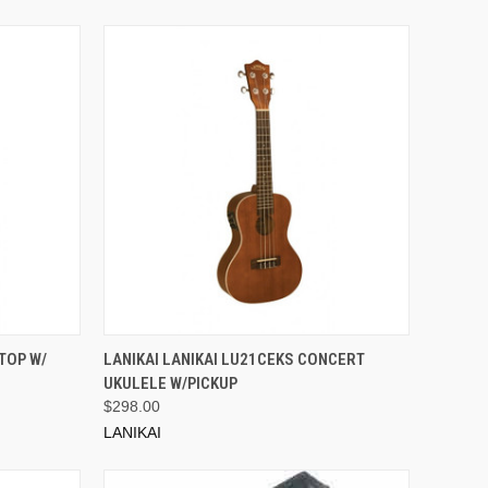
ADD TO CART
TOP W/
LANIKAI LANIKAI LU21CEKS CONCERT
UKULELE W/PICKUP
$298.00
LANIKAI