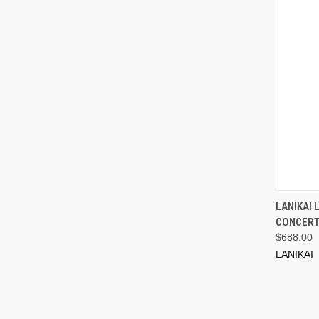
LANIKAI
CONCERT
$688.00
LANIKAI