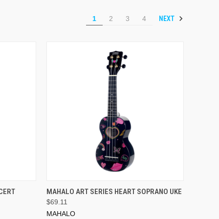
NEXT
1
2
3
4
ADD TO CART
CERT
MAHALO ART SERIES HEART SOPRANO UKE
$69.11
MAHALO