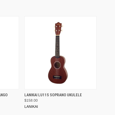
ADD TO CART
ANGO
LANIKAI LU11S SOPRANO UKULELE
$158.00
LANIKAI