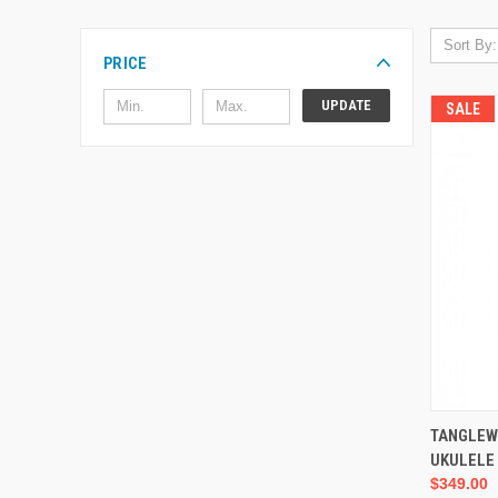
Sort By:
PRICE
UPDATE
SALE
TANGLEW
UKULELE
$349.00