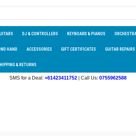
UITARS
DJ & CONTROLLERS
KEYBOARD & PIANOS
ORCHESTR
OND HAND
ACCESSORIES
GIFT CERTIFICATES
GUITAR REPAIRS
HIPPING & RETURNS
SMS for a Deal:
+61423411752
| Call Us:
0755962588