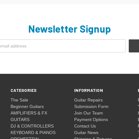
Newsletter Signup
CATEGORIES
INFORMATION
The Sale
Guitar Repairs
Beginner Guitars
Submission Form
AMPLIFIERS & FX
Join Our Team
GUITARS
Payment Options
DJ & CONTROLLERS
Contact Us
KEYBOARD & PIANOS
Guitar News
ORCHESTRAL
Shipping & Returns