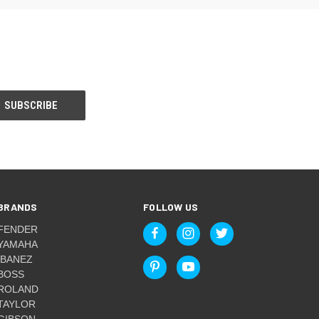
BRANDS
FOLLOW US
FENDER
YAMAHA
IBANEZ
BOSS
ROLAND
TAYLOR
GIBSON