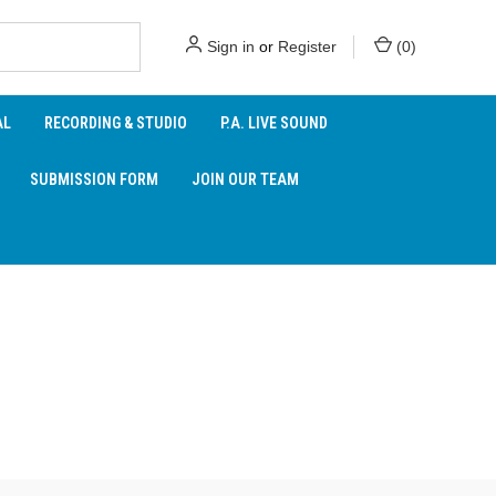
Sign in
or
Register
(
0
)
AL
RECORDING & STUDIO
P.A. LIVE SOUND
SUBMISSION FORM
JOIN OUR TEAM