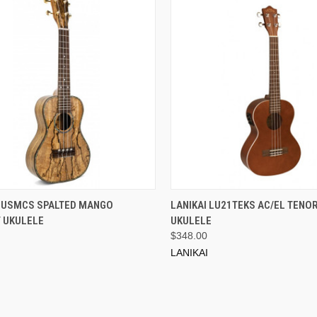
ADD TO CART
ADD TO CART
 LUSMCS SPALTED MANGO
LANIKAI LU21TEKS AC/EL TENOR
 UKULELE
UKULELE
$348.00
LANIKAI