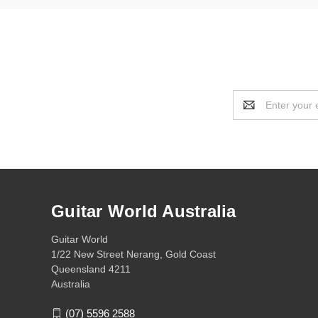
Email
Address
Guitar World Australia
Guitar World
1/22 New Street Nerang, Gold Coast
Queensland 4211
Australia
(07) 5596 2588