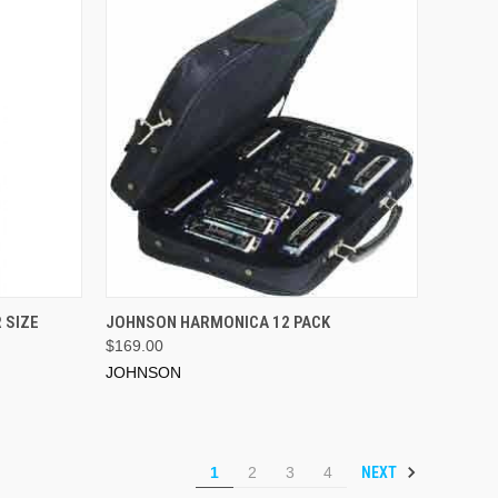
ADD TO CART
 SIZE
JOHNSON HARMONICA 12 PACK
$169.00
JOHNSON
NEXT
1
2
3
4