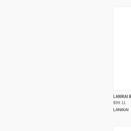
LANIKAI 
$99.11
LANIKAI