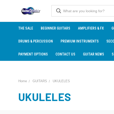
THE SALE
BEGINNER GUITARS
AMPLIFIERS & FX
G
DRUMS & PERCUSSION
PREMIUM INSTRUMENTS
SEC
PAYMENT OPTIONS
CONTACT US
GUITAR NEWS
S
Home
GUITARS
UKULELES
UKULELES