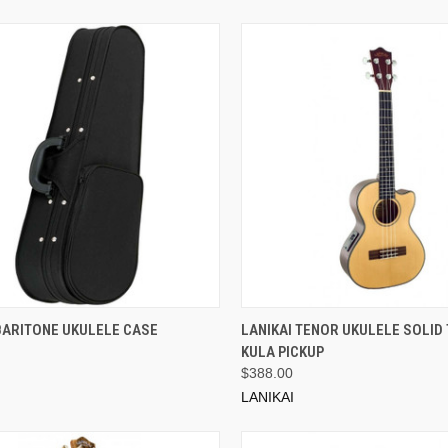
ADD TO CART
ADD TO CART
BARITONE UKULELE CASE
LANIKAI TENOR UKULELE SOLID 
KULA PICKUP
$388.00
LANIKAI