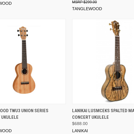
$299.00
WOOD
TANGLEWOOD
ADD TO CART
ADD TO CART
OOD TWU3 UNION SERIES
LANIKAI LUSMCEKS SPALTED M
 UKULELE
CONCERT UKULELE
$688.00
WOOD
LANIKAI