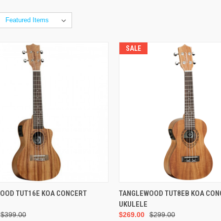
SALE
ADD TO CART
ADD TO CART
OOD TUT16E KOA CONCERT
TANGLEWOOD TUT8EB KOA CON
UKULELE
$399.00
$269.00
$299.00