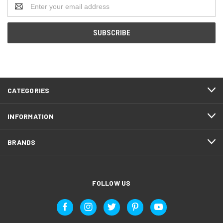
Email
Address
CATEGORIES
INFORMATION
BRANDS
FOLLOW US