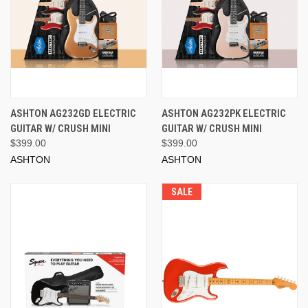
ASHTON AG232GD ELECTRIC
ASHTON AG232PK ELECTRIC
GUITAR W/ CRUSH MINI
GUITAR W/ CRUSH MINI
$399.00
$399.00
ASHTON
ASHTON
SALE