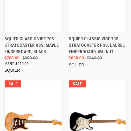
SQUIER CLASSIC VIBE 70S
SQUIER CLASSIC VIBE 70S
STRATOCASTER HSS, MAPLE
STRATOCASTER HSS, LAUREL
FINGERBOARD, BLACK
FINGERBOARD, WALNUT
$788.00
$969.00
$838.00
$949.00
$969.00
SQUIER
SQUIER
SALE
SALE