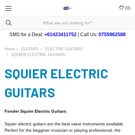
(
0
)
SMS for a Deal:
+61423411752
| Call Us:
0755962588
Home
GUITARS
ELECTRIC GUITARS
SQUIER ELECTRIC GUITARS
SQUIER ELECTRIC
GUITARS
Fender Squier Electric Guitars
Squier electric guitars are the best value instruments available.
Perfect for the begginer musician or playing professional, the