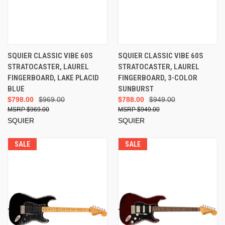
SQUIER CLASSIC VIBE 60S
SQUIER CLASSIC VIBE 60S
STRATOCASTER, LAUREL
STRATOCASTER, LAUREL
FINGERBOARD, LAKE PLACID
FINGERBOARD, 3-COLOR
BLUE
SUNBURST
$798.00
$969.00
$788.00
$949.00
$969.00
$949.00
SQUIER
SQUIER
SALE
SALE