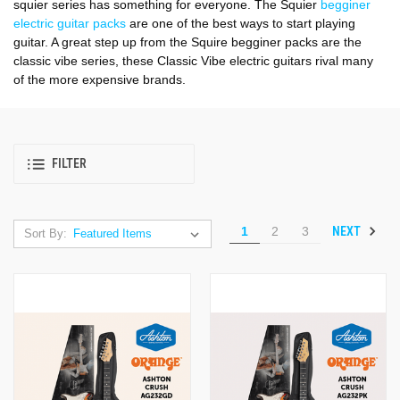
squier series has something for everyone. The Squier
begginer
electric guitar packs
are one of the best ways to start playing
guitar. A great step up from the Squire begginer packs are the
classic vibe series, these Classic Vibe electric guitars rival many
of the more expensive brands.
FILTER
NEXT
1
2
3
Sort By: