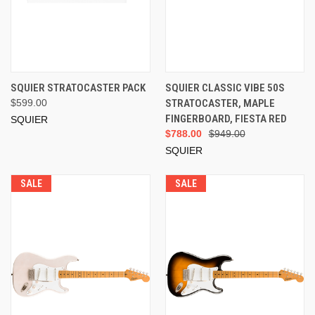
SQUIER STRATOCASTER PACK
SQUIER CLASSIC VIBE 50S
$599.00
STRATOCASTER, MAPLE
FINGERBOARD, FIESTA RED
SQUIER
$788.00
$949.00
SQUIER
SALE
SALE