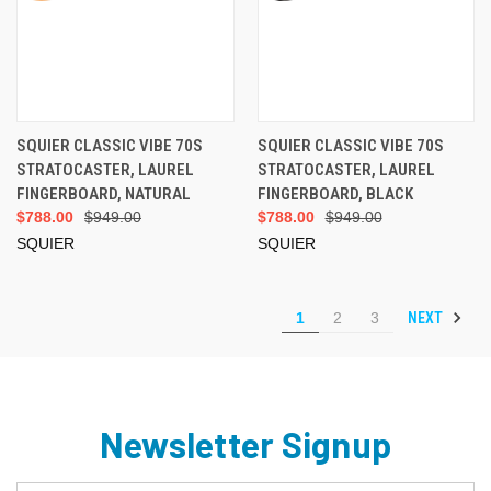
SQUIER CLASSIC VIBE 70S
SQUIER CLASSIC VIBE 70S
STRATOCASTER, LAUREL
STRATOCASTER, LAUREL
FINGERBOARD, NATURAL
FINGERBOARD, BLACK
$788.00
$949.00
$788.00
$949.00
SQUIER
SQUIER
NEXT
1
2
3
Newsletter Signup