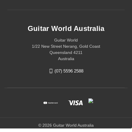
Guitar World Australia
Guitar World
1/22 New Street Nerang, Gold Coast
Queensland 4211
Australia
(07) 5596 2588
© 2026 Guitar World Australia