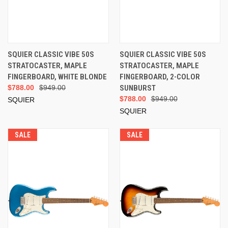
SQUIER CLASSIC VIBE 50S
SQUIER CLASSIC VIBE 50S
STRATOCASTER, MAPLE
STRATOCASTER, MAPLE
FINGERBOARD, WHITE BLONDE
FINGERBOARD, 2-COLOR
$788.00
$949.00
SUNBURST
$788.00
$949.00
SQUIER
SQUIER
SALE
SALE