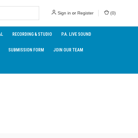
Sign in
or
Register
(
0
)
AL
RECORDING & STUDIO
P.A. LIVE SOUND
SUBMISSION FORM
JOIN OUR TEAM