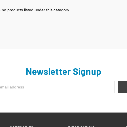
 no products listed under this category.
Newsletter Signup