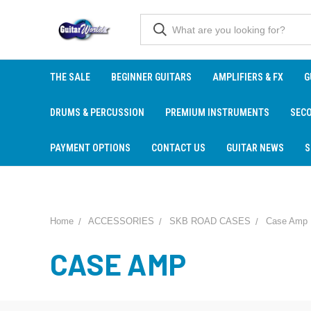
THE SALE
BEGINNER GUITARS
AMPLIFIERS & FX
G
DRUMS & PERCUSSION
PREMIUM INSTRUMENTS
SEC
PAYMENT OPTIONS
CONTACT US
GUITAR NEWS
S
Home
ACCESSORIES
SKB ROAD CASES
Case Amp
CASE AMP