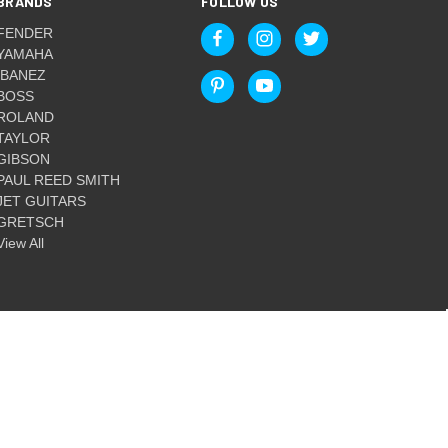
BRANDS
FOLLOW US
FENDER
YAMAHA
IBANEZ
BOSS
ROLAND
TAYLOR
GIBSON
PAUL REED SMITH
JET GUITARS
GRETSCH
View All
© 2026 Guitar World Australia