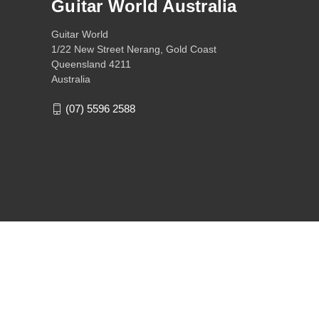
Guitar World Australia
Guitar World
1/22 New Street Nerang, Gold Coast
Queensland 4211
Australia
(07) 5596 2588