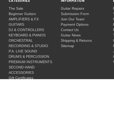
CATEGORIES
INFORMATION
The Sale
Guitar Repairs
Beginner Guitars
Submission Form
AMPLIFIERS & FX
Join Our Team
GUITARS
Payment Options
DJ & CONTROLLERS
Contact Us
KEYBOARD & PIANOS
Guitar News
ORCHESTRAL
Shipping & Returns
RECORDING & STUDIO
Sitemap
P.A. LIVE SOUND
DRUMS & PERCUSSION
PREMIUM INSTRUMENTS
SECOND HAND
ACCESSORIES
Gift Certificates
Gift Certificates