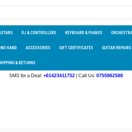
UITARS
DJ & CONTROLLERS
KEYBOARD & PIANOS
ORCHESTR
OND HAND
ACCESSORIES
GIFT CERTIFICATES
GUITAR REPAIRS
HIPPING & RETURNS
SMS for a Deal:
+61423411752
| Call Us:
0755962588