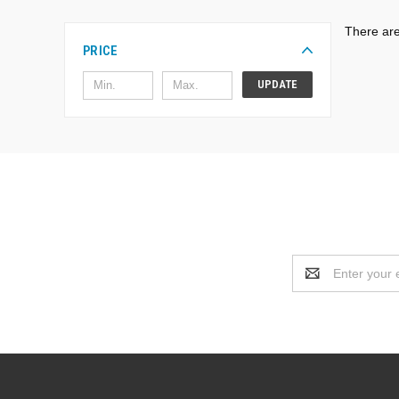
There are
PRICE
UPDATE
Email
Address