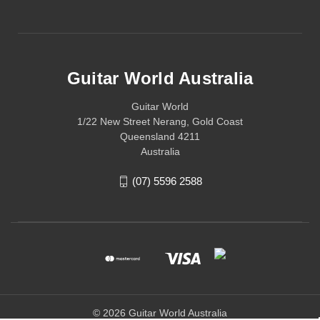
Guitar World Australia
Guitar World
1/22 New Street Nerang, Gold Coast
Queensland 4211
Australia
(07) 5596 2588
© 2026 Guitar World Australia