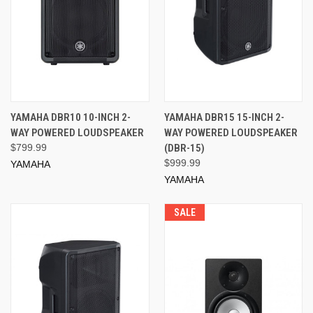
YAMAHA DBR10 10-INCH 2-
YAMAHA DBR15 15-INCH 2-
WAY POWERED LOUDSPEAKER
WAY POWERED LOUDSPEAKER
$799.99
(DBR-15)
$999.99
YAMAHA
YAMAHA
SALE