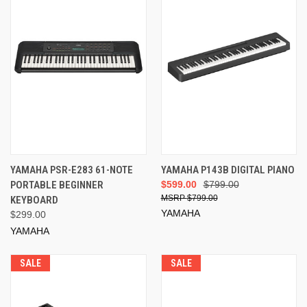
YAMAHA PSR-E283 61-NOTE
YAMAHA P143B DIGITAL PIANO
PORTABLE BEGINNER
$599.00
$799.00
$799.00
KEYBOARD
YAMAHA
$299.00
YAMAHA
SALE
SALE