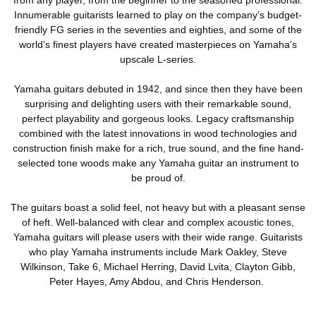
Innumerable guitarists learned to play on the company’s budget-
friendly FG series in the seventies and eighties, and some of the
world’s finest players have created masterpieces on Yamaha’s
upscale L-series.
Yamaha guitars debuted in 1942, and since then they have been
surprising and delighting users with their remarkable sound,
perfect playability and gorgeous looks. Legacy craftsmanship
combined with the latest innovations in wood technologies and
construction finish make for a rich, true sound, and the fine hand-
selected tone woods make any Yamaha guitar an instrument to
be proud of.
The guitars boast a solid feel, not heavy but with a pleasant sense
of heft. Well-balanced with clear and complex acoustic tones,
Yamaha guitars will please users with their wide range. Guitarists
who play Yamaha instruments include Mark Oakley, Steve
Wilkinson, Take 6, Michael Herring, David Lvita, Clayton Gibb,
Peter Hayes, Amy Abdou, and Chris Henderson.