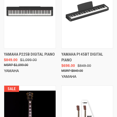
YAMAHA P225B DIGITAL PIANO
YAMAHA P145BT DIGITAL
$849.00
$1,099.00
PIANO
$1,099.00
$698.00
$849.00
YAMAHA
$849.00
YAMAHA
SALE