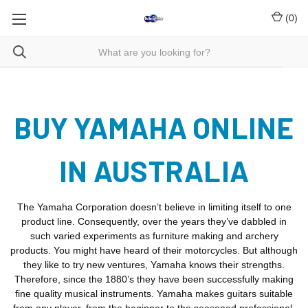
(
0
)
BUY YAMAHA ONLINE
IN AUSTRALIA
The Yamaha Corporation doesn’t believe in limiting itself to one
product line. Consequently, over the years they’ve dabbled in
such varied experiments as furniture making and archery
products. You might have heard of their motorcycles. But although
they like to try new ventures, Yamaha knows their strengths.
Therefore, since the 1880’s they have been successfully making
fine quality musical instruments. Yamaha makes guitars suitable
from any player, from the beginner to the seasoned professional.