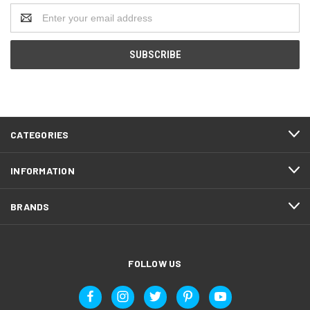
Email
Address
CATEGORIES
INFORMATION
BRANDS
FOLLOW US