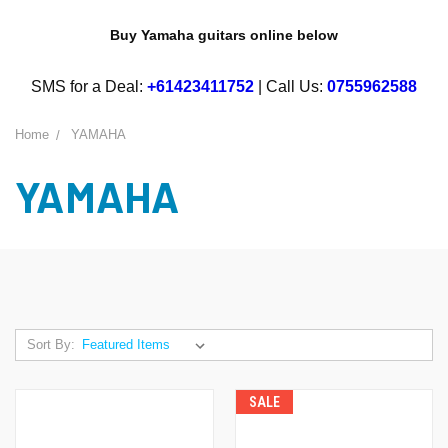
Buy Yamaha guitars online below
SMS for a Deal:
+61423411752
| Call Us:
0755962588
Home
YAMAHA
YAMAHA
Sort By:
SALE