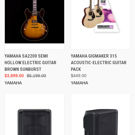
YAMAHA SA2200 SEMI
YAMAHA GIGMAKER 315
HOLLOW ELECTRIC GUITAR
ACOUSTIC-ELECTRIC GUITAR
BROWN SUNBURST
PACK
$3,899.00
$5,199.00
$449.00
YAMAHA
YAMAHA