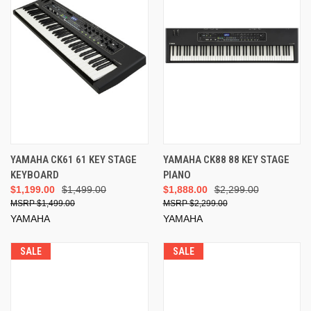
YAMAHA CK61 61 KEY STAGE
YAMAHA CK88 88 KEY STAGE
KEYBOARD
PIANO
$1,199.00
$1,499.00
$1,888.00
$2,299.00
$1,499.00
$2,299.00
YAMAHA
YAMAHA
SALE
SALE