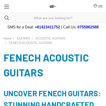
(
0
)
SMS for a Deal:
+61423411752
| Call Us:
0755962588
Home
GUITARS
ACOUSTIC GUITARS
FENECH ACOUSTIC GUITARS
FENECH ACOUSTIC
GUITARS
UNCOVER FENECH GUITARS:
STUNNING HANDCRAFTED