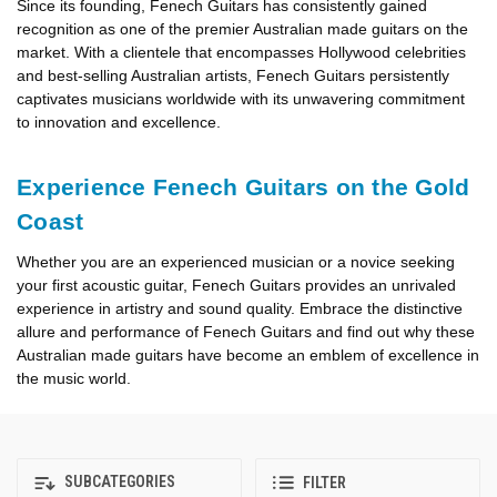
Since its founding, Fenech Guitars has consistently gained
recognition as one of the premier Australian made guitars on the
market. With a clientele that encompasses Hollywood celebrities
and best-selling Australian artists, Fenech Guitars persistently
captivates musicians worldwide with its unwavering commitment
to innovation and excellence.
Experience Fenech Guitars on the Gold
Coast
Whether you are an experienced musician or a novice seeking
your first acoustic guitar, Fenech Guitars provides an unrivaled
experience in artistry and sound quality. Embrace the distinctive
allure and performance of Fenech Guitars and find out why these
Australian made guitars have become an emblem of excellence in
the music world.
SUBCATEGORIES
FILTER