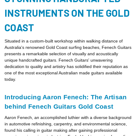
INSTRUMENTS ON THE GOLD
COAST
Situated in a custom-built workshop within walking distance of
Australia's renowned Gold Coast surfing beaches, Fenech Guitars
presents a remarkable selection of visually and acoustically
unique handcrafted guitars. Fenech Guitars' unwavering
dedication to quality and artistry has solidified their reputation as
one of the most exceptional Australian made guitars available
today.
Introducing Aaron Fenech: The Artisan
behind Fenech Guitars Gold Coast
Aaron Fenech, an accomplished luthier with a diverse background
in automotive refinishing, carpentry, and environmental science,
found his calling in guitar making after gaining professional