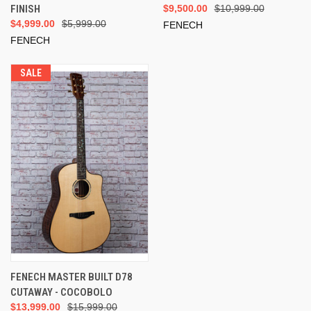
FINISH
$9,500.00
$10,999.00
$4,999.00
$5,999.00
FENECH
FENECH
SALE
FENECH MASTER BUILT D78
CUTAWAY - COCOBOLO
$13,999.00
$15,999.00