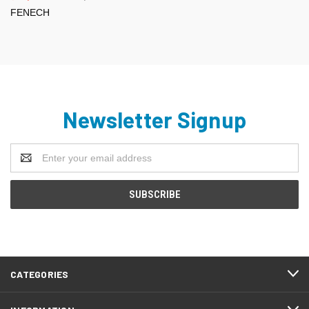
FENECH
Newsletter Signup
Email
Address
CATEGORIES