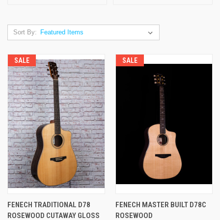
Sort By:
SALE
SALE
FENECH TRADITIONAL D78
FENECH MASTER BUILT D78C
ROSEWOOD CUTAWAY GLOSS
ROSEWOOD