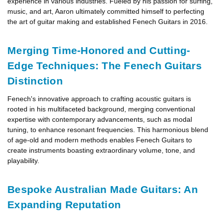
experience in various industries. Fueled by his passion for surfing,
music, and art, Aaron ultimately committed himself to perfecting
the art of guitar making and established Fenech Guitars in 2016.
Merging Time-Honored and Cutting-
Edge Techniques: The Fenech Guitars
Distinction
Fenech's innovative approach to crafting acoustic guitars is
rooted in his multifaceted background, merging conventional
expertise with contemporary advancements, such as modal
tuning, to enhance resonant frequencies. This harmonious blend
of age-old and modern methods enables Fenech Guitars to
create instruments boasting extraordinary volume, tone, and
playability.
Bespoke Australian Made Guitars: An
Expanding Reputation