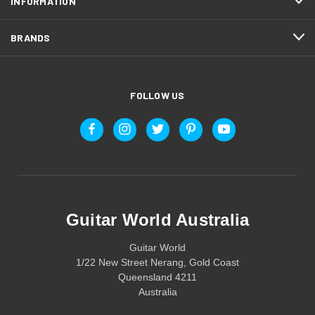
INFORMATION
BRANDS
FOLLOW US
Guitar World Australia
Guitar World
1/22 New Street Nerang, Gold Coast
Queensland 4211
Australia