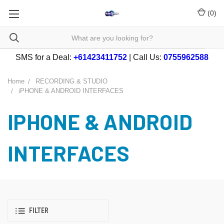
(
0
)
SMS for a Deal:
+61423411752
| Call Us:
0755962588
Home
RECORDING & STUDIO
iPHONE & ANDROID INTERFACES
IPHONE & ANDROID
INTERFACES
FILTER