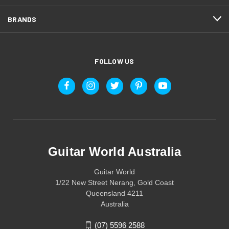
BRANDS
FOLLOW US
Guitar World Australia
Guitar World
1/22 New Street Nerang, Gold Coast
Queensland 4211
Australia
(07) 5596 2588