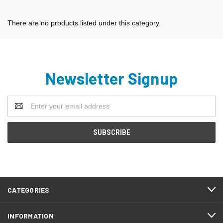
There are no products listed under this category.
Newsletter Signup
Email
Address
CATEGORIES
INFORMATION