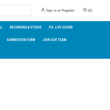
Sign in
or
Register
(
0
)
AL
RECORDING & STUDIO
P.A. LIVE SOUND
SUBMISSION FORM
JOIN OUR TEAM