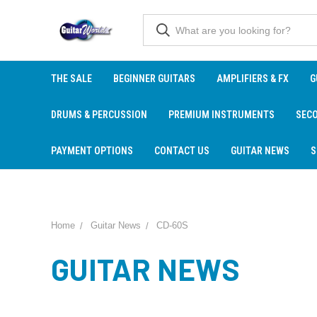
THE SALE
BEGINNER GUITARS
AMPLIFIERS & FX
G
DRUMS & PERCUSSION
PREMIUM INSTRUMENTS
SEC
PAYMENT OPTIONS
CONTACT US
GUITAR NEWS
S
Home
Guitar News
CD-60S
GUITAR NEWS