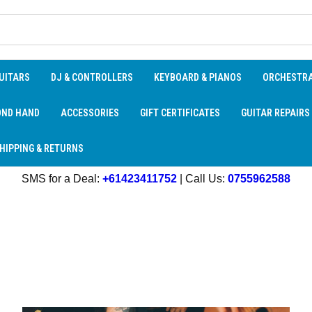
UITARS
DJ & CONTROLLERS
KEYBOARD & PIANOS
ORCHESTR
OND HAND
ACCESSORIES
GIFT CERTIFICATES
GUITAR REPAIRS
HIPPING & RETURNS
SMS for a Deal:
+61423411752
| Call Us:
0755962588