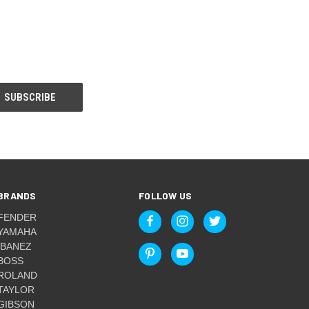
BRANDS
FOLLOW US
FENDER
YAMAHA
IBANEZ
BOSS
ROLAND
TAYLOR
GIBSON