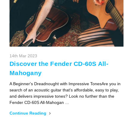
14th Mar 2023
Discover the Fender CD-60S All-
Mahogany
A Beginner's Dreadnought with Impressive TonesAre you in
search of an acoustic guitar that's affordable, easy to play,
and delivers impressive tones? Look no further than the
Fender CD-60S All-Mahogan …
Continue Reading