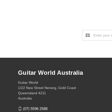
Email
Address
Guitar World Australia
Guitar World
1/22 New Street Nerang, Gold Coast
Queensland 4211
Australia
(07) 5596 2588