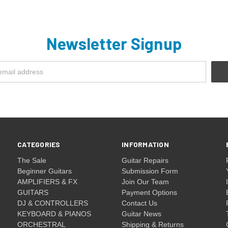
Newsletter Signup
CATEGORIES
INFORMATION
The Sale
Guitar Repairs
Beginner Guitars
Submission Form
AMPLIFIERS & FX
Join Our Team
GUITARS
Payment Options
DJ & CONTROLLERS
Contact Us
KEYBOARD & PIANOS
Guitar News
ORCHESTRAL
Shipping & Returns