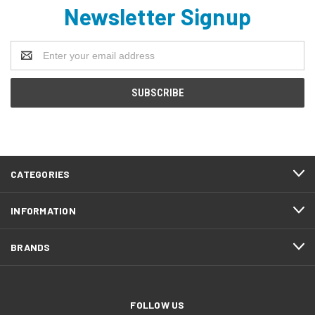
Newsletter Signup
Email
Address
CATEGORIES
INFORMATION
BRANDS
FOLLOW US