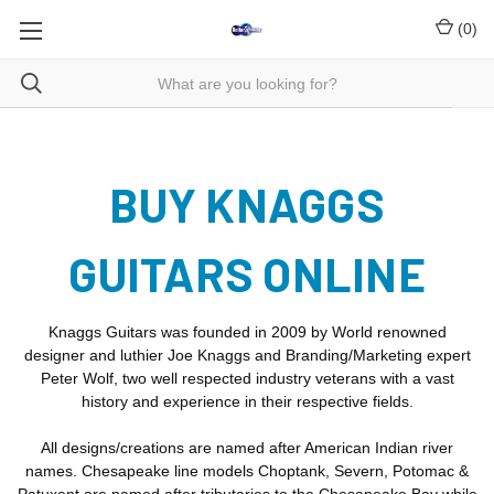
(
0
)
BUY KNAGGS
GUITARS ONLINE
Knaggs Guitars was founded in 2009 by World renowned
designer and luthier Joe Knaggs and Branding/Marketing expert
Peter Wolf, two well respected industry veterans with a vast
history and experience in their respective fields.
All designs/creations are named after American Indian river
names. Chesapeake line models Choptank, Severn, Potomac &
Patuxent are named after tributaries to the Chesapeake Bay while