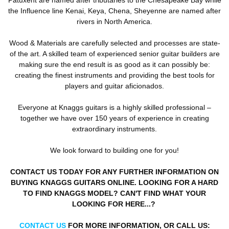
the Influence line Kenai, Keya, Chena, Sheyenne are named after
rivers in North America.
Wood & Materials are carefully selected and processes are state-
of the art. A skilled team of experienced senior guitar builders are
making sure the end result is as good as it can possibly be:
creating the finest instruments and providing the best tools for
players and guitar aficionados.
Everyone at Knaggs guitars is a highly skilled professional –
together we have over 150 years of experience in creating
extraordinary instruments.
We look forward to building one for you!
CONTACT US TODAY FOR ANY FURTHER INFORMATION ON
BUYING KNAGGS GUITARS ONLINE. LOOKING FOR A HARD
TO FIND KNAGGS MODEL? CAN'T FIND WHAT YOUR
LOOKING FOR HERE...?
CONTACT US
FOR MORE INFORMATION, OR CALL US: