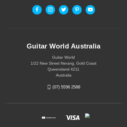
Guitar World Australia
Guitar World
1/22 New Street Nerang, Gold Coast
Queensland 4211
Australia
(07) 5596 2588