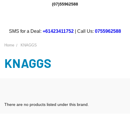
(07)55962588
SMS for a Deal:
+61423411752
| Call Us:
0755962588
Home
KNAGGS
KNAGGS
There are no products listed under this brand.