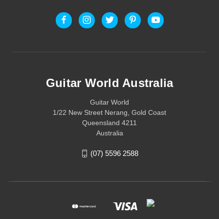
Guitar World Australia
Guitar World
1/22 New Street Nerang, Gold Coast
Queensland 4211
Australia
(07) 5596 2588