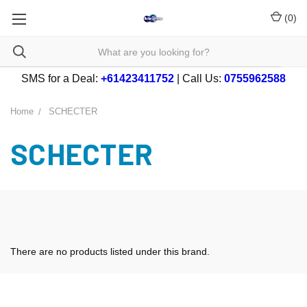
(
0
)
SMS for a Deal:
+61423411752
| Call Us:
0755962588
Home
SCHECTER
SCHECTER
There are no products listed under this brand.