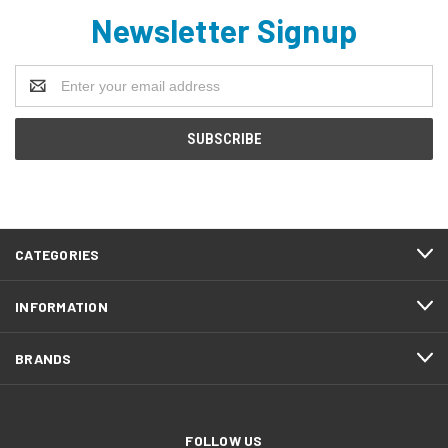
Newsletter Signup
Email
Address
CATEGORIES
INFORMATION
BRANDS
FOLLOW US