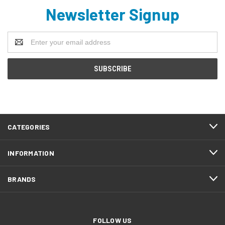
Newsletter Signup
Email
Address
CATEGORIES
INFORMATION
BRANDS
FOLLOW US