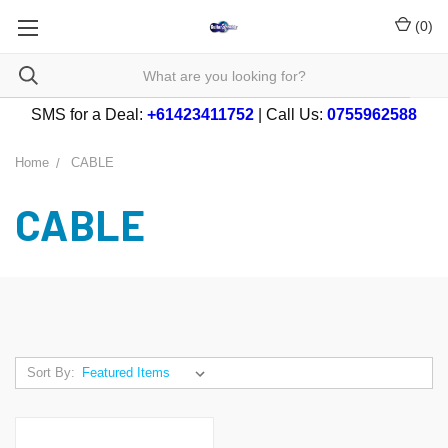
(
0
)
SMS for a Deal:
+61423411752
| Call Us:
0755962588
Home
CABLE
CABLE
Sort By: