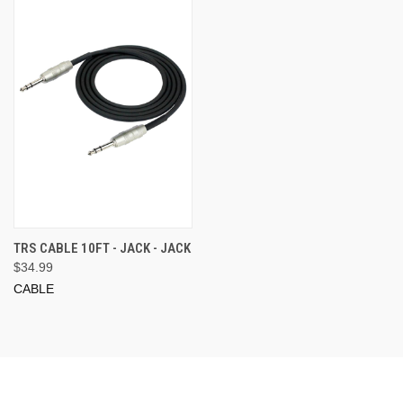
TRS CABLE 10FT - JACK - JACK
$34.99
CABLE