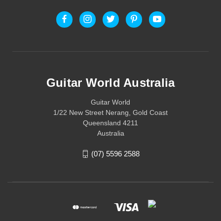
Guitar World Australia
Guitar World
1/22 New Street Nerang, Gold Coast
Queensland 4211
Australia
(07) 5596 2588