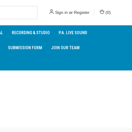
Sign in
or
Register
(
0
)
AL
RECORDING & STUDIO
P.A. LIVE SOUND
SUBMISSION FORM
JOIN OUR TEAM