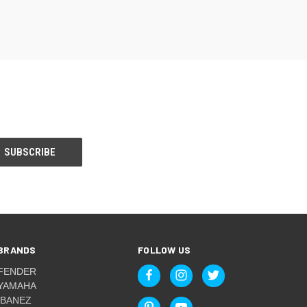
BRANDS
FOLLOW US
FENDER
YAMAHA
IBANEZ