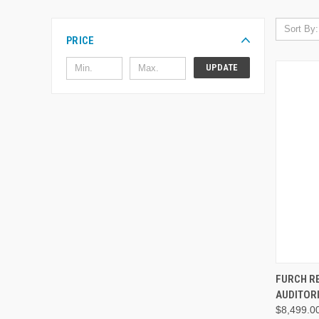
Sort By:
PRICE
UPDATE
FURCH R
AUDITOR
$8,499.0