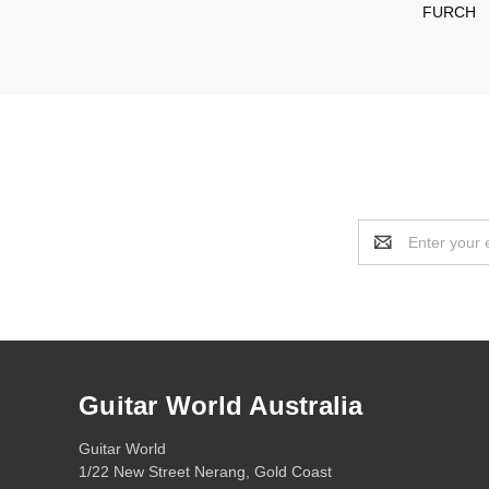
FURCH
Email
Address
Guitar World Australia
Guitar World
1/22 New Street Nerang, Gold Coast