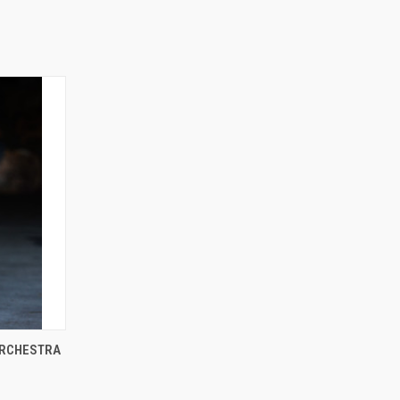
ORCHESTRA