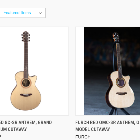
ADD TO CART
ED GC-SR ANTHEM, GRAND
FURCH RED OMC-SR ANTHEM, 
IUM CUTAWAY
MODEL CUTAWAY
0
FURCH