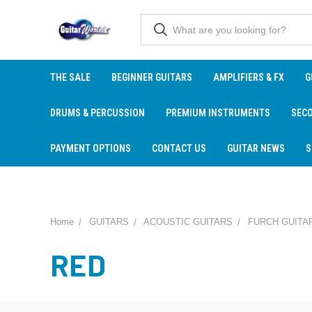
THE SALE
BEGINNER GUITARS
AMPLIFIERS & FX
G
DRUMS & PERCUSSION
PREMIUM INSTRUMENTS
SEC
PAYMENT OPTIONS
CONTACT US
GUITAR NEWS
S
Home
GUITARS
ACOUSTIC GUITARS
FURCH GUITA
RED