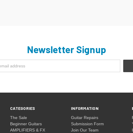
Newsletter Signup
CATEGORIES
INFORMATION
The Sale
Guitar Repairs
Beginner Guitars
Submission Form
AMPLIFIERS & FX
Join Our Team