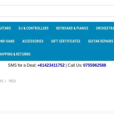
UITARS
DJ & CONTROLLERS
KEYBOARD & PIANOS
ORCHESTR
OND HAND
ACCESSORIES
GIFT CERTIFICATES
GUITAR REPAIRS
HIPPING & RETURNS
SMS for a Deal:
+61423411752
| Call Us:
0755962588
RS
RED