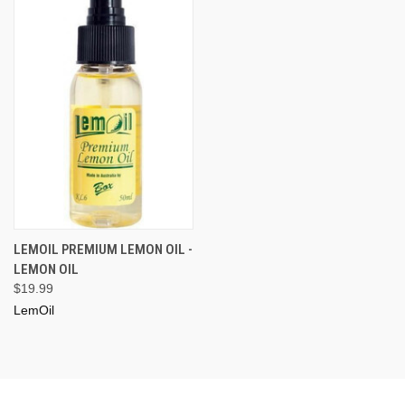
LEMOIL PREMIUM LEMON OIL -
LEMON OIL
$19.99
LemOil