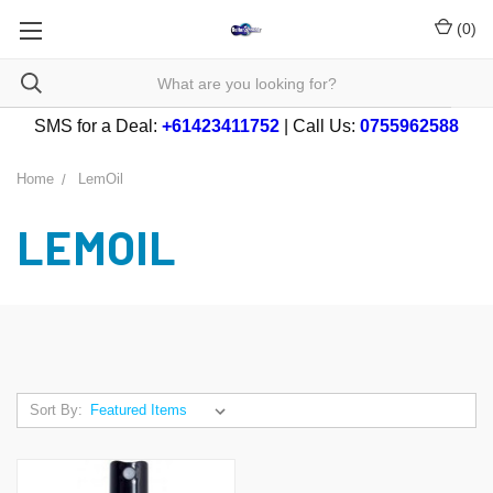
(
0
)
SMS for a Deal:
+61423411752
| Call Us:
0755962588
Home
LemOil
LEMOIL
Sort By: