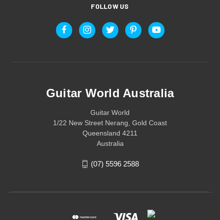
FOLLOW US
Guitar World Australia
Guitar World
1/22 New Street Nerang, Gold Coast
Queensland 4211
Australia
(07) 5596 2588