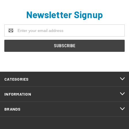
Newsletter Signup
Email
Address
CATEGORIES
INFORMATION
BRANDS