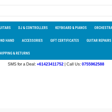
UITARS
DJ & CONTROLLERS
KEYBOARD & PIANOS
ORCHESTR
OND HAND
ACCESSORIES
GIFT CERTIFICATES
GUITAR REPAIRS
HIPPING & RETURNS
SMS for a Deal:
+61423411752
| Call Us:
0755962588