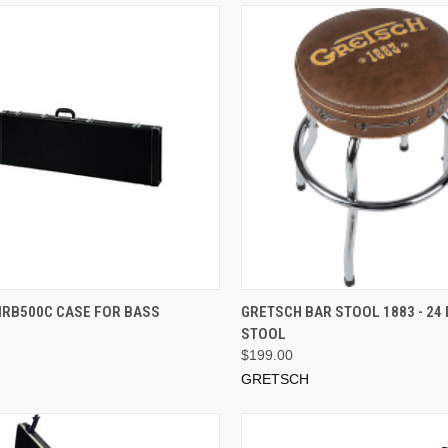
ADD TO CART
ADD TO CART
MRB500C CASE FOR BASS
GRETSCH BAR STOOL 1883 - 24 
STOOL
$199.00
GRETSCH