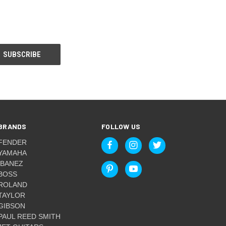
BRANDS
FOLLOW US
FENDER
YAMAHA
IBANEZ
BOSS
ROLAND
TAYLOR
GIBSON
PAUL REED SMITH