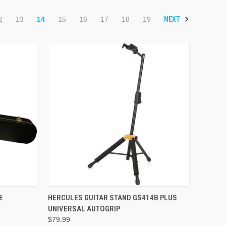
NEXT
2
13
14
15
16
17
18
19
ADD TO CART
E
HERCULES GUITAR STAND GS414B PLUS
UNIVERSAL AUTOGRIP
$79.99