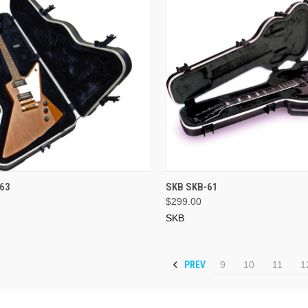
ADD TO CART
ADD TO CART
63
SKB SKB-61
$299.00
SKB
PREV
9
10
11
1