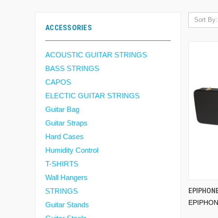
Sort By:
ACCESSORIES
ACOUSTIC GUITAR STRINGS
BASS STRINGS
CAPOS
ELECTIC GUITAR STRINGS
Guitar Bag
Guitar Straps
Hard Cases
Humidity Control
T-SHIRTS
Wall Hangers
EPIPHON
STRINGS
EPIPHO
Guitar Stands