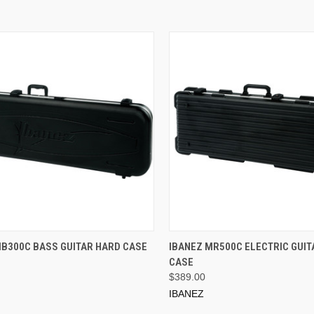
ADD TO CART
ADD TO CART
MB300C BASS GUITAR HARD CASE
IBANEZ MR500C ELECTRIC GUIT
CASE
$389.00
IBANEZ