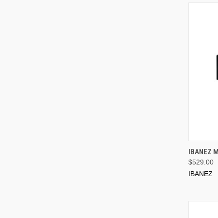
IBANEZ 
$529.00
IBANEZ