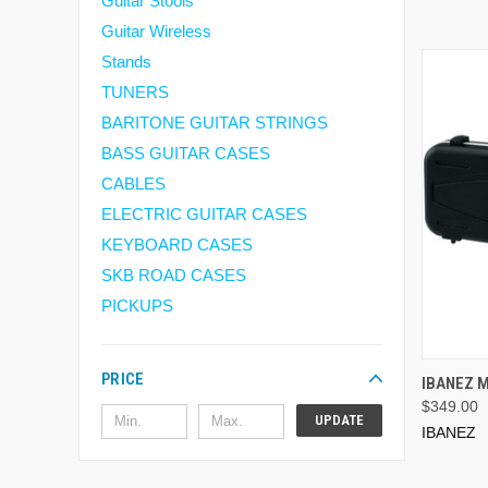
Guitar Stools
Guitar Wireless
Stands
TUNERS
BARITONE GUITAR STRINGS
BASS GUITAR CASES
CABLES
ELECTRIC GUITAR CASES
KEYBOARD CASES
SKB ROAD CASES
PICKUPS
PRICE
IBANEZ 
$349.00
UPDATE
IBANEZ