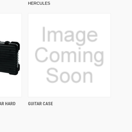
HERCULES
AR HARD
GUITAR CASE