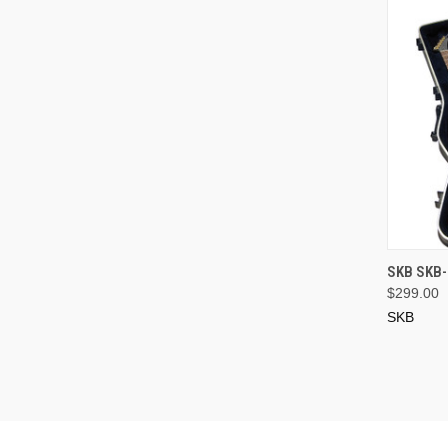
SKB SKB-
$299.00
SKB