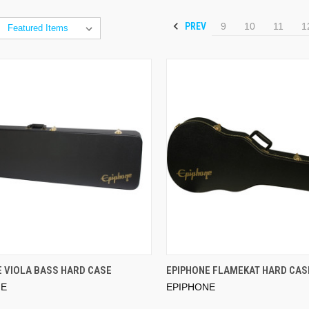
PREV
9
10
11
1
E VIOLA BASS HARD CASE
EPIPHONE FLAMEKAT HARD CAS
NE
EPIPHONE