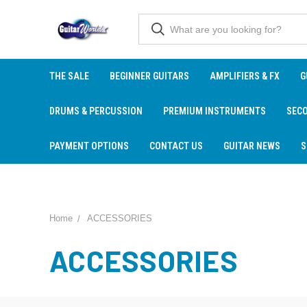
THE SALE
BEGINNER GUITARS
AMPLIFIERS & FX
G
DRUMS & PERCUSSION
PREMIUM INSTRUMENTS
SEC
PAYMENT OPTIONS
CONTACT US
GUITAR NEWS
S
Home
ACCESSORIES
ACCESSORIES