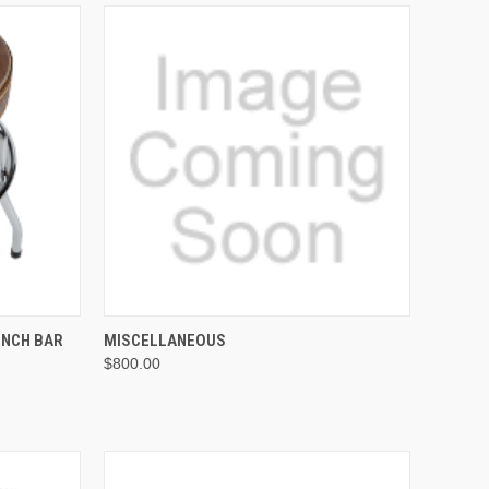
ADD TO CART
INCH BAR
MISCELLANEOUS
$800.00