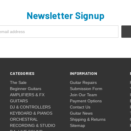
Newsletter Signup
CATEGORIES
INFORMATION
The Sale
Guitar Repairs
Beginner Guitars
Submission Form
AMPLIFIERS & FX
Join Our Team
GUITARS
Payment Options
DJ & CONTROLLERS
Contact Us
KEYBOARD & PIANOS
Guitar News
ORCHESTRAL
Shipping & Returns
RECORDING & STUDIO
Sitemap