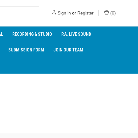
Sign in
or
Register
(
0
)
AL
RECORDING & STUDIO
P.A. LIVE SOUND
SUBMISSION FORM
JOIN OUR TEAM