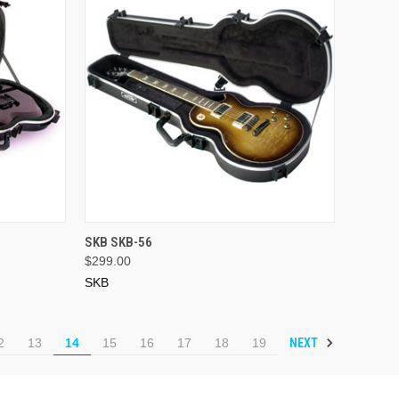
ADD TO CART
SKB SKB-56
$299.00
SKB
NEXT
2
13
14
15
16
17
18
19