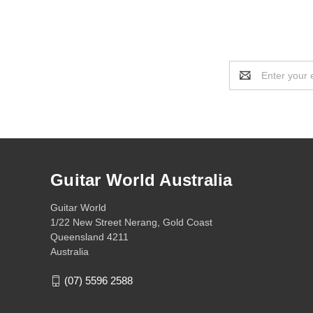
Email
Address
Guitar World Australia
Guitar World
1/22 New Street Nerang, Gold Coast
Queensland 4211
Australia
(07) 5596 2588