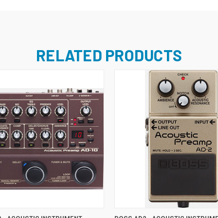
RELATED PRODUCTS
ADD TO CART