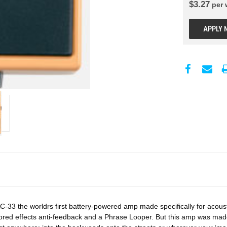
$
3.27
per
APPLY 
-33 the worldrs first battery-powered amp made specifically for acousti
ored effects anti-feedback and a Phrase Looper. But this amp was mad