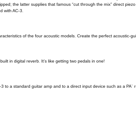
ed; the latter supplies that famous “cut through the mix” direct piez
d with AC-3.
acteristics of the four acoustic models. Create the perfect acoustic-gui
t in digital reverb. It’s like getting two pedals in one!
3 to a standard guitar amp and to a direct input device such as a PA` 