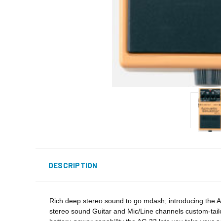
DESCRIPTION
Rich deep stereo sound to go mdash; introducing the AC
stereo sound Guitar and Mic/Line channels custom-tail