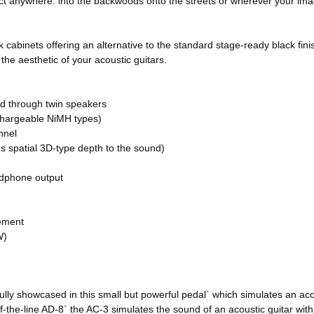
act anywhere: into the backwoods onto the streets or wherever your ima
 cabinets offering an alternative to the standard stage-ready black fini
the aesthetic of your acoustic guitars.
d through twin speakers
chargeable NiMH types)
nnel
 spatial 3D-type depth to the sound)
adphone output
cement
W)
y showcased in this small but powerful pedal` which simulates an acous
the-line AD-8` the AC-3 simulates the sound of an acoustic guitar with