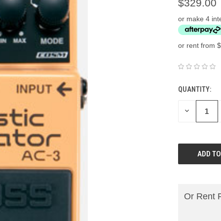
$329.00
or make 4 int
or rent from $
QUANTITY:
DECREASE
QUANTITY:
Or Rent 