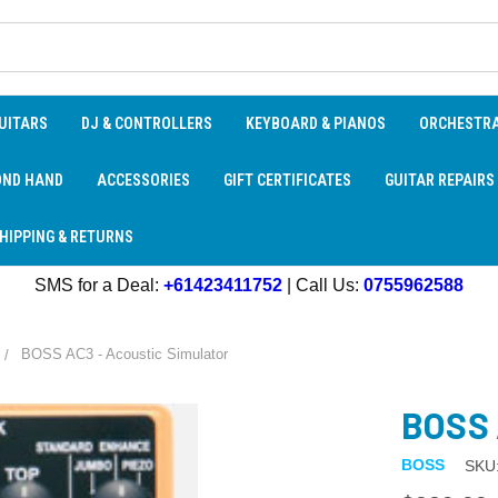
UITARS
DJ & CONTROLLERS
KEYBOARD & PIANOS
ORCHESTR
OND HAND
ACCESSORIES
GIFT CERTIFICATES
GUITAR REPAIRS
HIPPING & RETURNS
SMS for a Deal:
+61423411752
| Call Us:
0755962588
BOSS AC3 - Acoustic Simulator
BOSS 
BOSS
SKU