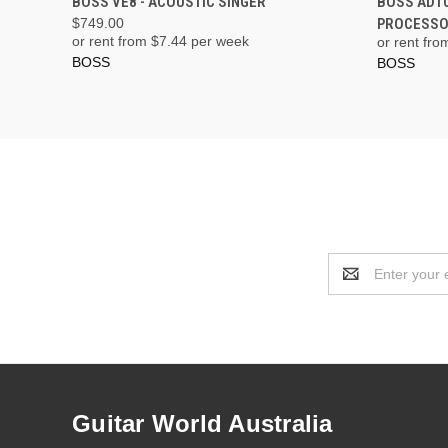
BOSS VE8 - ACOUSTIC SINGER
BOSS AD10
$749.00
PROCESS
or rent from $
7.44
per week
or rent fro
BOSS
BOSS
Email
Address
Guitar World Australia