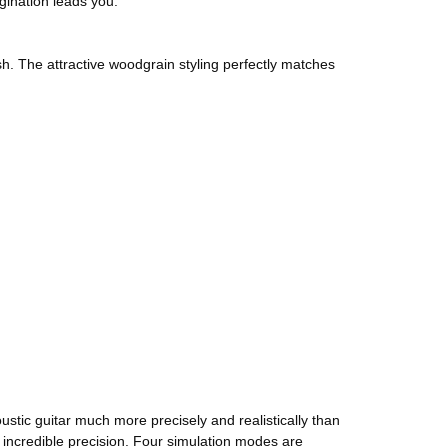
gination leads you.
sh. The attractive woodgrain styling perfectly matches
tic guitar much more precisely and realistically than
 incredible precision. Four simulation modes are