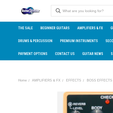
THE SALE
BEGINNER GUITARS
AMPLIFIERS & FX
G
DRUMS & PERCUSSION
PREMIUM INSTRUMENTS
SEC
PAYMENT OPTIONS
CONTACT US
GUITAR NEWS
S
Home
AMPLIFIERS & FX
EFFECTS
BOSS EFFECTS