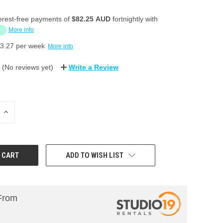
erest-free payments of
$82.25 AUD
fortnightly with
More info
3.27
per week
More info
(No reviews yet)
Write a Review
INCREASE
QUANTITY:
ADD TO WISH LIST
From