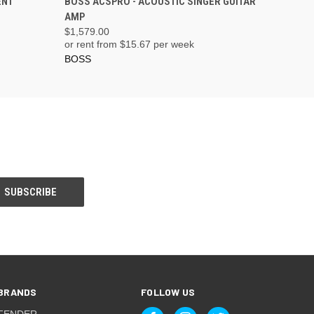
ENT
BOSS ACSPRO - ACOUSTIC SINGER GUITAR
AMP
$1,579.00
or rent from $
15.67
per week
BOSS
BRANDS
FOLLOW US
FENDER