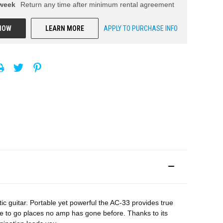
week
Return any time after minimum rental agreement
NOW
LEARN MORE
APPLY TO PURCHASE INFO
c guitar. Portable yet powerful the AC-33 provides true
e to go places no amp has gone before. Thanks to its