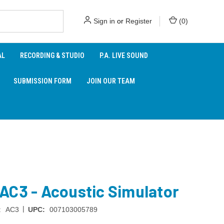
Sign in
or
Register
(
0
)
AL
RECORDING & STUDIO
P.A. LIVE SOUND
SUBMISSION FORM
JOIN OUR TEAM
AC3 - Acoustic Simulator
|
:
AC3
UPC:
007103005789