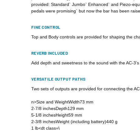
provided: Standard` Jumbo` Enhanced` and Piezo-equipp
pedals were promising` but now the bar has been raise
FINE CONTROL
Top and Body controls are provided for shaping the char
REVERB INCLUDED
Add depth and sweetness to the sound with the AC-3’s buil
VERSATILE OUTPUT PATHS
Two sets of outputs are provided for connecting the AC-
n>Size and WeightWidth73 mm
2-7/8 inchesDepth129 mm
5-1/8 inchesHeight59 mm
2-3/8 inchesWeight (including battery)440 g
1 lb<dt class=\