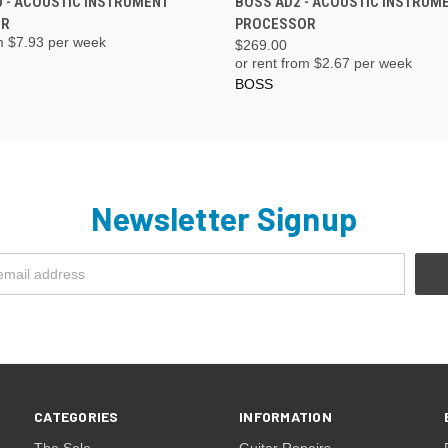
 - ACOUSTIC INSTRUMENT
BOSS AD2 - ACOUSTIC INSTRUM
OR
PROCESSOR
m $
7.93
per week
$269.00
or rent from $
2.67
per week
BOSS
Newsletter Signup
CATEGORIES
INFORMATION
The Sale
Guitar Repairs