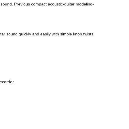
o sound. Previous compact acoustic-guitar modeling-
tar sound quickly and easily with simple knob twists.
recorder.