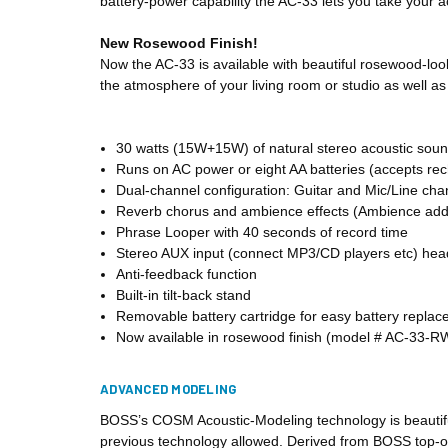
battery-power capability the AC-33 lets you take your 
New Rosewood Finish!
Now the AC-33 is available with beautiful rosewood-look
the atmosphere of your living room or studio as well as 
30 watts (15W+15W) of natural stereo acoustic soun
Runs on AC power or eight AA batteries (accepts re
Dual-channel configuration: Guitar and Mic/Line cha
Reverb chorus and ambience effects (Ambience adds
Phrase Looper with 40 seconds of record time
Stereo AUX input (connect MP3/CD players etc) he
Anti-feedback function
Built-in tilt-back stand
Removable battery cartridge for easy battery repla
Now available in rosewood finish (model # AC-33-R
ADVANCED MODELING
BOSS’s COSM Acoustic-Modeling technology is beautifull
previous technology allowed. Derived from BOSS top-of-