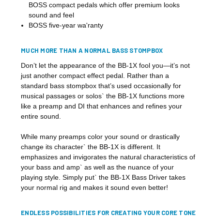
BOSS compact pedals which offer premium looks
sound and feel
BOSS five-year wa'ranty
MUCH MORE THAN A NORMAL BASS STOMPBOX
Don’t let the appearance of the BB-1X fool you—it’s not
just another compact effect pedal. Rather than a
standard bass stompbox that’s used occasionally for
musical passages or solos` the BB-1X functions more
like a preamp and DI that enhances and refines your
entire sound.
While many preamps color your sound or drastically
change its character` the BB-1X is different. It
emphasizes and invigorates the natural characteristics of
your bass and amp` as well as the nuance of your
playing style. Simply put` the BB-1X Bass Driver takes
your normal rig and makes it sound even better!
ENDLESS POSSIBILITIES FOR CREATING YOUR CORE TONE