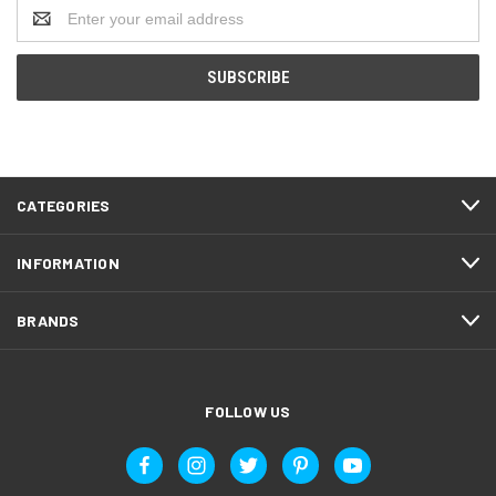
Email
Address
CATEGORIES
INFORMATION
BRANDS
FOLLOW US