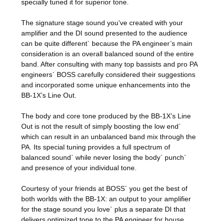
specially tuned it for superior tone.
The signature stage sound you’ve created with your
amplifier and the DI sound presented to the audience
can be quite different` because the PA engineer’s main
consideration is an overall balanced sound of the entire
band. After consulting with many top bassists and pro PA
engineers` BOSS carefully considered their suggestions
and incorporated some unique enhancements into the
BB-1X’s Line Out.
The body and core tone produced by the BB-1X’s Line
Out is not the result of simply boosting the low end`
which can result in an unbalanced band mix through the
PA. Its special tuning provides a full spectrum of
balanced sound` while never losing the body` punch`
and presence of your individual tone.
Courtesy of your friends at BOSS` you get the best of
both worlds with the BB-1X: an output to your amplifier
for the stage sound you love` plus a separate DI that
delivers optimized tone to the PA engineer for house