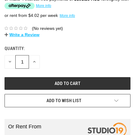
More info
or rent from $
4.02
per week
More info
(No reviews yet)
Write a Review
QUANTITY:
DECREASE
INCREASE
QUANTITY:
QUANTITY:
ADD TO WISH LIST
Or Rent From