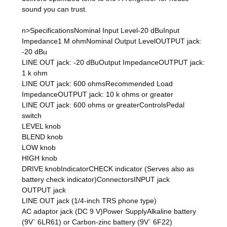
sound you can trust.
n>SpecificationsNominal Input Level-20 dBuInput
Impedance1 M ohmNominal Output LevelOUTPUT jack:
-20 dBu
LINE OUT jack: -20 dBuOutput ImpedanceOUTPUT jack:
1 k ohm
LINE OUT jack: 600 ohmsRecommended Load
ImpedanceOUTPUT jack: 10 k ohms or greater
LINE OUT jack: 600 ohms or greaterControlsPedal
switch
LEVEL knob
BLEND knob
LOW knob
HIGH knob
DRIVE knobIndicatorCHECK indicator (Serves also as
battery check indicator)ConnectorsINPUT jack
OUTPUT jack
LINE OUT jack (1/4-inch TRS phone type)
AC adaptor jack (DC 9 V)Power SupplyAlkaline battery
(9V` 6LR61) or Carbon-zinc battery (9V` 6F22)