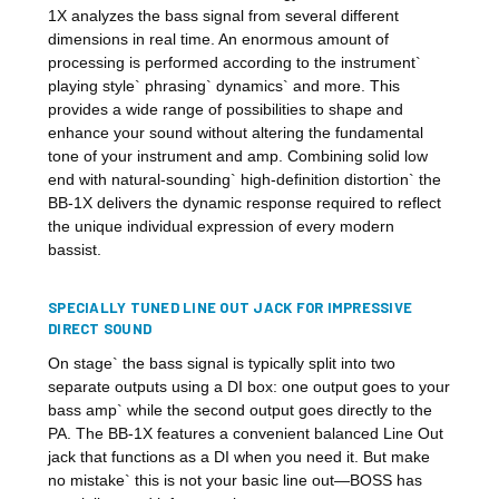
1X analyzes the bass signal from several different
dimensions in real time. An enormous amount of
processing is performed according to the instrument`
playing style` phrasing` dynamics` and more. This
provides a wide range of possibilities to shape and
enhance your sound without altering the fundamental
tone of your instrument and amp. Combining solid low
end with natural-sounding` high-definition distortion` the
BB-1X delivers the dynamic response required to reflect
the unique individual expression of every modern
bassist.
SPECIALLY TUNED LINE OUT JACK FOR IMPRESSIVE
DIRECT SOUND
On stage` the bass signal is typically split into two
separate outputs using a DI box: one output goes to your
bass amp` while the second output goes directly to the
PA. The BB-1X features a convenient balanced Line Out
jack that functions as a DI when you need it. But make
no mistake` this is not your basic line out—BOSS has