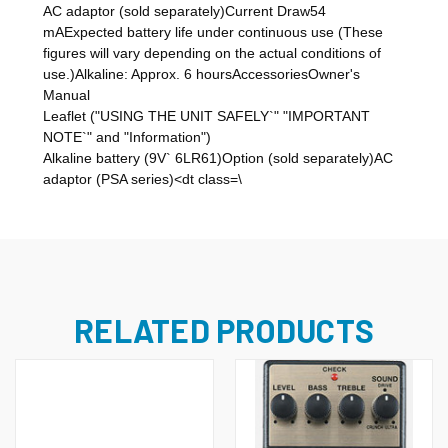
AC adaptor (sold separately)Current Draw54
mAExpected battery life under continuous use (These
figures will vary depending on the actual conditions of
use.)Alkaline: Approx. 6 hoursAccessoriesOwner's
Manual
Leaflet ("USING THE UNIT SAFELY`" "IMPORTANT
NOTE`" and "Information")
Alkaline battery (9V` 6LR61)Option (sold separately)AC
adaptor (PSA series)<dt class=\
RELATED PRODUCTS