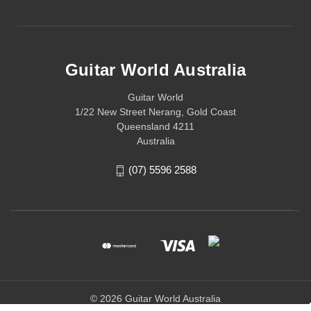
Guitar World Australia
Guitar World
1/22 New Street Nerang, Gold Coast
Queensland 4211
Australia
(07) 5596 2588
© 2026 Guitar World Australia