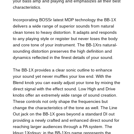
your bass amp and playing and emphasizes all their best
characteristics.
Incorporating BOSSr latest MDP technology the BB-1X
delivers a wide range of superior sounds from natural
clean tones to heavy distortion. It adapts and responds
to any playing style or register but never loses the body
and core tone of your instrument. The BB-1Xrs natural-
sounding distortion preserves the high definition and
dynamics reflected in the finest details of your sound.
The BB-1X provides a clear sonic outline to enhance
your sound yet never muffles your low end. With the
Blend knob you can easily adjust your tone by mixing the
direct signal with the effect sound. Low High and Drive
knobs offer an extremely wide range of sound creation.
These controls not only shape the frequencies but
change the characteristics of the tone as well. The Line
Out jack on the BB-1X goes beyond a standard DI out
providing a newly crafted and enhanced direct sound for
reaching larger audiences through a PA system. The
ldquo;1Xrdquo; in the BB-1Xrs name represents the