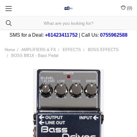
(
0
)
SMS for a Deal:
+61423411752
| Call Us:
0755962588
Home
AMPLIFIERS & FX
EFFECTS
BOSS EFFECTS
BOSS BB1X - Bass Pedal