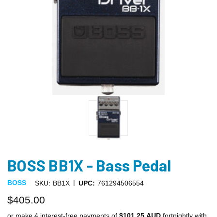
BOSS BB1X - Bass Pedal
|
BOSS
SKU:
BB1X
UPC:
761294506554
$405.00
or make 4 interest-free payments of
$101.25 AUD
fortnightly with