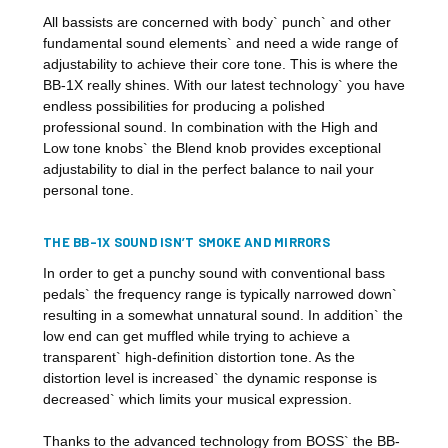
All bassists are concerned with body` punch` and other
fundamental sound elements` and need a wide range of
adjustability to achieve their core tone. This is where the
BB-1X really shines. With our latest technology` you have
endless possibilities for producing a polished
professional sound. In combination with the High and
Low tone knobs` the Blend knob provides exceptional
adjustability to dial in the perfect balance to nail your
personal tone.
THE BB-1X SOUND ISN’T SMOKE AND MIRRORS
In order to get a punchy sound with conventional bass
pedals` the frequency range is typically narrowed down`
resulting in a somewhat unnatural sound. In addition` the
low end can get muffled while trying to achieve a
transparent` high-definition distortion tone. As the
distortion level is increased` the dynamic response is
decreased` which limits your musical expression.
Thanks to the advanced technology from BOSS` the BB-