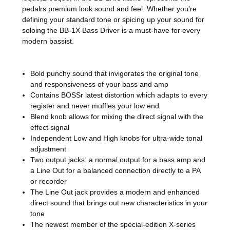
pedalrs premium look sound and feel. Whether you're
defining your standard tone or spicing up your sound for
soloing the BB-1X Bass Driver is a must-have for every
modern bassist.
Bold punchy sound that invigorates the original tone
and responsiveness of your bass and amp
Contains BOSSr latest distortion which adapts to every
register and never muffles your low end
Blend knob allows for mixing the direct signal with the
effect signal
Independent Low and High knobs for ultra-wide tonal
adjustment
Two output jacks: a normal output for a bass amp and
a Line Out for a balanced connection directly to a PA
or recorder
The Line Out jack provides a modern and enhanced
direct sound that brings out new characteristics in your
tone
The newest member of the special-edition X-series