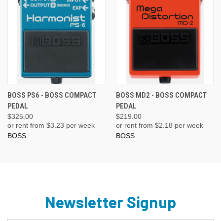
BOSS PS6 - BOSS COMPACT
BOSS MD2 - BOSS COMPACT
PEDAL
PEDAL
$325.00
$219.00
or rent from $
3.23
per week
or rent from $
2.18
per week
BOSS
BOSS
Newsletter Signup