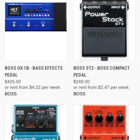
BOSS GX-1B - BASS EFFECTS
BOSS ST2 - BOSS COMPACT
PEDAL
PEDAL
$425.00
$249.00
or rent from $
4.22
per week
or rent from $
2.47
per week
BOSS
BOSS