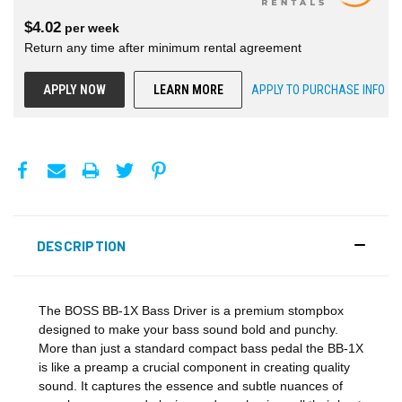
$
4.02
per
week
Return any time after minimum rental agreement
APPLY NOW
LEARN MORE
APPLY TO PURCHASE INFO
DESCRIPTION
The BOSS BB-1X Bass Driver is a premium stompbox
designed to make your bass sound bold and punchy.
More than just a standard compact bass pedal the BB-1X
is like a preamp a crucial component in creating quality
sound. It captures the essence and subtle nuances of