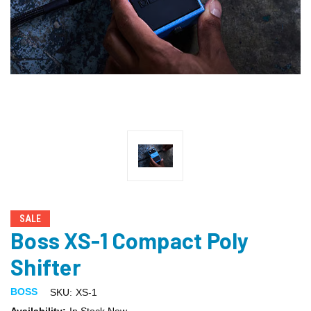
SALE
Boss XS-1 Compact Poly
Shifter
BOSS
SKU:
XS-1
Availability:
In Stock Now