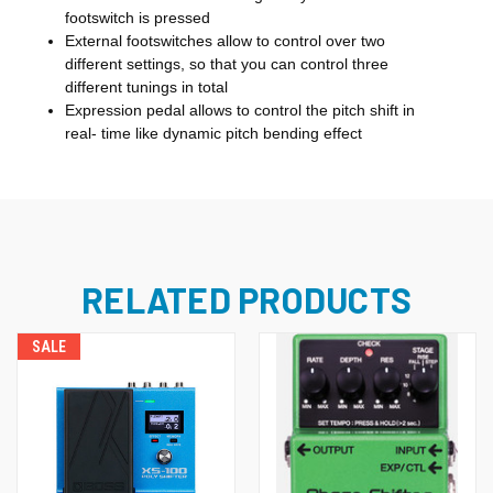
footswitch is pressed
External footswitches allow to control over two
different settings, so that you can control three
different tunings in total
Expression pedal allows to control the pitch shift in
real- time like dynamic pitch bending effect
RELATED PRODUCTS
SALE