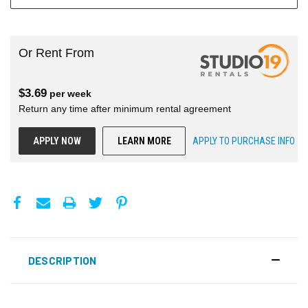
Or Rent From
$
3.69
per
week
Return any time after minimum rental agreement
APPLY NOW
LEARN MORE
APPLY TO PURCHASE INFO
DESCRIPTION