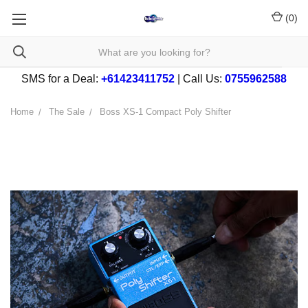
(
0
)
SMS for a Deal:
+61423411752
| Call Us:
0755962588
Home
The Sale
Boss XS-1 Compact Poly Shifter