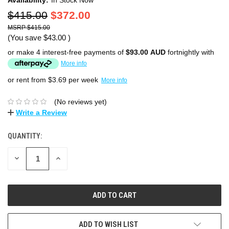
$415.00
$372.00
$415.00
(You save
$43.00
)
or make 4 interest-free payments of
$93.00 AUD
fortnightly with
More info
or rent from $
3.69
per week
More info
(No reviews yet)
Write a Review
QUANTITY:
DECREASE
INCREASE
QUANTITY:
QUANTITY:
ADD TO WISH LIST