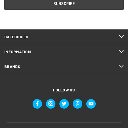
CATEGORIES
INFORMATION
BRANDS
FOLLOW US