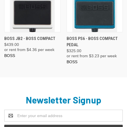
BOSS JB2 - BOSS COMPACT
BOSS PS6 - BOSS COMPACT
$439.00
PEDAL
or rent from $
4.36
per week
$325.00
BOSS
or rent from $
3.23
per week
BOSS
Newsletter Signup
Email
Address