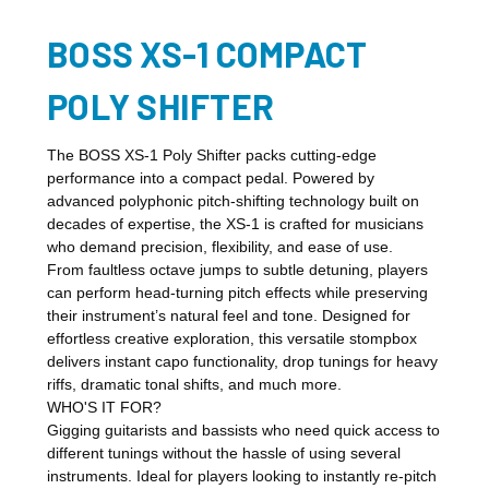
BOSS XS-1 COMPACT
POLY SHIFTER
The BOSS XS-1 Poly Shifter packs cutting-edge
performance into a compact pedal. Powered by
advanced polyphonic pitch-shifting technology built on
decades of expertise, the XS-1 is crafted for musicians
who demand precision, flexibility, and ease of use.
From faultless octave jumps to subtle detuning, players
can perform head-turning pitch effects while preserving
their instrument’s natural feel and tone. Designed for
effortless creative exploration, this versatile stompbox
delivers instant capo functionality, drop tunings for heavy
riffs, dramatic tonal shifts, and much more.
WHO'S IT FOR?
Gigging guitarists and bassists who need quick access to
different tunings without the hassle of using several
instruments. Ideal for players looking to instantly re-pitch