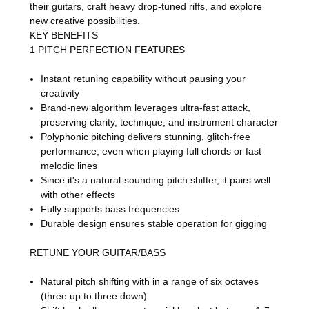
their guitars, craft heavy drop-tuned riffs, and explore
new creative possibilities.
KEY BENEFITS
1 PITCH PERFECTION FEATURES
Instant retuning capability without pausing your
creativity
Brand-new algorithm leverages ultra-fast attack,
preserving clarity, technique, and instrument character
Polyphonic pitching delivers stunning, glitch-free
performance, even when playing full chords or fast
melodic lines
Since it's a natural-sounding pitch shifter, it pairs well
with other effects
Fully supports bass frequencies
Durable design ensures stable operation for gigging
RETUNE YOUR GUITAR/BASS
Natural pitch shifting with in a range of six octaves
(three up to three down)