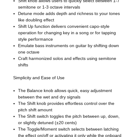
Shift knob allows users to quickly select between 1-7
semitone or 1-3 octave intervals
Detune mode adds depth and richness to your tones
like doubling effect
Shift Up function delivers convenient capo-style
operation for changing key in a song or for tapping
style performance
Emulate bass instruments on guitar by shifting down
one octave
Craft harmonized solos and effects using semitone
shifts
Simplicity and Ease of Use
The Balance knob allows quick, easy adjustment
between the wet and dry signals
The Shift knob provides effortless control over the
pitch shift amount
The Shift switch toggles the pitch between up, down,
or slightly detuned (±20 cents)
The Toggle/Moment switch selects between latching
the effect on/off or activating it only while the onboard