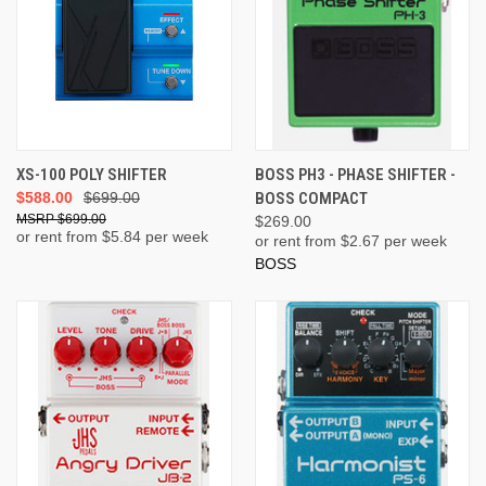
XS-100 POLY SHIFTER
BOSS PH3 - PHASE SHIFTER -
$588.00
$699.00
BOSS COMPACT
$699.00
$269.00
or rent from $
5.84
per week
or rent from $
2.67
per week
BOSS