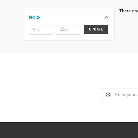
There are
PRICE
UPDATE
Email
Address