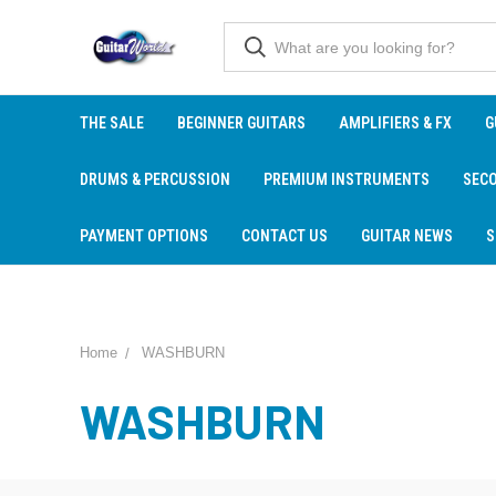
THE SALE
BEGINNER GUITARS
AMPLIFIERS & FX
G
DRUMS & PERCUSSION
PREMIUM INSTRUMENTS
SEC
PAYMENT OPTIONS
CONTACT US
GUITAR NEWS
S
Home
WASHBURN
WASHBURN