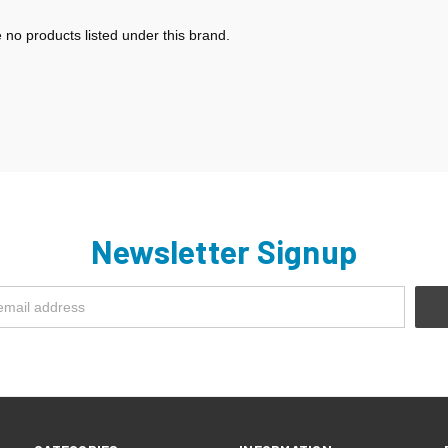
 no products listed under this brand.
Newsletter Signup