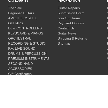
CATEGORIES
INFORMATION
The Sale
Guitar Repairs
Beginner Guitars
Submission Form
AMPLIFIERS & FX
Join Our Team
GUITARS
Payment Options
DJ & CONTROLLERS
Contact Us
KEYBOARD & PIANOS
Guitar News
ORCHESTRAL
Shipping & Returns
RECORDING & STUDIO
Sitemap
P.A. LIVE SOUND
DRUMS & PERCUSSION
PREMIUM INSTRUMENTS
SECOND HAND
ACCESSORIES
Gift Certificates
Gift Certificates