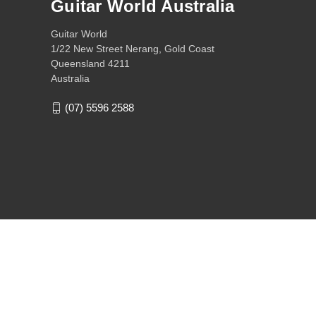
Guitar World Australia
Guitar World
1/22 New Street Nerang, Gold Coast
Queensland 4211
Australia
(07) 5596 2588