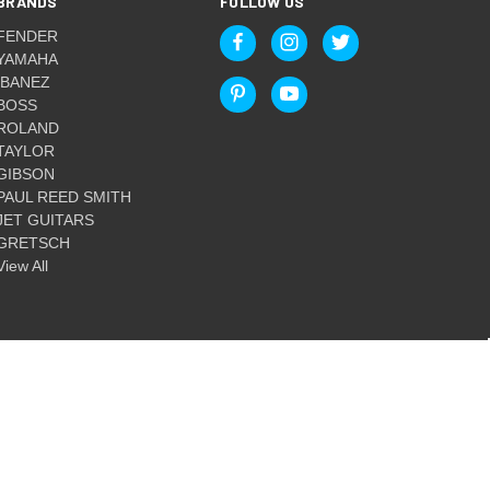
BRANDS
FOLLOW US
FENDER
YAMAHA
IBANEZ
BOSS
ROLAND
TAYLOR
GIBSON
PAUL REED SMITH
JET GUITARS
GRETSCH
View All
© 2026 Guitar World Australia