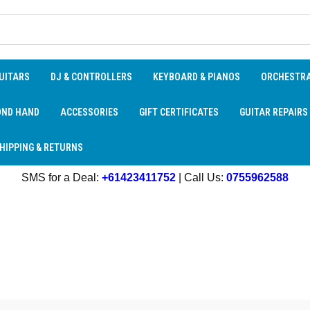
UITARS
DJ & CONTROLLERS
KEYBOARD & PIANOS
ORCHESTR
OND HAND
ACCESSORIES
GIFT CERTIFICATES
GUITAR REPAIRS
HIPPING & RETURNS
SMS for a Deal:
+61423411752
| Call Us:
0755962588