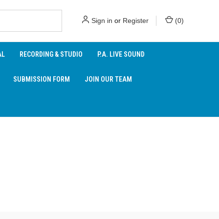
Sign in
or
Register
(
0
)
AL
RECORDING & STUDIO
P.A. LIVE SOUND
SUBMISSION FORM
JOIN OUR TEAM