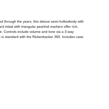
ted through the years, this deluxe semi-hollowbody with
 inlaid with triangular pearloid markers offer rich,
ive. Controls include volume and tone via a 3-way
t is standard with the Rickenbacker 360. Includes case.