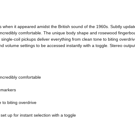
es when it appeared amidst the British sound of the 1960s. Subtly upda
 incredibly comfortable. The unique body shape and rosewood fingerboard
 single-coil pickups deliver everything from clean tone to biting overdr
nd volume settings to be accessed instantly with a toggle. Stereo outpu
incredibly comfortable
d markers
 to biting overdrive
et up for instant selection with a toggle