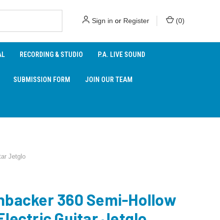
Sign in
or
Register
(
0
)
AL
RECORDING & STUDIO
P.A. LIVE SOUND
SUBMISSION FORM
JOIN OUR TEAM
ar Jetglo
nbacker 360 Semi-Hollow
lectric Guitar Jetglo