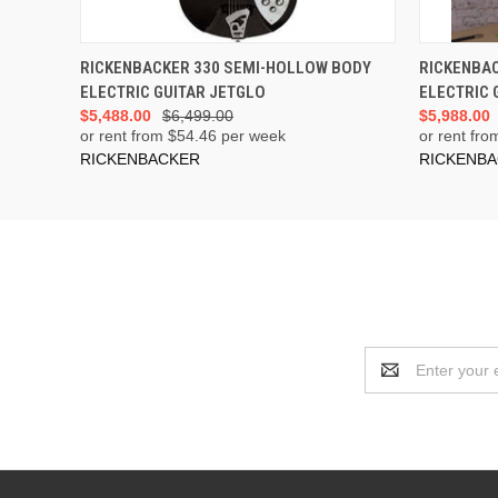
ADD TO CART
RICKENBACKER 330 SEMI-HOLLOW BODY
RICKENBA
ELECTRIC GUITAR JETGLO
ELECTRIC 
$5,488.00
$6,499.00
$5,988.00
or rent from $
54.46
per week
or rent fro
RICKENBACKER
RICKENB
Email
Address