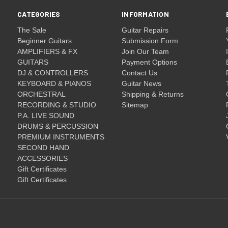
CATEGORIES
INFORMATION
The Sale
Guitar Repairs
Beginner Guitars
Submission Form
AMPLIFIERS & FX
Join Our Team
GUITARS
Payment Options
DJ & CONTROLLERS
Contact Us
KEYBOARD & PIANOS
Guitar News
ORCHESTRAL
Shipping & Returns
RECORDING & STUDIO
Sitemap
P.A. LIVE SOUND
DRUMS & PERCUSSION
PREMIUM INSTRUMENTS
SECOND HAND
ACCESSORIES
Gift Certificates
Gift Certificates