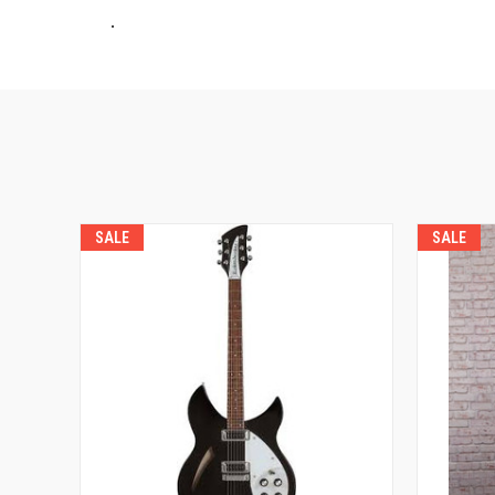
.
SALE
SALE