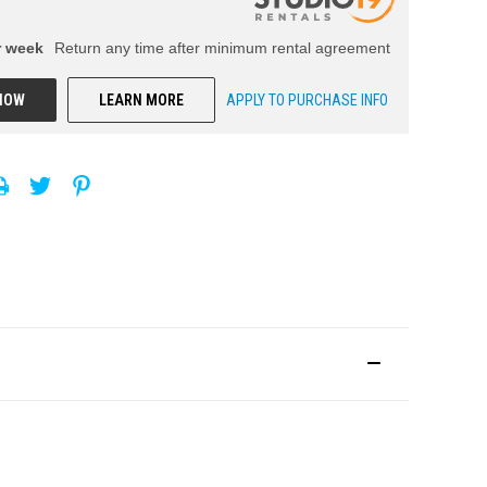
r
week
Return any time after minimum rental agreement
NOW
LEARN MORE
APPLY TO PURCHASE INFO