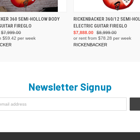
ADD TO CART
ADD TO CART
CKER 360 SEMI-HOLLOW BODY
RICKENBACKER 360/12 SEMI-HO
GUITAR FIREGLO
ELECTRIC GUITAR FIREGLO
$7,999.00
$7,888.00
$8,999.00
m $
59.42
per week
or rent from $
78.28
per week
ACKER
RICKENBACKER
Newsletter Signup