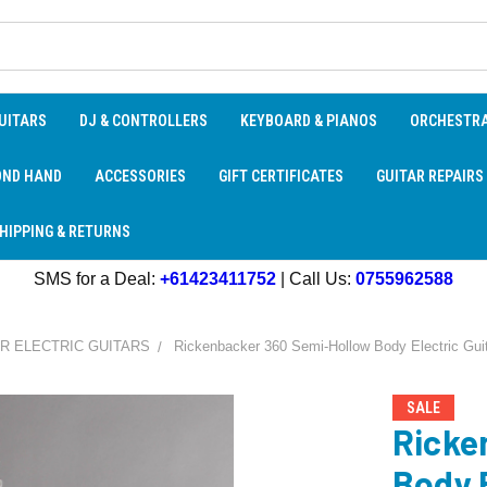
UITARS
DJ & CONTROLLERS
KEYBOARD & PIANOS
ORCHESTR
OND HAND
ACCESSORIES
GIFT CERTIFICATES
GUITAR REPAIRS
HIPPING & RETURNS
SMS for a Deal:
+61423411752
| Call Us:
0755962588
R ELECTRIC GUITARS
Rickenbacker 360 Semi-Hollow Body Electric Guit
SALE
Ricke
Body E