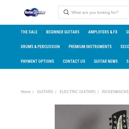
THE SALE
BEGINNER GUITARS
AMPLIFIERS & FX
G
DRUMS & PERCUSSION
PREMIUM INSTRUMENTS
SEC
PAYMENT OPTIONS
CONTACT US
GUITAR NEWS
S
Home
GUITARS
ELECTRIC GUITARS
RICKENBACKE