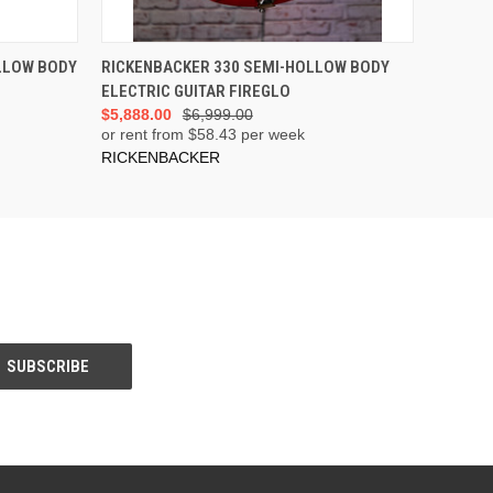
ADD TO CART
LLOW BODY
RICKENBACKER 330 SEMI-HOLLOW BODY
ELECTRIC GUITAR FIREGLO
$5,888.00
$6,999.00
or rent from $
58.43
per week
RICKENBACKER