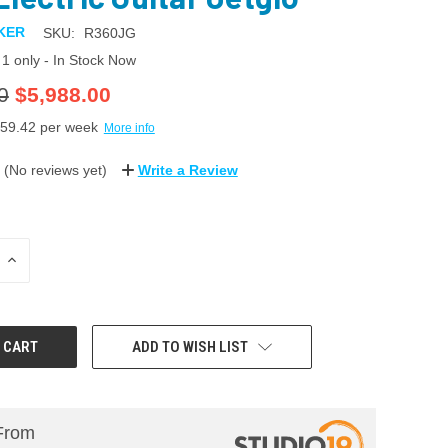
KER
SKU:
R360JG
1 only - In Stock Now
0
$5,988.00
59.42
per week
More info
(No reviews yet)
Write a Review
INCREASE
QUANTITY:
ADD TO WISH LIST
From