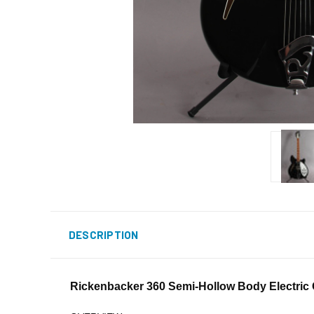
DESCRIPTION
Rickenbacker 360 Semi-Hollow Body Electric G