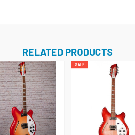
RELATED PRODUCTS
SALE