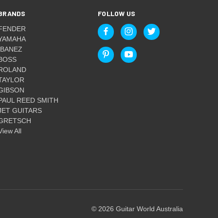
BRANDS
FOLLOW US
FENDER
YAMAHA
IBANEZ
BOSS
ROLAND
TAYLOR
GIBSON
PAUL REED SMITH
JET GUITARS
GRETSCH
View All
© 2026 Guitar World Australia