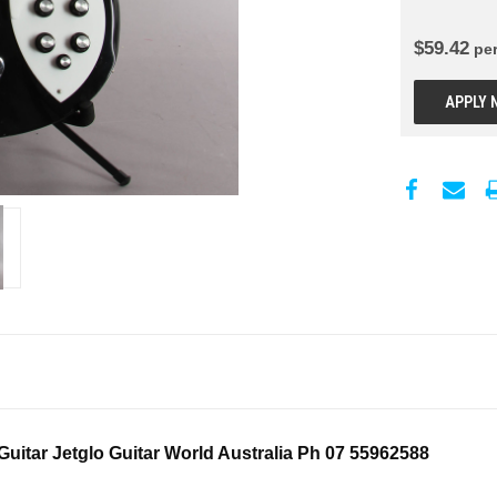
$
59.42
pe
APPLY 
uitar Jetglo Guitar World Australia Ph 07 55962588