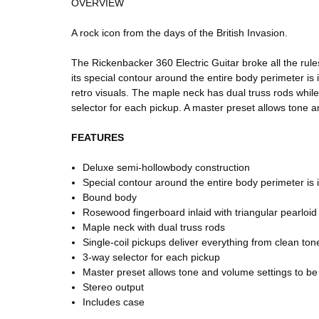
OVERVIEW
A rock icon from the days of the British Invasion.
The Rickenbacker 360 Electric Guitar broke all the rul
its special contour around the entire body perimeter is
retro visuals. The maple neck has dual truss rods while
selector for each pickup. A master preset allows tone a
FEATURES
Deluxe semi-hollowbody construction
Special contour around the entire body perimeter is 
Bound body
Rosewood fingerboard inlaid with triangular pearloi
Maple neck with dual truss rods
Single-coil pickups deliver everything from clean tone
3-way selector for each pickup
Master preset allows tone and volume settings to be s
Stereo output
Includes case