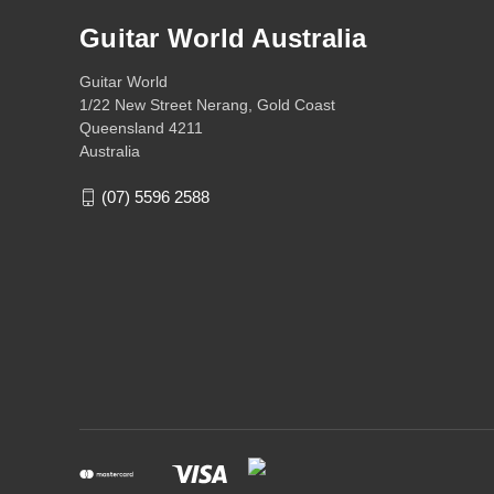
Guitar World Australia
Guitar World
1/22 New Street Nerang, Gold Coast
Queensland 4211
Australia
(07) 5596 2588