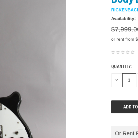
RICKENBAC
Availability:
$7,999.0
or rent from $
QUANTITY:
DECREASE
QUANTITY:
Or Rent 