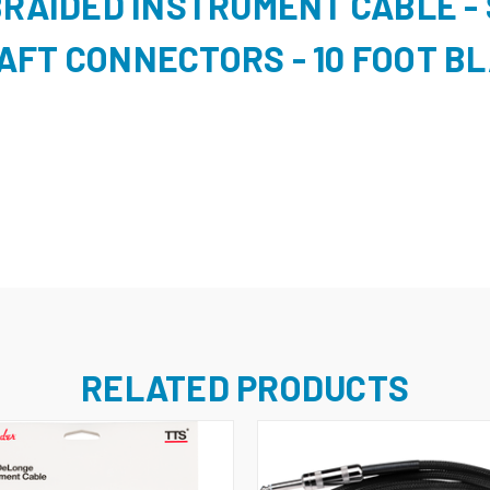
BRAIDED INSTRUMENT CABLE - 
AFT CONNECTORS - 10 FOOT B
RELATED PRODUCTS