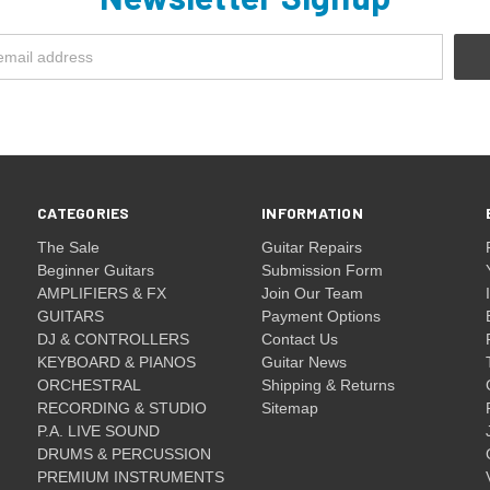
CATEGORIES
INFORMATION
The Sale
Guitar Repairs
Beginner Guitars
Submission Form
AMPLIFIERS & FX
Join Our Team
GUITARS
Payment Options
DJ & CONTROLLERS
Contact Us
KEYBOARD & PIANOS
Guitar News
ORCHESTRAL
Shipping & Returns
RECORDING & STUDIO
Sitemap
P.A. LIVE SOUND
DRUMS & PERCUSSION
PREMIUM INSTRUMENTS