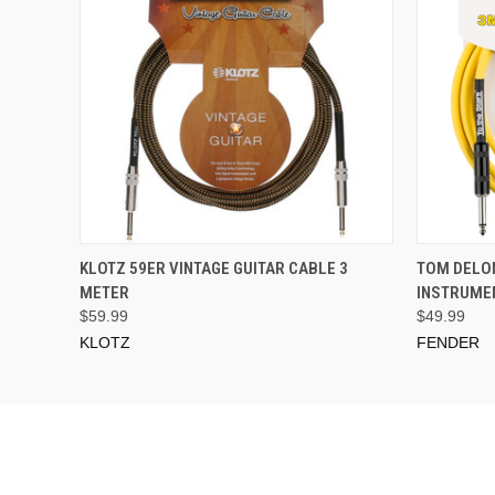
ADD TO CART
KLOTZ 59ER VINTAGE GUITAR CABLE 3
TOM DELON
METER
INSTRUMEN
$59.99
$49.99
KLOTZ
FENDER