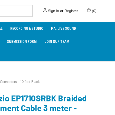
Sign in
or
Register
(
0
)
AL
RECORDING & STUDIO
P.A. LIVE SOUND
SUBMISSION FORM
JOIN OUR TEAM
Connectors - 10 foot Black
zio EP1710SRBK Braided
ument Cable 3 meter -