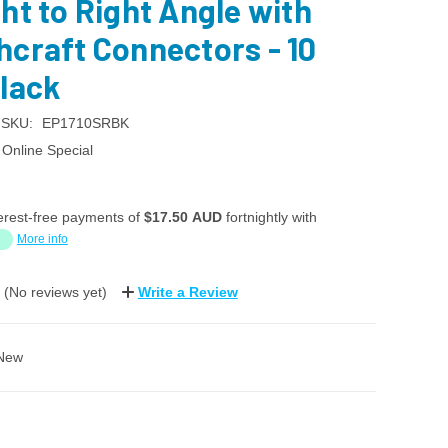
ht to Right Angle with
hcraft Connectors - 10
Black
SKU:
EP1710SRBK
Online Special
erest-free payments of
$17.50 AUD
fortnightly with
More info
(No reviews yet)
Write a Review
New