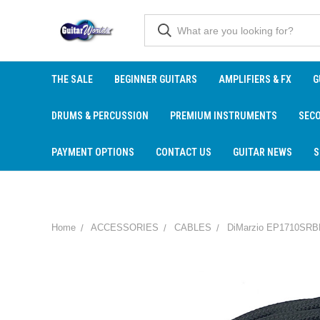
THE SALE
BEGINNER GUITARS
AMPLIFIERS & FX
G
DRUMS & PERCUSSION
PREMIUM INSTRUMENTS
SEC
PAYMENT OPTIONS
CONTACT US
GUITAR NEWS
S
Home
ACCESSORIES
CABLES
DiMarzio EP1710SRBK B