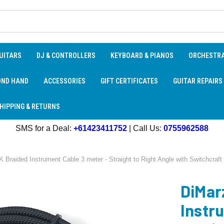
UITARS
DJ & CONTROLLERS
KEYBOARD & PIANOS
ORCHESTR
OND HAND
ACCESSORIES
GIFT CERTIFICATES
GUITAR REPAIRS
HIPPING & RETURNS
SMS for a Deal:
+61423411752
| Call Us:
0755962588
raided Instrument Cable 3 meter - Straight to Right Angle with Switchcraft 
DiMar
Instr