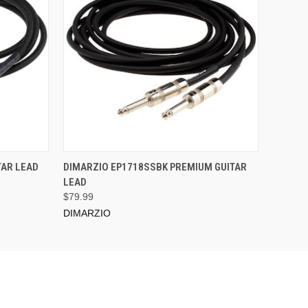
ADD TO CART
TAR LEAD
DIMARZIO EP1718SSBK PREMIUM GUITAR
LEAD
$79.99
DIMARZIO