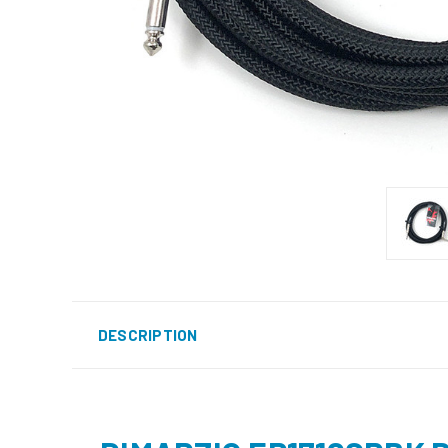
DESCRIPTION