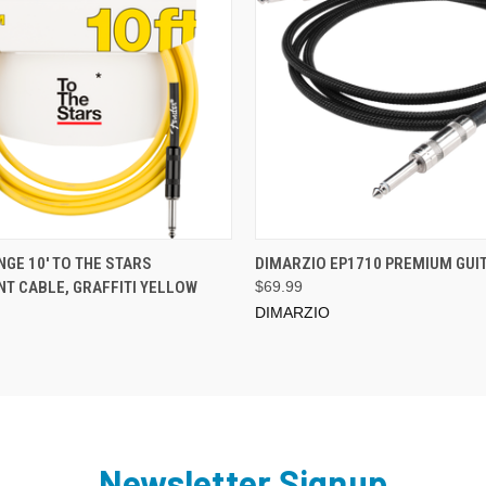
ADD TO CART
ADD TO CART
GE 10' TO THE STARS
DIMARZIO EP1710 PREMIUM GUI
T CABLE, GRAFFITI YELLOW
$69.99
DIMARZIO
Newsletter Signup