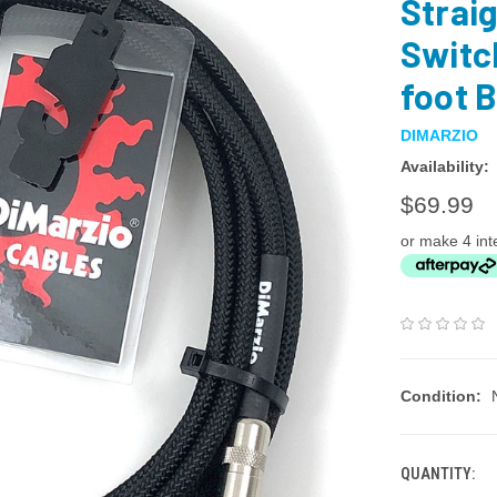
Straig
Switc
foot 
DIMARZIO
Availability:
$69.99
or make 4 int
Condition:
QUANTITY: