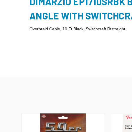
DIMARZIO EP1710SRBK 
ANGLE WITH SWITCHCR
Overbraid Cable, 10 Ft Black, Switchcraft Rtstraight