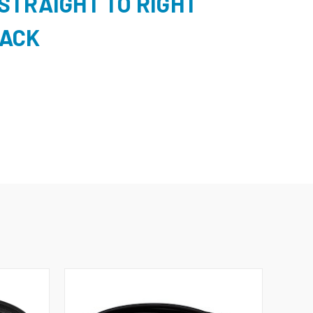
STRAIGHT TO RIGHT
LACK