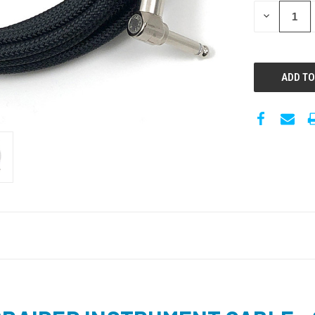
DECREASE
QUANTITY: