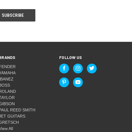
BRANDS
FOLLOW US
FENDER
YAMAHA
IBANEZ
BOSS
ROLAND
TAYLOR
GIBSON
PAUL REED SMITH
JET GUITARS
GRETSCH
View All