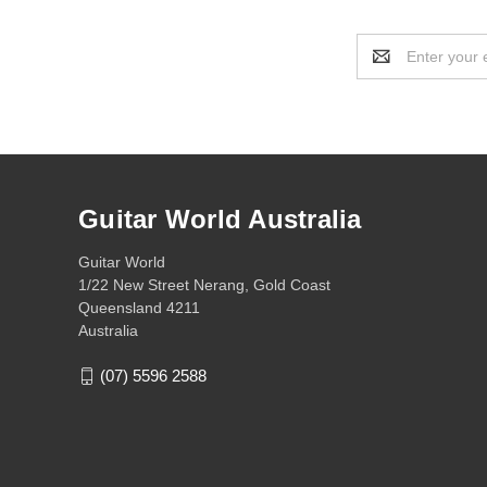
Email
Address
Guitar World Australia
Guitar World
1/22 New Street Nerang, Gold Coast
Queensland 4211
Australia
(07) 5596 2588