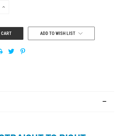
INCREASE
QUANTITY:
ADD TO WISH LIST