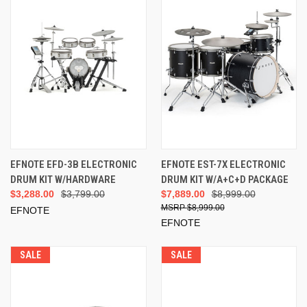
EFNOTE EFD-3B ELECTRONIC
EFNOTE EST-7X ELECTRONIC
DRUM KIT W/HARDWARE
DRUM KIT W/A+C+D PACKAGE
$3,288.00
$3,799.00
$7,889.00
$8,999.00
$8,999.00
EFNOTE
EFNOTE
SALE
SALE