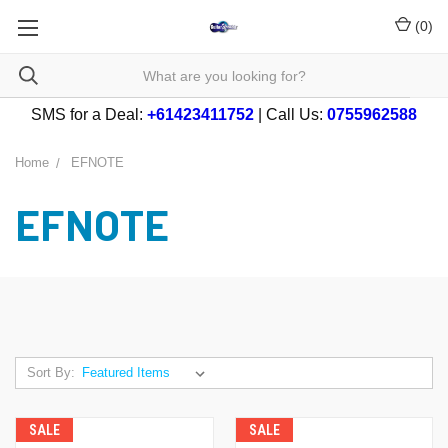
(
0
)
SMS for a Deal:
+61423411752
| Call Us:
0755962588
Home
EFNOTE
EFNOTE
Sort By:
SALE
SALE