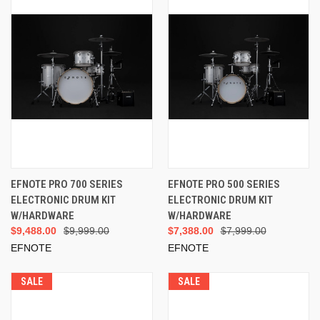
EFNOTE PRO 700 SERIES
EFNOTE PRO 500 SERIES
ELECTRONIC DRUM KIT
ELECTRONIC DRUM KIT
W/HARDWARE
W/HARDWARE
$9,488.00
$9,999.00
$7,388.00
$7,999.00
EFNOTE
EFNOTE
SALE
SALE