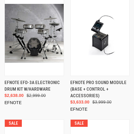
EFNOTE EFD-3A ELECTRONIC
EFNOTE PRO SOUND MODULE
DRUM KIT W/HARDWARE
(BASE + CONTROL +
$2,638.00
$2,999.00
ACCESSORIES)
$3,633.00
$3,999.00
EFNOTE
EFNOTE
SALE
SALE