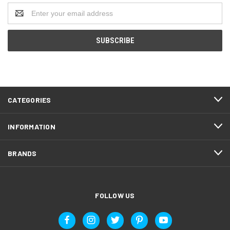
Email
Address
CATEGORIES
INFORMATION
BRANDS
FOLLOW US