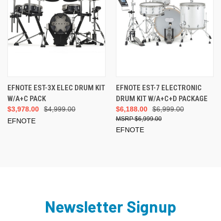
EFNOTE EST-3X ELEC DRUM KIT
EFNOTE EST-7 ELECTRONIC
W/A+C PACK
DRUM KIT W/A+C+D PACKAGE
$3,978.00
$4,999.00
$6,188.00
$6,999.00
$6,999.00
EFNOTE
EFNOTE
Newsletter Signup