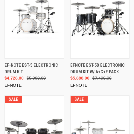
EF-NOTE EST-5 ELECTRONIC
EFNOTE EST-5X ELECTRONIC
DRUM KIT
DRUM KIT W/ A+C+E PACK
$4,728.00
$5,999.00
$5,888.00
$7,499.00
EFNOTE
EFNOTE
SALE
SALE