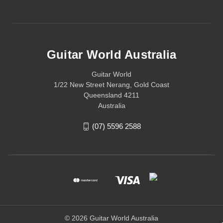
Guitar World Australia
Guitar World
1/22 New Street Nerang, Gold Coast
Queensland 4211
Australia
(07) 5596 2588
© 2026 Guitar World Australia