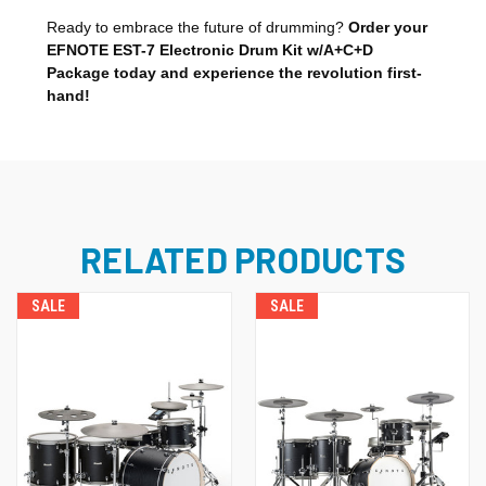
Ready to embrace the future of drumming?
Order your
EFNOTE EST-7 Electronic Drum Kit w/A+C+D
Package today and experience the revolution first-
hand!
RELATED PRODUCTS
SALE
SALE