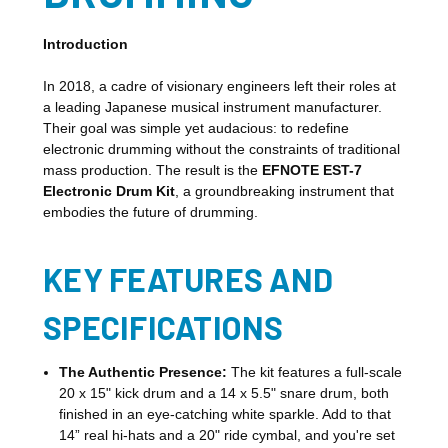
Introduction
In 2018, a cadre of visionary engineers left their roles at
a leading Japanese musical instrument manufacturer.
Their goal was simple yet audacious: to redefine
electronic drumming without the constraints of traditional
mass production. The result is the
EFNOTE EST-7
Electronic Drum Kit
, a groundbreaking instrument that
embodies the future of drumming.
KEY FEATURES AND
SPECIFICATIONS
The Authentic Presence:
The kit features a full-scale
20 x 15" kick drum and a 14 x 5.5" snare drum, both
finished in an eye-catching white sparkle. Add to that
14” real hi-hats and a 20" ride cymbal, and you're set