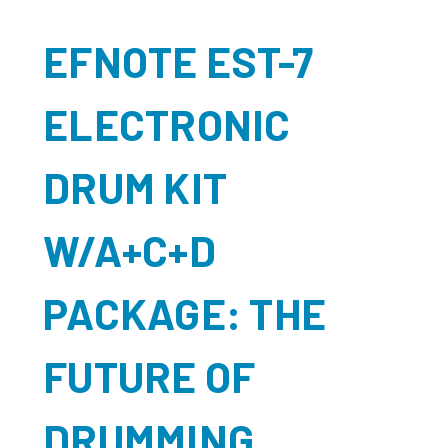
EFNOTE EST-7
ELECTRONIC
DRUM KIT
W/A+C+D
PACKAGE: THE
FUTURE OF
DRUMMING