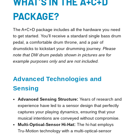
WHAT’S IN THE A+C+D
PACKAGE?
The A+C+D package includes all the hardware you need
to get started. You'll receive a standard single bass drum
pedal, a comfortable drum throne, and a pair of
drumsticks to kickstart your drumming journey.
Please
note that DW drum pedals shown in pictures are for
example purposes only and are not included.
Advanced Technologies and
Sensing
Advanced Sensing Structure:
Years of research and
experience have led to a sensor design that perfectly
captures your playing dynamics, ensuring that your
musical intentions are conveyed without compromise.
Multi-Optical-Sensor Hi-Hat:
The hi-hat employs
Tru-Motion technology with a multi-optical-sensor