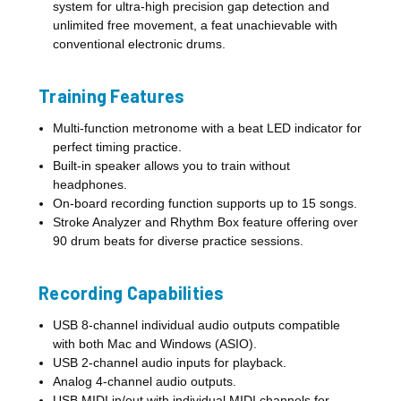
system for ultra-high precision gap detection and
unlimited free movement, a feat unachievable with
conventional electronic drums.
Training Features
Multi-function metronome with a beat LED indicator for
perfect timing practice.
Built-in speaker allows you to train without
headphones.
On-board recording function supports up to 15 songs.
Stroke Analyzer and Rhythm Box feature offering over
90 drum beats for diverse practice sessions.
Recording Capabilities
USB 8-channel individual audio outputs compatible
with both Mac and Windows (ASIO).
USB 2-channel audio inputs for playback.
Analog 4-channel audio outputs.
USB MIDI in/out with individual MIDI channels for