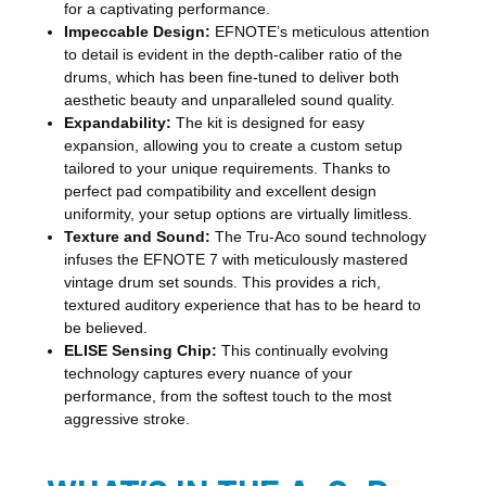
for a captivating performance.
Impeccable Design:
EFNOTE’s meticulous attention
to detail is evident in the depth-caliber ratio of the
drums, which has been fine-tuned to deliver both
aesthetic beauty and unparalleled sound quality.
Expandability:
The kit is designed for easy
expansion, allowing you to create a custom setup
tailored to your unique requirements. Thanks to
perfect pad compatibility and excellent design
uniformity, your setup options are virtually limitless.
Texture and Sound:
The Tru-Aco sound technology
infuses the EFNOTE 7 with meticulously mastered
vintage drum set sounds. This provides a rich,
textured auditory experience that has to be heard to
be believed.
ELISE Sensing Chip:
This continually evolving
technology captures every nuance of your
performance, from the softest touch to the most
aggressive stroke.