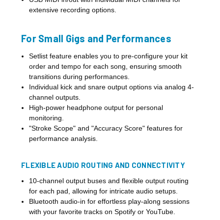
extensive recording options.
For Small Gigs and Performances
Setlist feature enables you to pre-configure your kit
order and tempo for each song, ensuring smooth
transitions during performances.
Individual kick and snare output options via analog 4-
channel outputs.
High-power headphone output for personal
monitoring.
"Stroke Scope" and "Accuracy Score" features for
performance analysis.
FLEXIBLE AUDIO ROUTING AND CONNECTIVITY
10-channel output buses and flexible output routing
for each pad, allowing for intricate audio setups.
Bluetooth audio-in for effortless play-along sessions
with your favorite tracks on Spotify or YouTube.