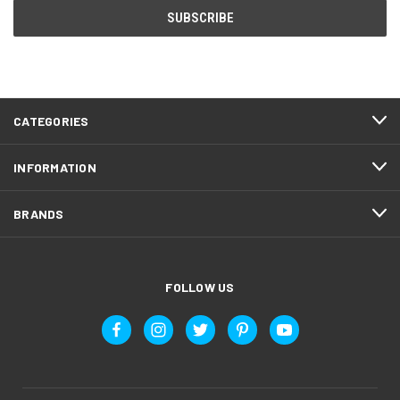
CATEGORIES
INFORMATION
BRANDS
FOLLOW US