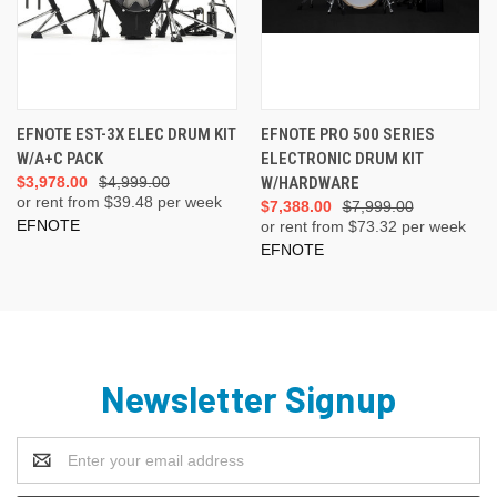
EFNOTE EST-3X ELEC DRUM KIT
EFNOTE PRO 500 SERIES
W/A+C PACK
ELECTRONIC DRUM KIT
$3,978.00
$4,999.00
W/HARDWARE
or rent from $
39.48
per week
$7,388.00
$7,999.00
EFNOTE
or rent from $
73.32
per week
EFNOTE
Newsletter Signup
Email
Address