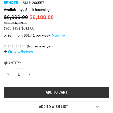
EFNOTE
SKU:
200557
Availability:
Stock Incoming
$6,999.00
$6,188.00
$6,999.00
(You save
$811.00
)
or rent from $
61.41
per week
More info
(No reviews yet)
Write a Review
QUANTITY:
DECREASE
INCREASE
QUANTITY:
QUANTITY:
ADD TO WISH LIST