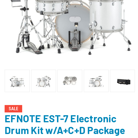
SALE
EFNOTE EST-7 Electronic
Drum Kit w/A+C+D Package