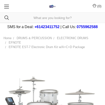
(
0
)
SMS for a Deal:
+61423411752
| Call Us:
0755962588
Home
DRUMS & PERCUSSION
ELECTRONIC DRUMS
EFNOTE
EFNOTE EST-7 Electronic Drum Kit w/A+C+D Package