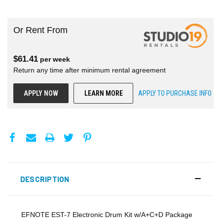
Or Rent From
$
61.41
per
week
Return any time after minimum rental agreement
APPLY NOW
LEARN MORE
APPLY TO PURCHASE INFO
DESCRIPTION
EFNOTE EST-7 Electronic Drum Kit w/A+C+D Package