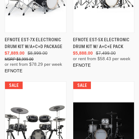
EFNOTE EST-7X ELECTRONIC
EFNOTE EST-5X ELECTRONIC
DRUM KIT W/A+C+D PACKAGE
DRUM KIT W/ A+C+E PACK
$7,889.00
$8,999.00
$5,888.00
$7,499.00
or rent from $
58.43
per week
$8,999.00
or rent from $
78.29
per week
EFNOTE
EFNOTE
SALE
SALE