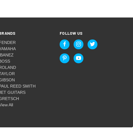
BRANDS
FOLLOW US
FENDER
YAMAHA
IBANEZ
BOSS
ROLAND
TAYLOR
GIBSON
PAUL REED SMITH
JET GUITARS
GRETSCH
View All