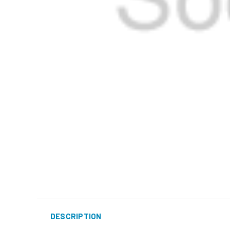
DESCRIPTION