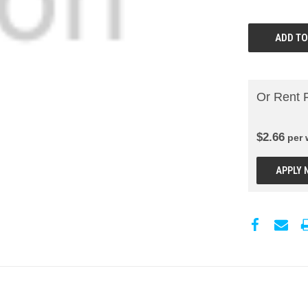
Or Rent 
$
2.66
per
APPLY 