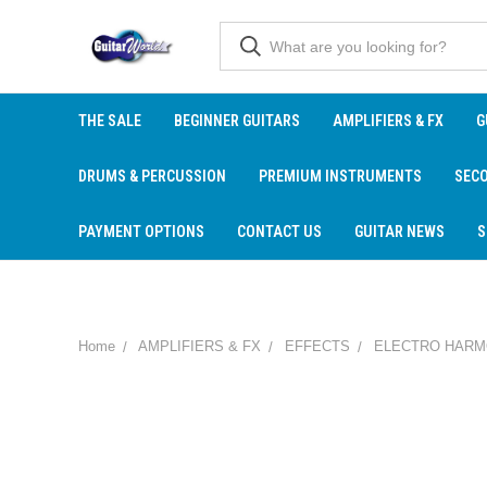
THE SALE
BEGINNER GUITARS
AMPLIFIERS & FX
G
DRUMS & PERCUSSION
PREMIUM INSTRUMENTS
SEC
PAYMENT OPTIONS
CONTACT US
GUITAR NEWS
S
Home
AMPLIFIERS & FX
EFFECTS
ELECTRO HARM