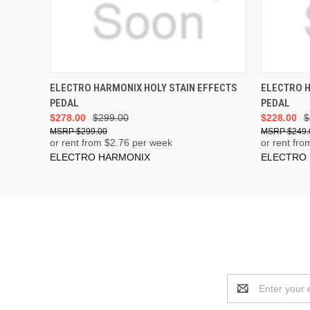
ADD TO CART
ELECTRO HARMONIX HOLY STAIN EFFECTS
ELECTRO 
PEDAL
PEDAL
$278.00
$299.00
$228.00
$
$299.00
$249.
or rent from $
2.76
per week
or rent fro
ELECTRO HARMONIX
ELECTRO
Email
Address