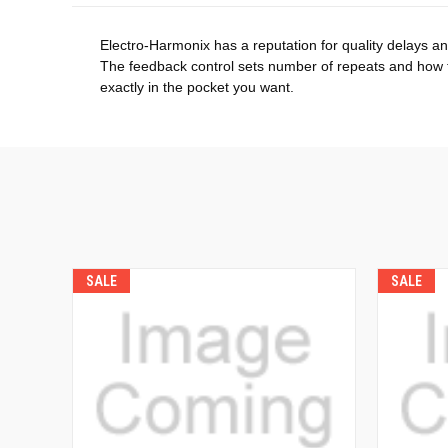
Electro-Harmonix has a reputation for quality delays 
The feedback control sets number of repeats and how fa
exactly in the pocket you want.
SALE
SALE