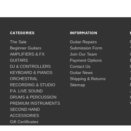
CATEGORIES
INFORMATION
The Sale
Guitar Repairs
Beginner Guitars
Submission Form
AMPLIFIERS & FX
Join Our Team
GUITARS
Payment Options
DJ & CONTROLLERS
Contact Us
KEYBOARD & PIANOS
Guitar News
ORCHESTRAL
Shipping & Returns
RECORDING & STUDIO
Sitemap
P.A. LIVE SOUND
DRUMS & PERCUSSION
PREMIUM INSTRUMENTS
SECOND HAND
ACCESSORIES
Gift Certificates
Gift Certificates