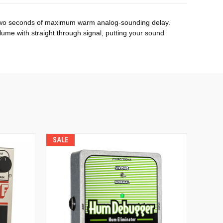
to two seconds of maximum warm analog-sounding delay.
ume with straight through signal, putting your sound
SALE