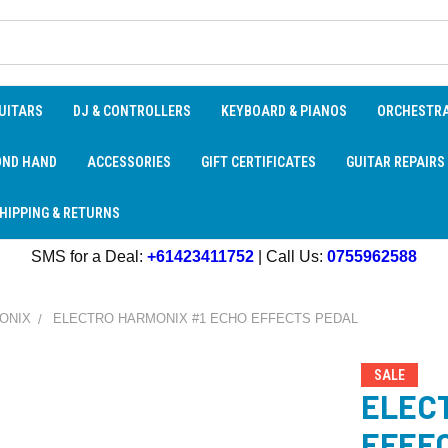
UITARS
DJ & CONTROLLERS
KEYBOARD & PIANOS
ORCHESTR
OND HAND
ACCESSORIES
GIFT CERTIFICATES
GUITAR REPAIRS
HIPPING & RETURNS
SMS for a Deal:
+61423411752
| Call Us:
0755962588
ONIX
ELECTRO HARMONIX #1 ECHO EFFECTS PEDAL
SALE
ELEC
EFFE