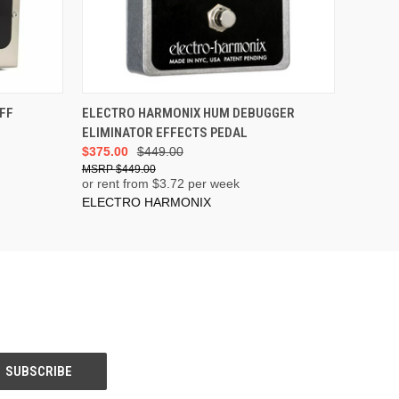
ADD TO CART
FF
ELECTRO HARMONIX HUM DEBUGGER
ELIMINATOR EFFECTS PEDAL
$375.00
$449.00
$449.00
or rent from $
3.72
per week
ELECTRO HARMONIX