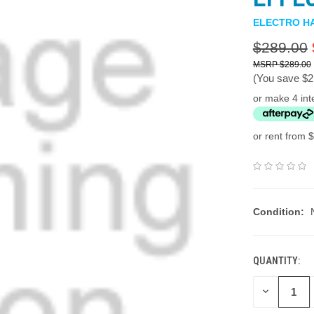
ELECTRO H
$289.00
$289.00
(You save
$2
or make 4 int
or rent from $
Condition:
QUANTITY:
DECREASE
QUANTITY: