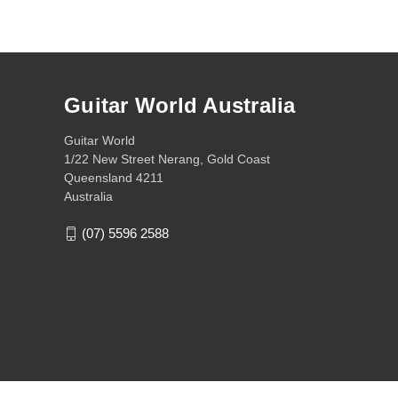
Guitar World Australia
Guitar World
1/22 New Street Nerang, Gold Coast
Queensland 4211
Australia
(07) 5596 2588