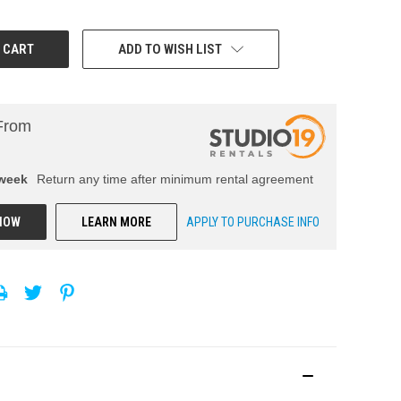
ADD TO WISH LIST
From
week
Return any time after minimum rental agreement
NOW
LEARN MORE
APPLY TO PURCHASE INFO