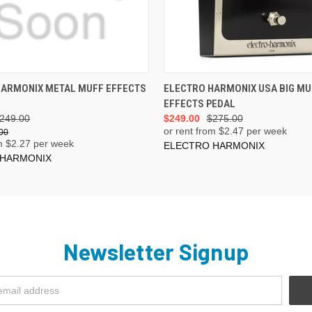
ADD TO CART
ADD TO CART
HARMONIX METAL MUFF EFFECTS
ELECTRO HARMONIX USA BIG MU
EFFECTS PEDAL
249.00
$249.00
$275.00
or rent from $
2.47
per week
00
m $
2.27
per week
ELECTRO HARMONIX
 HARMONIX
Newsletter Signup