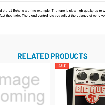
and the #1 Echo is a prime example. The tone is ultra high quality up 
st they fade. The blend control lets you adjust the balance of echo vol
RELATED PRODUCTS
SALE