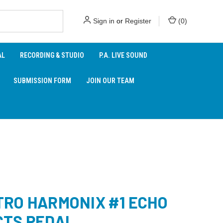
Sign in
or
Register
(
0
)
AL
RECORDING & STUDIO
P.A. LIVE SOUND
SUBMISSION FORM
JOIN OUR TEAM
TRO HARMONIX #1 ECHO
CTS PEDAL