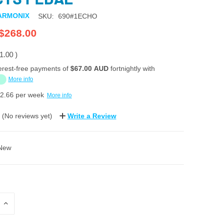
ARMONIX
SKU:
690#1ECHO
$268.00
1.00
)
erest-free payments of
$67.00 AUD
fortnightly with
More info
2.66
per week
More info
(No reviews yet)
Write a Review
New
INCREASE
QUANTITY: