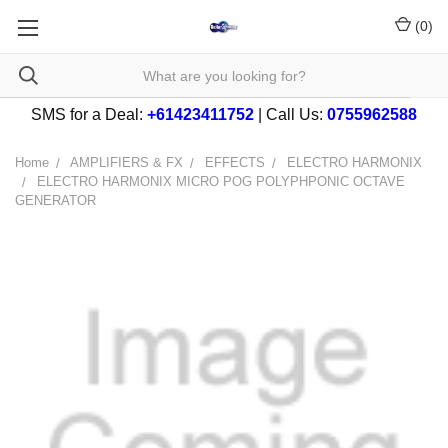
(
0
)
SMS for a Deal:
+61423411752
| Call Us:
0755962588
Home
AMPLIFIERS & FX
EFFECTS
ELECTRO HARMONIX
ELECTRO HARMONIX MICRO POG POLYPHPONIC OCTAVE
GENERATOR