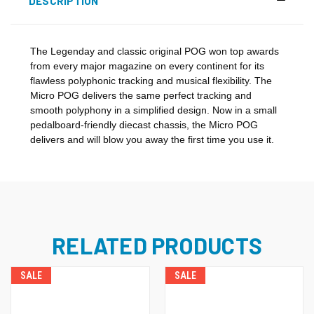
DESCRIPTION
The Legenday and classic original POG won top awards
from every major magazine on every continent for its
flawless polyphonic tracking and musical flexibility. The
Micro POG delivers the same perfect tracking and
smooth polyphony in a simplified design. Now in a small
pedalboard-friendly diecast chassis, the Micro POG
delivers and will blow you away the first time you use it.
RELATED PRODUCTS
SALE
SALE