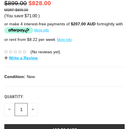
$899.00
$828.00
$899.00
(You save
$71.00
)
or make 4 interest-free payments of
$207.00 AUD
fortnightly with
More info
or rent from $
8.22
per week
More info
(No reviews yet)
Write a Review
Condition:
New
QUANTITY:
DECREASE
INCREASE
QUANTITY:
QUANTITY: