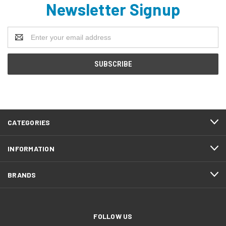
Newsletter Signup
Email
Address
CATEGORIES
INFORMATION
BRANDS
FOLLOW US