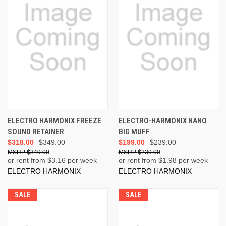
ELECTRO HARMONIX FREEZE
ELECTRO-HARMONIX NANO
SOUND RETAINER
BIG MUFF
$318.00
$349.00
$199.00
$239.00
$349.00
$239.00
or rent from $
3.16
per week
or rent from $
1.98
per week
ELECTRO HARMONIX
ELECTRO HARMONIX
SALE
SALE