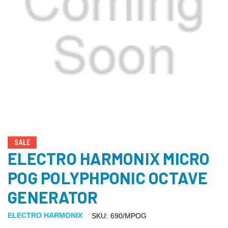
SALE
ELECTRO HARMONIX MICRO
POG POLYPHPONIC OCTAVE
GENERATOR
ELECTRO HARMONIX
SKU:
690/MPOG