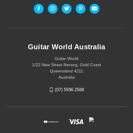
Guitar World Australia
Guitar World
1/22 New Street Nerang, Gold Coast
Queensland 4211
Australia
(07) 5596 2588