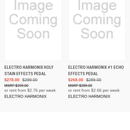
ELECTRO HARMONIX HOLY
ELECTRO HARMONIX #1 ECHO
STAIN EFFECTS PEDAL
EFFECTS PEDAL
$278.00
$299.00
$268.00
$289.00
$299.00
$289.00
or rent from $
2.76
per week
or rent from $
2.66
per week
ELECTRO HARMONIX
ELECTRO HARMONIX