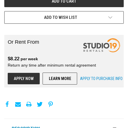
ADD TO WISH LIST
Or Rent From
$
8.22
per
week
Return any time after minimum rental agreement
APPLY NOW
LEARN MORE
APPLY TO PURCHASE INFO