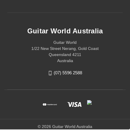
Guitar World Australia
Guitar World
1/22 New Street Nerang, Gold Coast
Queensland 4211
Australia
(07) 5596 2588
© 2026 Guitar World Australia