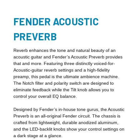
FENDER ACOUSTIC
PREVERB
Reverb enhances the tone and natural beauty of an
acoustic guitar and Fender’s Acoustic Preverb provides
that and more. Featuring three distinctly voiced-for-
Acoustic-guitar reverb settings and a high-fidelity
preamp, this pedal is the ultimate ambience machine.
The Notch filter and polarity switch are designed to
eliminate feedback while the Tilt knob allows you to
control your overall EQ balance.
Designed by Fender’s in-house tone gurus, the Acoustic
Preverb is an all-original Fender circuit. The chassis is
crafted from lightweight, durable anodized aluminum,
and the LED-backlit knobs show your control settings on
a dark stage at a glance.