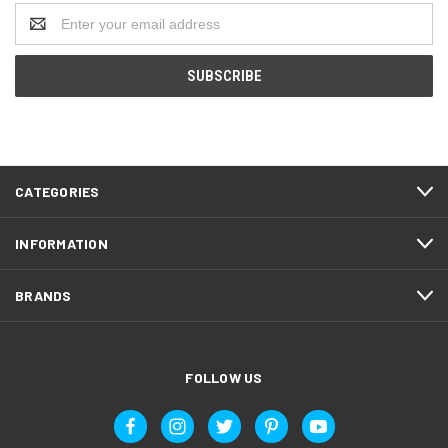
Email
Address
CATEGORIES
INFORMATION
BRANDS
FOLLOW US