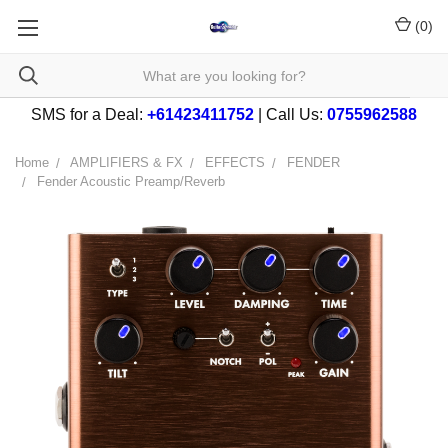
(
0
)
SMS for a Deal:
+61423411752
| Call Us:
0755962588
Home
AMPLIFIERS & FX
EFFECTS
FENDER
Fender Acoustic Preamp/Reverb