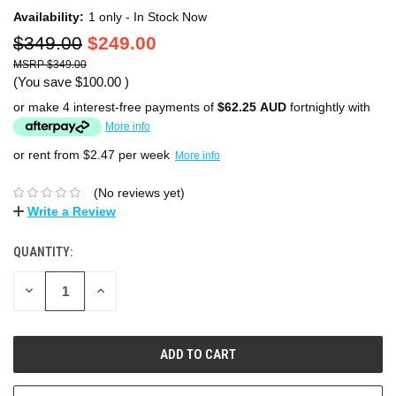
Availability:
1 only - In Stock Now
$349.00
$249.00
$349.00
(You save
$100.00
)
or make 4 interest-free payments of
$62.25 AUD
fortnightly with
More info
or rent from $
2.47
per week
More info
(No reviews yet)
Write a Review
QUANTITY:
DECREASE
INCREASE
QUANTITY:
QUANTITY: