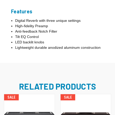
Features
Digital Reverb with three unique settings
High-fidelity Preamp
Anti-feedback Notch Filter
Tilt EQ Control
LED backlit knobs
Lightweight durable anodized aluminum construction
RELATED PRODUCTS
SALE
SALE