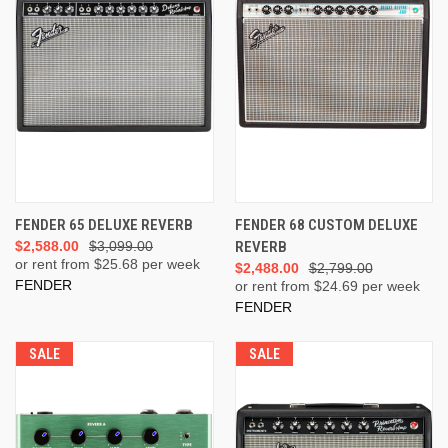
FENDER 65 DELUXE REVERB
FENDER 68 CUSTOM DELUXE
$2,588.00
$3,099.00
REVERB
or rent from $
25.68
per week
$2,488.00
$2,799.00
FENDER
or rent from $
24.69
per week
FENDER
SALE
SALE