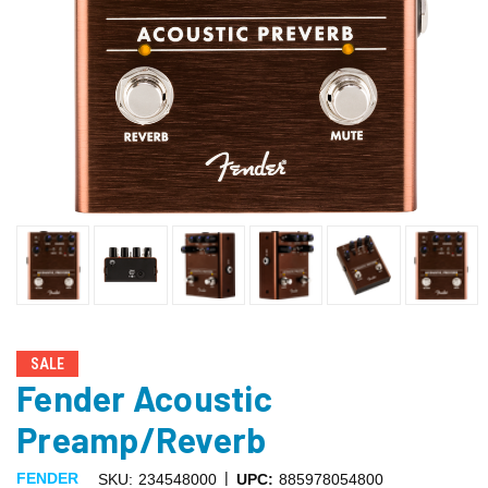
SALE
Fender Acoustic
Preamp/Reverb
|
FENDER
SKU:
234548000
UPC:
885978054800