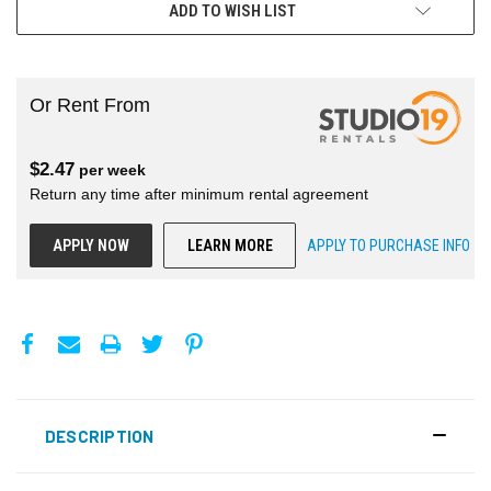
ADD TO WISH LIST
Or Rent From
$
2.47
per
week
Return any time after minimum rental agreement
APPLY NOW
LEARN MORE
APPLY TO PURCHASE INFO
DESCRIPTION