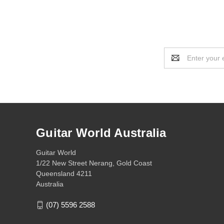
Email
Address
Guitar World Australia
Guitar World
1/22 New Street Nerang, Gold Coast
Queensland 4211
Australia
(07) 5596 2588