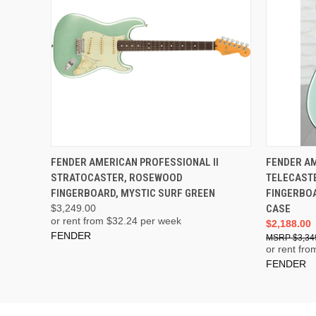
ADD TO CART
FENDER AMERICAN PROFESSIONAL II
FENDER AM
STRATOCASTER, ROSEWOOD
TELECAST
FINGERBOARD, MYSTIC SURF GREEN
FINGERBOA
$3,249.00
CASE
or rent from $
32.24
per week
$2,188.00
FENDER
$3,34
or rent fro
FENDER