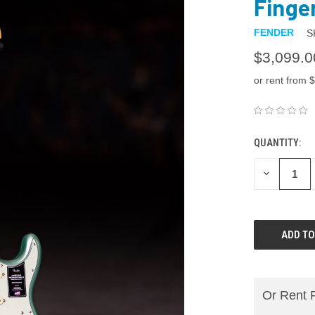
Finge
FENDER
S
$3,099.0
or rent from $
QUANTITY:
DECREASE
QUANTITY:
Or Rent 