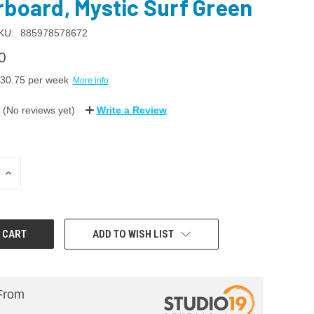
rboard, Mystic Surf Green
KU:
885978578672
0
30.75
per week
More info
(No reviews yet)
Write a Review
INCREASE
QUANTITY:
ADD TO WISH LIST
From