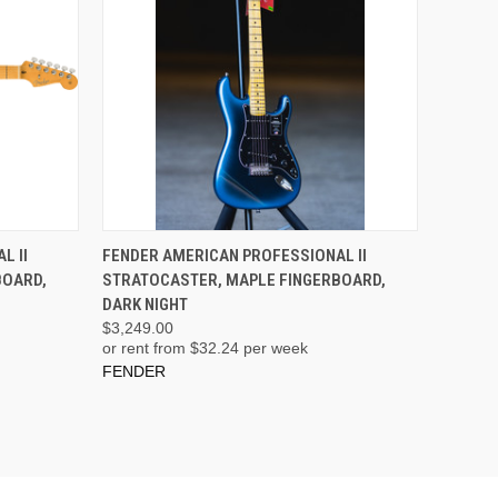
ADD TO CART
L II
FENDER AMERICAN PROFESSIONAL II
BOARD,
STRATOCASTER, MAPLE FINGERBOARD,
DARK NIGHT
$3,249.00
or rent from $
32.24
per week
FENDER