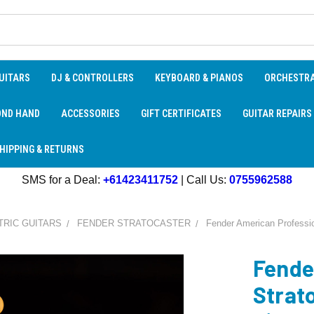
UITARS
DJ & CONTROLLERS
KEYBOARD & PIANOS
ORCHESTR
OND HAND
ACCESSORIES
GIFT CERTIFICATES
GUITAR REPAIRS
HIPPING & RETURNS
SMS for a Deal:
+61423411752
| Call Us:
0755962588
TRIC GUITARS
FENDER STRATOCASTER
Fender American Professio
Fende
Strat