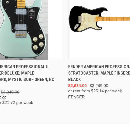
ADD TO CART
ADD TO CART
ERICAN PROFESSIONAL II
FENDER AMERICAN PROFESSIONA
ER DELUXE, MAPLE
STRATOCASTER, MAPLE FINGER
RD, MYSTIC SURF GREEN, NO
BLACK
$2,634.00
$3,249.00
or rent from $
26.14
per week
$3,349.00
FENDER
9.00
m $
21.72
per week