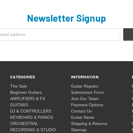
Newsletter Signup
CATEGORIES
INFORMATION
The Sale
Guitar Repairs
Beginner Guitars
Submission Form
AMPLIFIERS & FX
Join Our Team
GUITARS
Payment Options
DJ & CONTROLLERS
Contact Us
KEYBOARD & PIANOS
Guitar News
ORCHESTRAL
Shipping & Returns
RECORDING & STUDIO
Sitemap