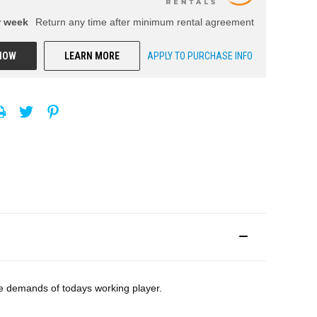
r
week
Return any time after minimum rental agreement
NOW
LEARN MORE
APPLY TO PURCHASE INFO
he demands of todays working player.