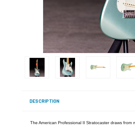
DESCRIPTION
The American Professional II Stratocaster draws from mo