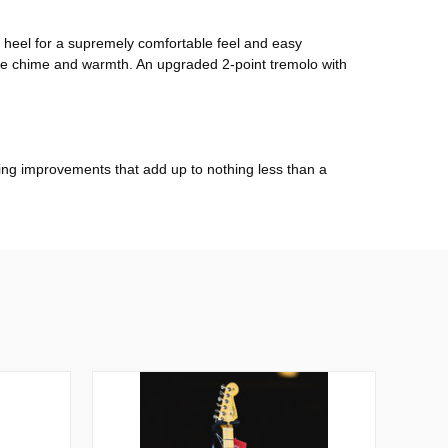
k heel for a supremely comfortable feel and easy
-like chime and warmth. An upgraded 2-point tremolo with
anging improvements that add up to nothing less than a