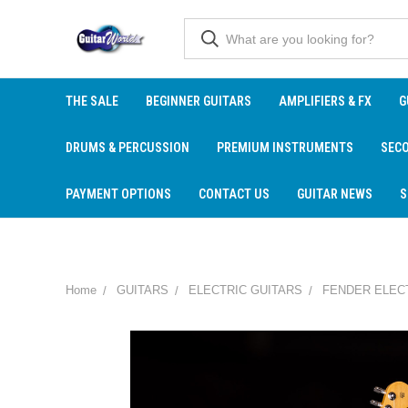
THE SALE
BEGINNER GUITARS
AMPLIFIERS & FX
G
DRUMS & PERCUSSION
PREMIUM INSTRUMENTS
SEC
PAYMENT OPTIONS
CONTACT US
GUITAR NEWS
S
Home
GUITARS
ELECTRIC GUITARS
FENDER ELEC