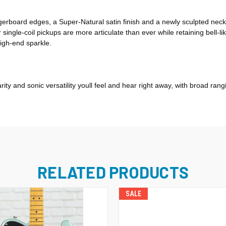
gerboard edges, a Super-Natural satin finish and a newly sculpted nec
 single-coil pickups are more articulate than ever while retaining bell
high-end sparkle.
arity and sonic versatility youll feel and hear right away, with broad r
RELATED PRODUCTS
SALE