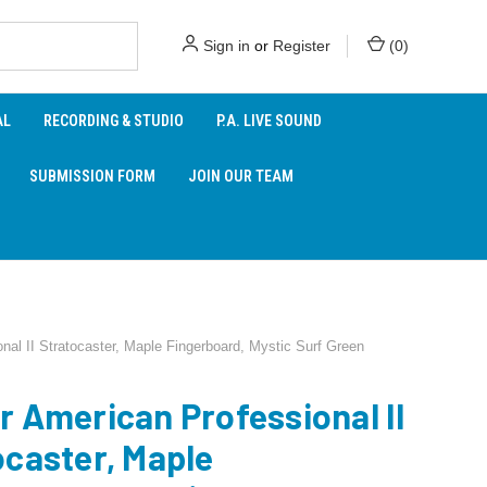
Sign in
or
Register
(
0
)
AL
RECORDING & STUDIO
P.A. LIVE SOUND
SUBMISSION FORM
JOIN OUR TEAM
nal II Stratocaster, Maple Fingerboard, Mystic Surf Green
r American Professional II
ocaster, Maple