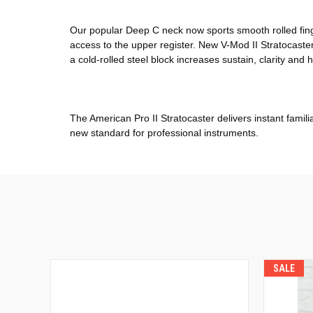
Our popular Deep C neck now sports smooth rolled fin
access to the upper register. New V-Mod II Stratocaster
a cold-rolled steel block increases sustain, clarity and 
The American Pro II Stratocaster delivers instant famili
new standard for professional instruments.
SALE