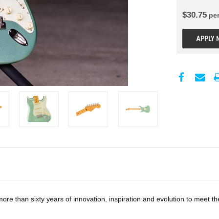
$
30.75
pe
APPLY 
re than sixty years of innovation, inspiration and evolution to meet t