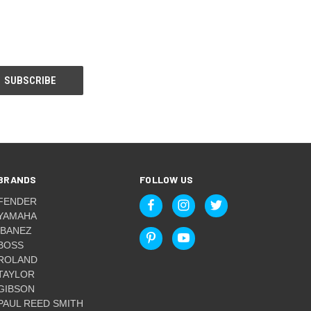
BRANDS
FOLLOW US
FENDER
YAMAHA
IBANEZ
BOSS
ROLAND
TAYLOR
GIBSON
PAUL REED SMITH