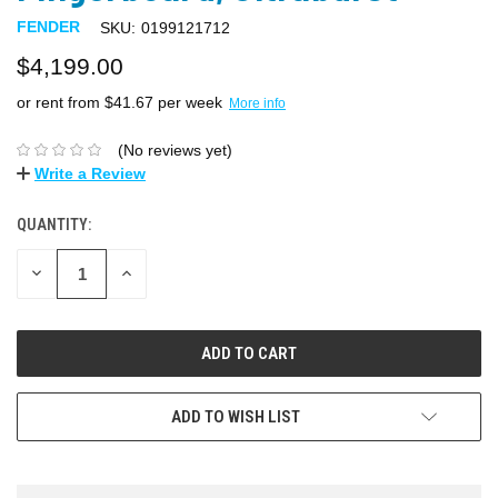
FENDER
SKU:
0199121712
$4,199.00
or rent from $
41.67
per week
More info
(No reviews yet)
Write a Review
QUANTITY:
DECREASE
INCREASE
QUANTITY:
QUANTITY:
ADD TO WISH LIST