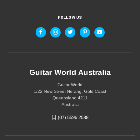
FOLLOW US
Guitar World Australia
Guitar World
1/22 New Street Nerang, Gold Coast
Queensland 4211
Australia
(07) 5596 2588