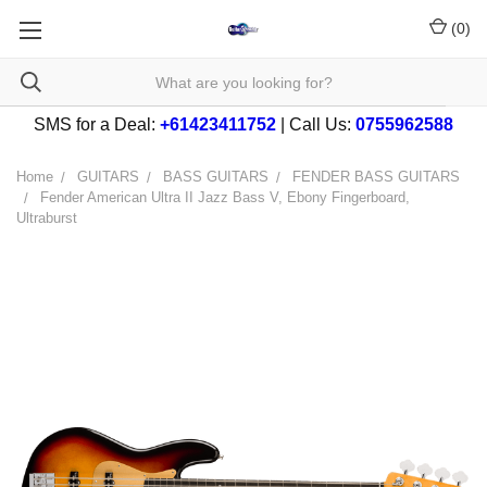
(
0
)
SMS for a Deal:
+61423411752
| Call Us:
0755962588
Home
GUITARS
BASS GUITARS
FENDER BASS GUITARS
Fender American Ultra II Jazz Bass V, Ebony Fingerboard,
Ultraburst