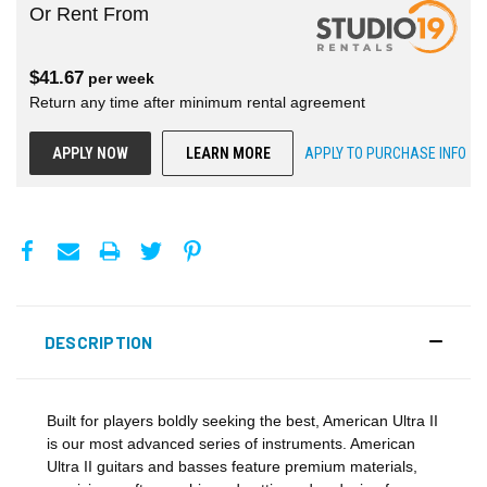
Or Rent From
$
41.67
per
week
Return any time after minimum rental agreement
APPLY NOW
LEARN MORE
APPLY TO PURCHASE INFO
DESCRIPTION
Built for players boldly seeking the best, American Ultra II
is our most advanced series of instruments. American
Ultra II guitars and basses feature premium materials,