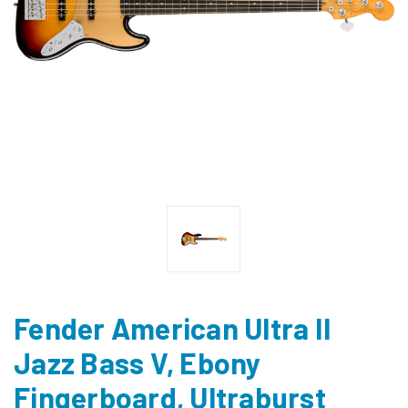
Fender American Ultra II
Jazz Bass V, Ebony
Fingerboard, Ultraburst