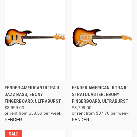
FENDER AMERICAN ULTRA II
FENDER AMERICAN ULTRA II
JAZZ BASS, EBONY
STRATOCASTER, EBONY
FINGERBOARD, ULTRABURST
FINGERBOARD, ULTRABURST
$3,999.00
$3,799.00
or rent from $
39.69
per week
or rent from $
37.70
per week
FENDER
FENDER
SALE