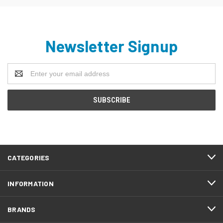
Newsletter Signup
Email
Address
CATEGORIES
INFORMATION
BRANDS