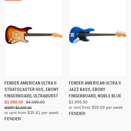
FENDER AMERICAN ULTRA II
FENDER AMERICAN ULTRA II
STRATOCASTER HSS, EBONY
JAZZ BASS, EBONY
FINGERBOARD, ULTRABURST
FINGERBOARD, NOBLE BLUE
$3,588.00
$4,099.00
$3,999.00
or rent from $
39.69
per week
$4,099.00
or rent from $
35.61
per week
FENDER
FENDER