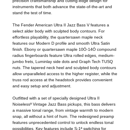
precision craftsmanship and cutting-edge design for
instruments that both advance the state-of-the-art and
stand the test of time.
The Fender American Ultra II Jazz Bass V features a
select alder body with sculpted body contours. For
effortless playability, the quartersawn maple neck
features our Modern D profile and smooth Ultra Satin
finish. Ebony or quartersawn maple 10Ó-14Ó compound
radius fingerboards feature Ultra rolled edges, medium-
jumbo frets, Luminlay side dots and Graph Tech TUSQ
nuts. The tapered neck heel and sculpted body contours
allow unparalleled access to the higher register, while the
truss rod access at the headstock provides convenient
and easy setup and adjustment.
Outfitted with a set of specially designed Ultra II
Noiselessª Vintage Jazz Bass pickups, this bass delivers
a massive tonal range, from vintage warmth to modern
snap, all without a hint of hum. The redesigned preamp
features unprecedented control to unlock endless tonal
possibilities. Key features include S-1ª switching for