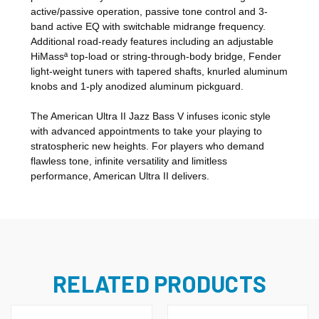
active/passive operation, passive tone control and 3-
band active EQ with switchable midrange frequency.
Additional road-ready features including an adjustable
HiMassª top-load or string-through-body bridge, Fender
light-weight tuners with tapered shafts, knurled aluminum
knobs and 1-ply anodized aluminum pickguard.
The American Ultra II Jazz Bass V infuses iconic style
with advanced appointments to take your playing to
stratospheric new heights. For players who demand
flawless tone, infinite versatility and limitless
performance, American Ultra II delivers.
RELATED PRODUCTS