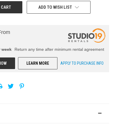
ADD TO WISH LIST
From
r
week
Return any time after minimum rental agreement
NOW
LEARN MORE
APPLY TO PURCHASE INFO