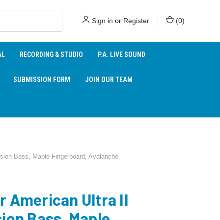
Sign in
or
Register
(
0
)
AL
RECORDING & STUDIO
P.A. LIVE SOUND
SUBMISSION FORM
JOIN OUR TEAM
ision Bass, Maple Fingerboard, Avalanche
r American Ultra II
sion Bass, Maple