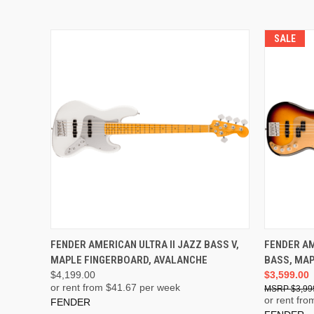
SALE
ADD TO CART
FENDER AMERICAN ULTRA II JAZZ BASS V,
FENDER AM
MAPLE FINGERBOARD, AVALANCHE
BASS, MAP
$4,199.00
$3,599.00
or rent from $
41.67
per week
$3,99
or rent fro
FENDER