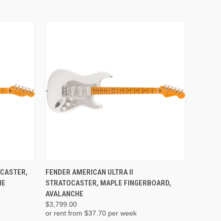
ADD TO CART
ECASTER,
FENDER AMERICAN ULTRA II
HE
STRATOCASTER, MAPLE FINGERBOARD,
AVALANCHE
$3,799.00
or rent from $
37.70
per week