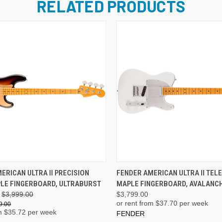
RELATED PRODUCTS
ADD TO CART
ADD TO CART
ERICAN ULTRA II PRECISION
FENDER AMERICAN ULTRA II TEL
LE FINGERBOARD, ULTRABURST
MAPLE FINGERBOARD, AVALANC
$3,999.00
$3,799.00
or rent from $
37.70
per week
9.00
m $
35.72
per week
FENDER