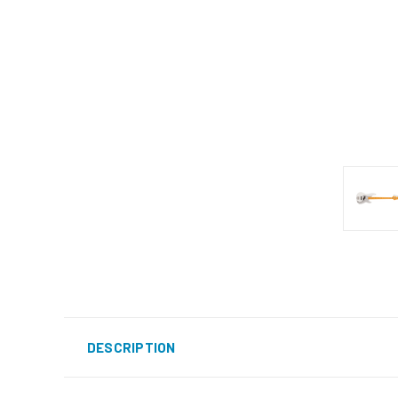
DESCRIPTION