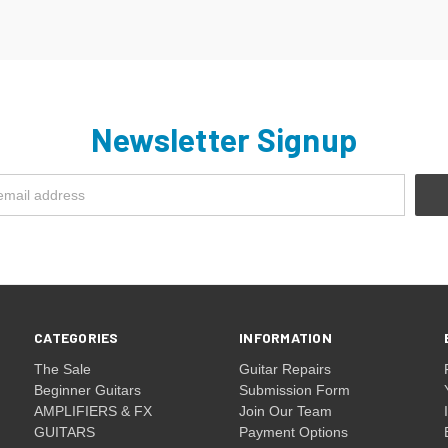
Newsletter Signup
CATEGORIES
INFORMATION
The Sale
Guitar Repairs
Beginner Guitars
Submission Form
AMPLIFIERS & FX
Join Our Team
GUITARS
Payment Options