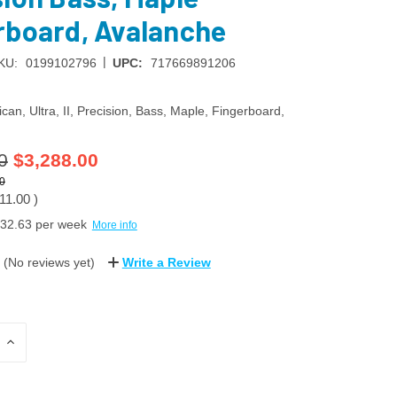
rboard, Avalanche
|
KU:
0199102796
UPC:
717669891206
can, Ultra, II, Precision, Bass, Maple, Fingerboard,
0
$3,288.00
0
11.00
)
32.63
per week
More info
(No reviews yet)
Write a Review
INCREASE
QUANTITY: