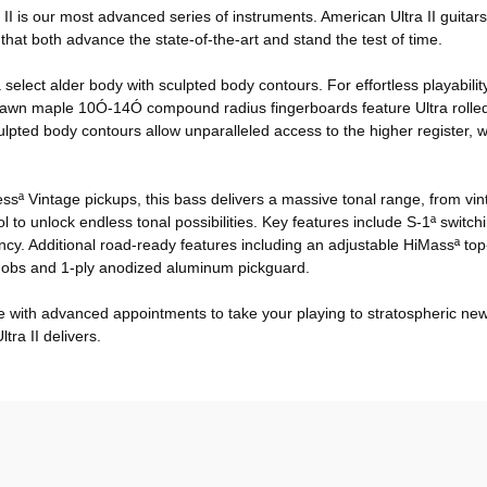
ra II is our most advanced series of instruments. American Ultra II guit
hat both advance the state-of-the-art and stand the test of time.
 select alder body with sculpted body contours. For effortless playabi
ersawn maple 10Ó-14Ó compound radius fingerboards feature Ultra roll
ted body contours allow unparalleled access to the higher register, wh
elessª Vintage pickups, this bass delivers a massive tonal range, from v
 unlock endless tonal possibilities. Key features include S-1ª switchin
y. Additional road-ready features including an adjustable HiMassª top-
knobs and 1-ply anodized aluminum pickguard.
yle with advanced appointments to take your playing to stratospheric n
tra II delivers.