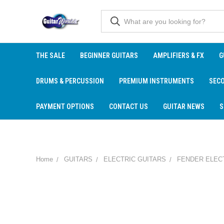
THE SALE
BEGINNER GUITARS
AMPLIFIERS & FX
G
DRUMS & PERCUSSION
PREMIUM INSTRUMENTS
SEC
PAYMENT OPTIONS
CONTACT US
GUITAR NEWS
S
Home
GUITARS
ELECTRIC GUITARS
FENDER ELEC