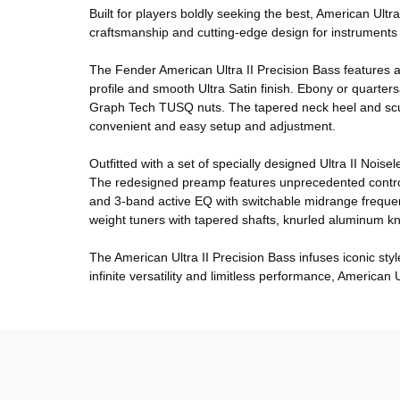
Built for players boldly seeking the best, American Ult
craftsmanship and cutting-edge design for instruments t
The Fender American Ultra II Precision Bass features a
profile and smooth Ultra Satin finish. Ebony or quart
Graph Tech TUSQ nuts. The tapered neck heel and sculp
convenient and easy setup and adjustment.
Outfitted with a set of specially designed Ultra II Nois
The redesigned preamp features unprecedented control to
and 3-band active EQ with switchable midrange frequenc
weight tuners with tapered shafts, knurled aluminum 
The American Ultra II Precision Bass infuses iconic st
infinite versatility and limitless performance, American Ul