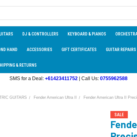
UITARS
DJ & CONTROLLERS
KEYBOARD & PIANOS
ORCHESTR
OND HAND
ACCESSORIES
GIFT CERTIFICATES
GUITAR REPAIRS
HIPPING & RETURNS
SMS for a Deal:
+61423411752
| Call Us:
0755962588
TRIC GUITARS
Fender American Ultra II
Fender American Ultra II Prec
SALE
Fende
Preci