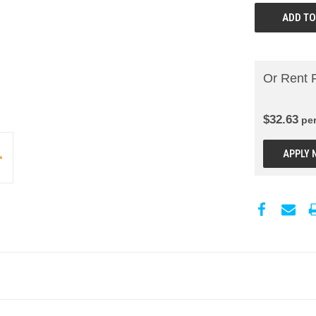
Or Rent 
$
32.63
pe
APPLY 