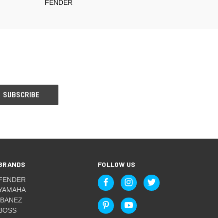
FENDER
BRANDS
FOLLOW US
FENDER
YAMAHA
IBANEZ
BOSS