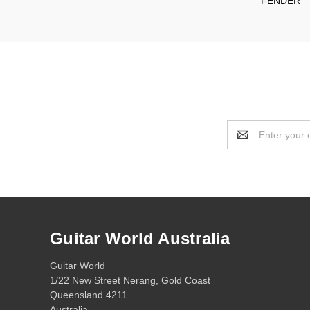
FENDER
Email
Address
Guitar World Australia
Guitar World
1/22 New Street Nerang, Gold Coast
Queensland 4211
Australia