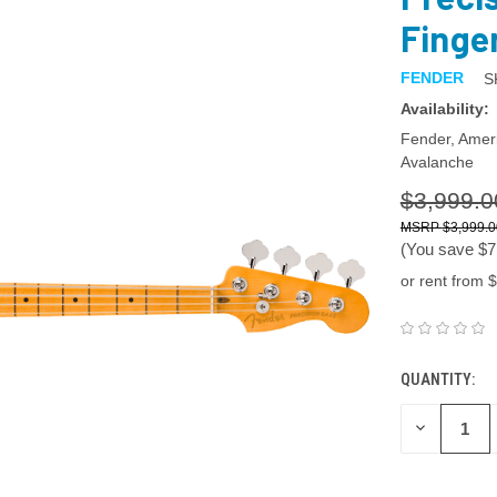
Finge
FENDER
S
Availability:
Fender, Ameri
Avalanche
$3,999.0
$3,999.0
(You save
$7
or rent from $
QUANTITY:
DECREASE
QUANTITY: