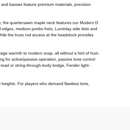
ars and basses feature premium materials, precision
lity, the quartersawn maple neck features our Modern D
ed edges, medium-jumbo frets, Luminlay side dots and
ile the truss rod access at the headstock provides
intage warmth to modern snap, all without a hint of hum.
g for active/passive operation, passive tone control
load or string-through-body bridge, Fender light-
ew heights. For players who demand flawless tone,