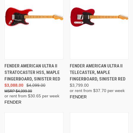
FENDER AMERICAN ULTRA II
FENDER AMERICAN ULTRA II
STRATOCASTER HSS, MAPLE
TELECASTER, MAPLE
FINGERBOARD, SINISTER RED
FINGERBOARD, SINISTER RED
$3,088.00
$4,099.00
$3,799.00
or rent from $
37.70
per week
$4,099.00
or rent from $
30.65
per week
FENDER
FENDER