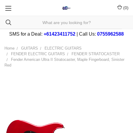
(
0
)
SMS for a Deal:
+61423411752
| Call Us:
0755962588
Home
GUITARS
ELECTRIC GUITARS
FENDER ELECTRIC GUITARS
FENDER STRATOCASTER
Fender American Ultra II Stratocaster, Maple Fingerboard, Sinister
Red