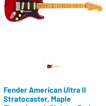
Fender American Ultra II
Stratocaster, Maple