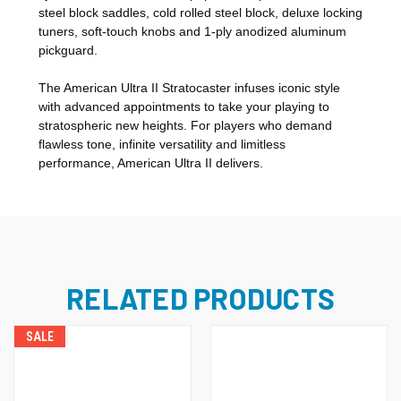
steel block saddles, cold rolled steel block, deluxe locking
tuners, soft-touch knobs and 1-ply anodized aluminum
pickguard.
The American Ultra II Stratocaster infuses iconic style
with advanced appointments to take your playing to
stratospheric new heights. For players who demand
flawless tone, infinite versatility and limitless
performance, American Ultra II delivers.
RELATED PRODUCTS
SALE