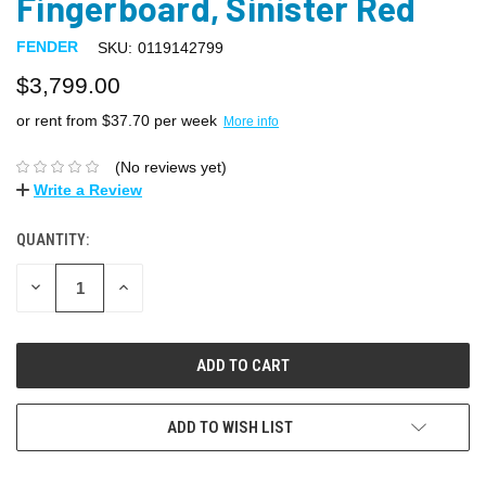
Fingerboard, Sinister Red
FENDER
SKU:
0119142799
$3,799.00
or rent from $
37.70
per week
More info
(No reviews yet)
Write a Review
QUANTITY:
DECREASE
INCREASE
QUANTITY:
QUANTITY:
ADD TO WISH LIST