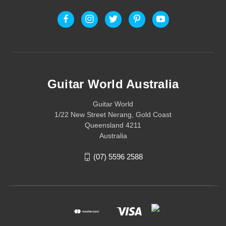
Guitar World Australia
Guitar World
1/22 New Street Nerang, Gold Coast
Queensland 4211
Australia
(07) 5596 2588