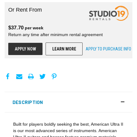
Or Rent From
$
37.70
per
week
Return any time after minimum rental agreement
APPLY NOW
LEARN MORE
APPLY TO PURCHASE INFO
DESCRIPTION
Built for players boldly seeking the best, American Ultra II
is our most advanced series of instruments. American
Ultra II guitars and basses feature premium materials,