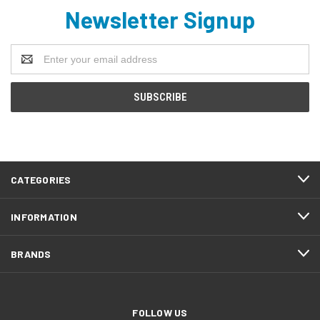
Newsletter Signup
Email
Address
CATEGORIES
INFORMATION
BRANDS
FOLLOW US