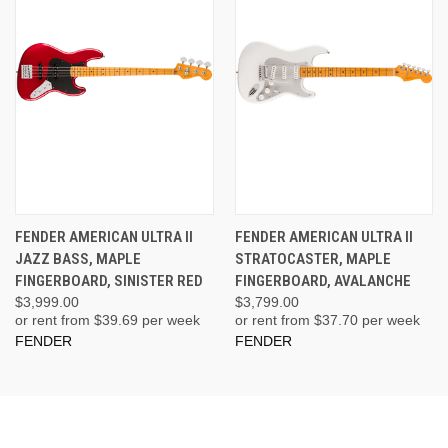
FENDER AMERICAN ULTRA II
FENDER AMERICAN ULTRA II
JAZZ BASS, MAPLE
STRATOCASTER, MAPLE
FINGERBOARD, SINISTER RED
FINGERBOARD, AVALANCHE
$3,999.00
$3,799.00
or rent from $
39.69
per week
or rent from $
37.70
per week
FENDER
FENDER