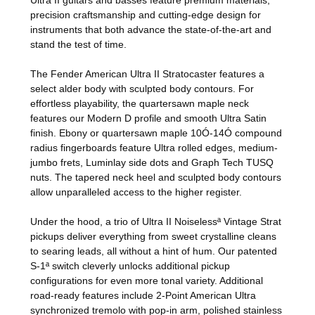
precision craftsmanship and cutting-edge design for
instruments that both advance the state-of-the-art and
stand the test of time.
The Fender American Ultra II Stratocaster features a
select alder body with sculpted body contours. For
effortless playability, the quartersawn maple neck
features our Modern D profile and smooth Ultra Satin
finish. Ebony or quartersawn maple 10Ó-14Ó compound
radius fingerboards feature Ultra rolled edges, medium-
jumbo frets, Luminlay side dots and Graph Tech TUSQ
nuts. The tapered neck heel and sculpted body contours
allow unparalleled access to the higher register.
Under the hood, a trio of Ultra II Noiselessª Vintage Strat
pickups deliver everything from sweet crystalline cleans
to searing leads, all without a hint of hum. Our patented
S-1ª switch cleverly unlocks additional pickup
configurations for even more tonal variety. Additional
road-ready features include 2-Point American Ultra
synchronized tremolo with pop-in arm, polished stainless