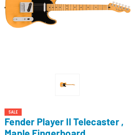
SALE
Fender Player II Telecaster ,
Maple Fingerboard,