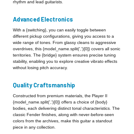
rhythm and lead guitarists.
Advanced Electronics
With a {switching}, you can easily toggle between
different pickup configurations, giving you access to a
wide range of tones. From glassy cleans to aggressive
overdrives, this {model_name.split(',')[0]} covers all sonic
territories. The {bridge} system ensures precise tuning
stability, enabling you to explore creative vibrato effects
without losing pitch accuracy.
Quality Craftsmanship
Constructed from premium materials, the Player II
{model_name.split(',')[0]} offers a choice of {body}
bodies, each delivering distinct tonal characteristics. The
classic Fender finishes, along with never-before-seen
colors from the archives, make this guitar a standout
piece in any collection.