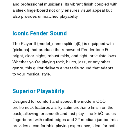
and professional musicians. Its vibrant finish coupled with
a sleek fingerboard not only ensures visual appeal but
also provides unmatched playability.
Iconic Fender Sound
The Player II {model_name.split(',')[0]} is equipped with
{pickups} that produce the renowned Fender tone Ð
bright, clear highs, robust mids, and tight, articulate lows.
Whether you're playing rock, blues, jazz, or any other
genre, this guitar delivers a versatile sound that adapts
to your musical style.
Superior Playability
Designed for comfort and speed, the modern ÒCÓ
profile neck features a silky satin urethane finish on the
back, allowing for smooth and fast play. The 9.5Ó radius
fingerboard with rolled edges and 22 medium jumbo frets
provides a comfortable playing experience, ideal for both