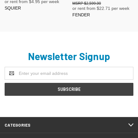
or rent from $
4.95
per week
$2,599.00
SQUIER
or rent from $
22.71
per week
FENDER
Newsletter Signup
Email
Address
CATEGORIES