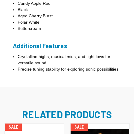
Candy Apple Red
Black
Aged Cherry Burst
Polar White
Buttercream
Additional Features
Crystalline highs, musical mids, and tight lows for
versatile sound
Precise tuning stability for exploring sonic possibilities
RELATED PRODUCTS
SALE
SALE