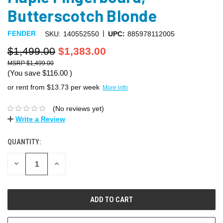
Butterscotch Blonde
|
FENDER
SKU:
140552550
UPC:
885978112005
$1,499.00
$1,383.00
$1,499.00
(You save
$116.00
)
or rent from $
13.73
per week
More info
(No reviews yet)
Write a Review
QUANTITY:
DECREASE
INCREASE
QUANTITY:
QUANTITY: