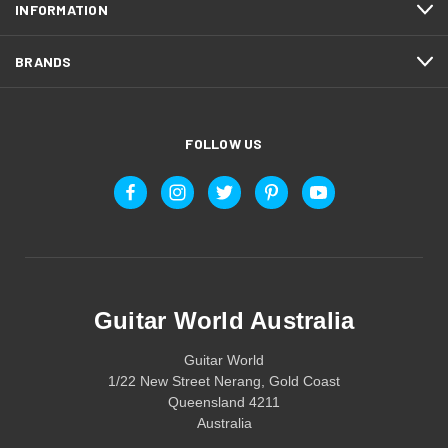
INFORMATION
BRANDS
FOLLOW US
Guitar World Australia
Guitar World
1/22 New Street Nerang, Gold Coast
Queensland 4211
Australia