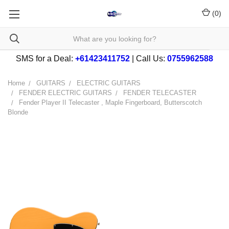
(
0
)
SMS for a Deal:
+61423411752
| Call Us:
0755962588
Home
GUITARS
ELECTRIC GUITARS
FENDER ELECTRIC GUITARS
FENDER TELECASTER
Fender Player II Telecaster , Maple Fingerboard, Butterscotch
Blonde