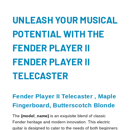
UNLEASH YOUR MUSICAL
POTENTIAL WITH THE
FENDER PLAYER II
FENDER PLAYER II
TELECASTER
Fender Player II Telecaster , Maple
Fingerboard, Butterscotch Blonde
The
{model_name}
is an exquisite blend of classic
Fender heritage and modern innovation. This electric
guitar is designed to cater to the needs of both beginners