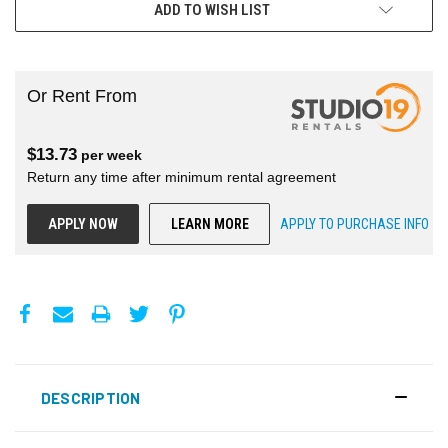
ADD TO WISH LIST
Or Rent From
$
13.73
per
week
Return any time after minimum rental agreement
APPLY NOW
LEARN MORE
APPLY TO PURCHASE INFO
DESCRIPTION