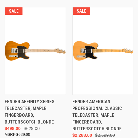
SALE
SALE
FENDER AFFINITY SERIES
FENDER AMERICAN
TELECASTER, MAPLE
PROFESSIONAL CLASSIC
FINGERBOARD,
TELECASTER, MAPLE
BUTTERSCOTCH BLONDE
FINGERBOARD,
$498.00
$629.00
BUTTERSCOTCH BLONDE
$629.00
$2,288.00
$2,599.00