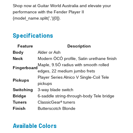
Shop now at Guitar World Australia and elevate your
performance with the Fender Player II
{model_name.split(',')[0]}.
Specifications
Feature
Description
Body
Alder or Ash
Neck
Modern ÒCÓ profile, Satin urethane finish
Maple, 9.5Ó radius with smooth rolled
Fingerboard
edges, 22 medium jumbo frets
Player Series Alnico V Single-Coil Tele
Pickups
pickups
Switching
3-way blade switch
Bridge
6-saddle string-through-body Tele bridge
Tuners
ClassicGearª tuners
Finish
Butterscotch Blonde
Available Colors