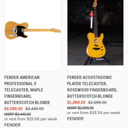
FENDER AMERICAN
FENDER ACOUSTASONIC
PROFESSIONAL II
PLAYER TELECASTER,
TELECASTER, MAPLE
ROSEWOOD FINGERBOARD,
FINGERBOARD,
BUTTERSCOTCH BLONDE
BUTTERSCOTCH BLONDE
$1,868.00
$2,099.00
$2,099.00
$2,588.00
$3,449.00
or rent from $
18.54
per week
$3,449.00
FENDER
or rent from $
25.68
per week
FENDER