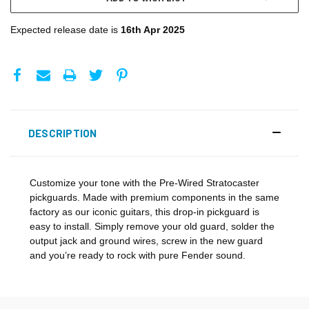
Expected release date is
16th Apr 2025
DESCRIPTION
Customize your tone with the Pre-Wired Stratocaster
pickguards. Made with premium components in the same
factory as our iconic guitars, this drop-in pickguard is
easy to install. Simply remove your old guard, solder the
output jack and ground wires, screw in the new guard
and you’re ready to rock with pure Fender sound.