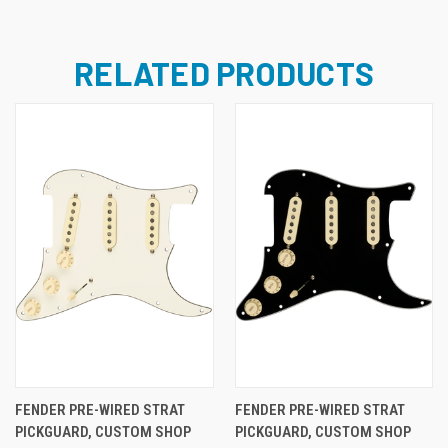
RELATED PRODUCTS
FENDER PRE-WIRED STRAT
FENDER PRE-WIRED STRAT
PICKGUARD, CUSTOM SHOP
PICKGUARD, CUSTOM SHOP