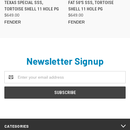
TEXAS SPECIAL SSS,
FAT 50'S SSS, TORTOISE
TORTOISE SHELL 11 HOLE PG
SHELL 11 HOLE PG
$649.00
$649.00
FENDER
FENDER
Newsletter Signup
Email
Address
CATEGORIES