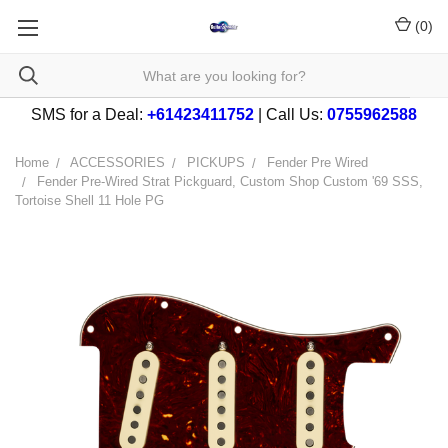
(
0
)
SMS for a Deal:
+61423411752
| Call Us:
0755962588
Home
ACCESSORIES
PICKUPS
Fender Pre Wired
Fender Pre-Wired Strat Pickguard, Custom Shop Custom '69 SSS,
Tortoise Shell 11 Hole PG