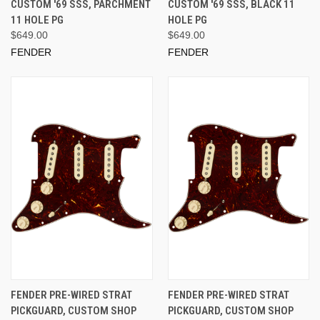
CUSTOM '69 SSS, PARCHMENT
CUSTOM '69 SSS, BLACK 11
11 HOLE PG
HOLE PG
$649.00
$649.00
FENDER
FENDER
FENDER PRE-WIRED STRAT
FENDER PRE-WIRED STRAT
PICKGUARD, CUSTOM SHOP
PICKGUARD, CUSTOM SHOP