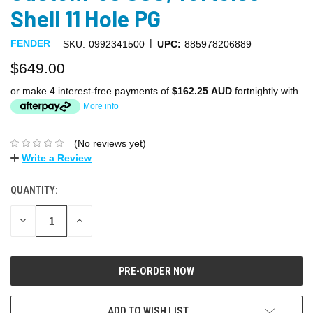
Shell 11 Hole PG
|
FENDER
SKU:
0992341500
UPC:
885978206889
$649.00
or make 4 interest-free payments of
$162.25 AUD
fortnightly with
More info
(No reviews yet)
Write a Review
QUANTITY:
DECREASE
INCREASE
QUANTITY:
QUANTITY:
ADD TO WISH LIST