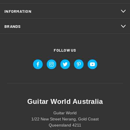
INFORMATION
BRANDS
FOLLOW US
Guitar World Australia
Guitar World
1/22 New Street Nerang, Gold Coast
Queensland 4211