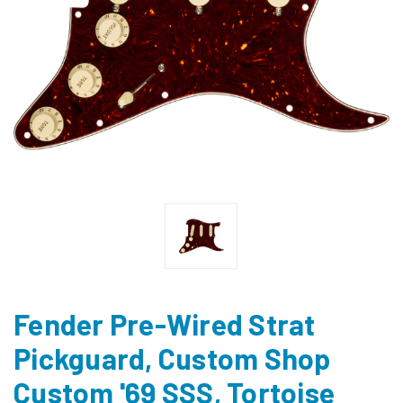
Fender Pre-Wired Strat
Pickguard, Custom Shop
Custom '69 SSS, Tortoise