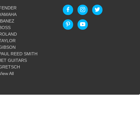
FENDER
YAMAHA
IBANEZ
BOSS
ROLAND
TAYLOR
GIBSON
PAUL REED SMITH
JET GUITARS
GRETSCH
View All
© 2026 Guitar World Australia