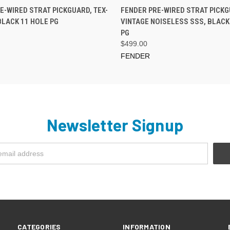
PRE-ORDER NOW
PRE-ORDER NOW
E-WIRED STRAT PICKGUARD, TEX-
FENDER PRE-WIRED STRAT PICKG
BLACK 11 HOLE PG
VINTAGE NOISELESS SSS, BLACK
PG
$499.00
FENDER
Newsletter Signup
CATEGORIES
INFORMATION