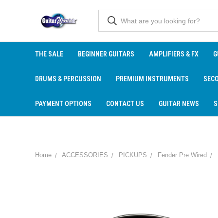
THE SALE
BEGINNER GUITARS
AMPLIFIERS & FX
G
DRUMS & PERCUSSION
PREMIUM INSTRUMENTS
SEC
PAYMENT OPTIONS
CONTACT US
GUITAR NEWS
S
Home
ACCESSORIES
PICKUPS
Fender Pre Wired