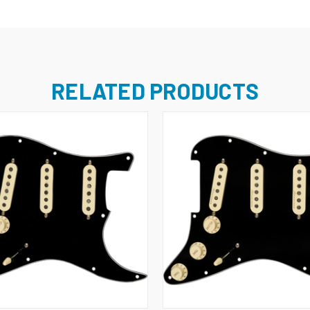
RELATED PRODUCTS