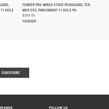
PRE-ORDER NOW
UARD,
FENDER PRE-WIRED STRAT PICKGUARD, TEX-
 11 HOLE
MEX SSS, PARCHMENT 11 HOLE PG
$399.00
FENDER
BRANDS
FOLLOW US