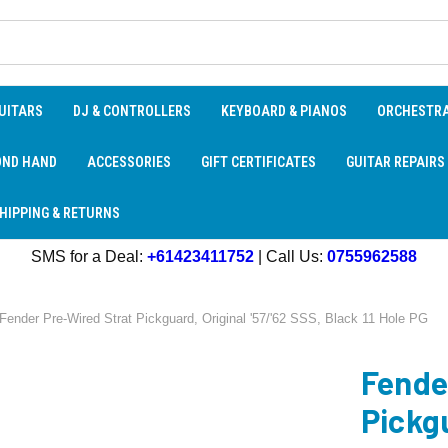
UITARS
DJ & CONTROLLERS
KEYBOARD & PIANOS
ORCHESTR
OND HAND
ACCESSORIES
GIFT CERTIFICATES
GUITAR REPAIRS
HIPPING & RETURNS
SMS for a Deal:
+61423411752
| Call Us:
0755962588
Fender Pre-Wired Strat Pickguard, Original '57/'62 SSS, Black 11 Hole PG
Fende
Pickgu