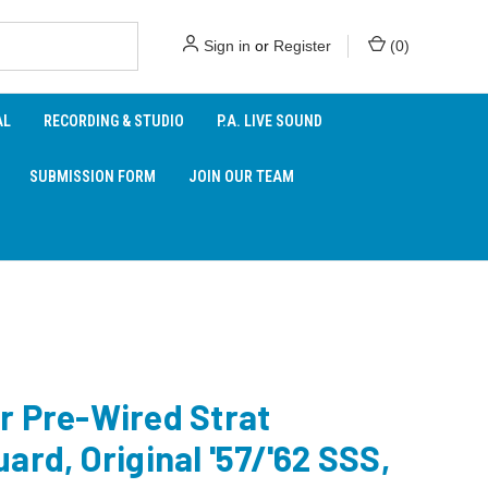
Sign in
or
Register
(
0
)
AL
RECORDING & STUDIO
P.A. LIVE SOUND
SUBMISSION FORM
JOIN OUR TEAM
r Pre-Wired Strat
ard, Original '57/'62 SSS,