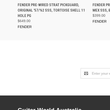
PRE-ORDER NOW
FENDER PRE-WIRED STRAT PICKGUARD,
FENDER PR
ORIGINAL '57/'62 SSS, TORTOISE SHELL 11
MEX SSS, 
HOLE PG
$399.00
$649.00
FENDER
FENDER
Email
Address