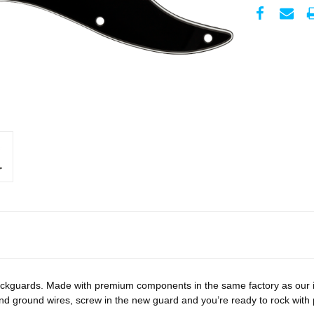
ckguards. Made with premium components in the same factory as our iconi
and ground wires, screw in the new guard and you’re ready to rock wit