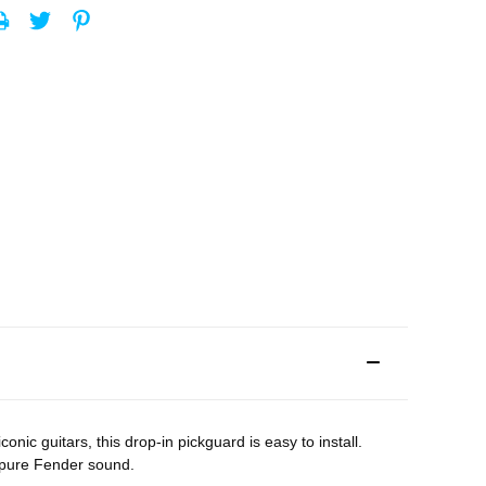
c guitars, this drop-in pickguard is easy to install.
h pure Fender sound.