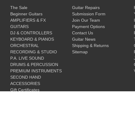
The Sale
Guitar Repairs
Beginner Guitars
Submission Form
AMPLIFIERS & FX
Join Our Team
GUITARS
Payment Options
DJ & CONTROLLERS
Contact Us
KEYBOARD & PIANOS
Guitar News
ORCHESTRAL
Shipping & Returns
RECORDING & STUDIO
Sitemap
P.A. LIVE SOUND
DRUMS & PERCUSSION
PREMIUM INSTRUMENTS
SECOND HAND
ACCESSORIES
Gift Certificates
Gift Certificates