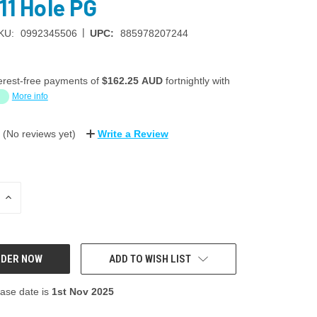
11 Hole PG
|
KU:
0992345506
UPC:
885978207244
erest-free payments of
$162.25 AUD
fortnightly with
More info
(No reviews yet)
Write a Review
INCREASE
QUANTITY:
ADD TO WISH LIST
ase date is
1st Nov 2025