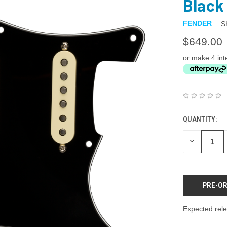
Black 
FENDER
S
$649.00
or make 4 int
QUANTITY:
DECREASE
QUANTITY:
Expected rele