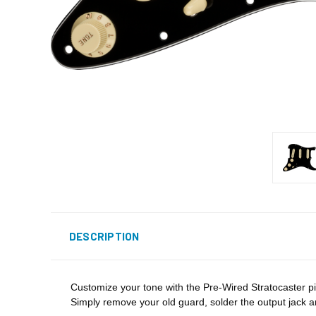
DESCRIPTION
Customize your tone with the Pre-Wired Stratocaster pi
Simply remove your old guard, solder the output jack 