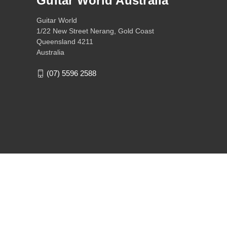
Guitar World Australia
Guitar World
1/22 New Street Nerang, Gold Coast
Queensland 4211
Australia
(07) 5596 2588