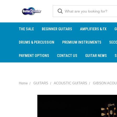
THE SALE
BEGINNER GUITARS
AMPLIFIERS & FX
G
DRUMS & PERCUSSION
PREMIUM INSTRUMENTS
SEC
PAYMENT OPTIONS
CONTACT US
GUITAR NEWS
S
Home
GUITARS
ACOUSTIC GUITARS
GIBSON ACOU