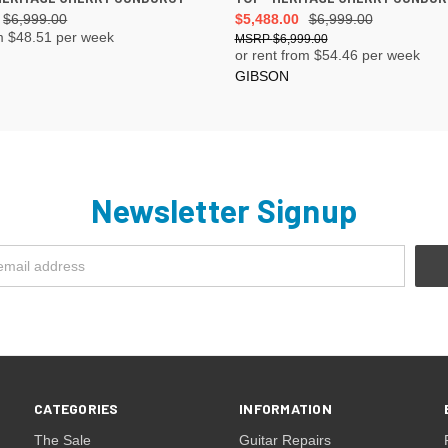
$6,999.00
$5,488.00
$6,999.00
m $
48.51
per week
$6,999.00
or rent from $
54.46
per week
GIBSON
Newsletter Signup
CATEGORIES
INFORMATION
The Sale
Guitar Repairs