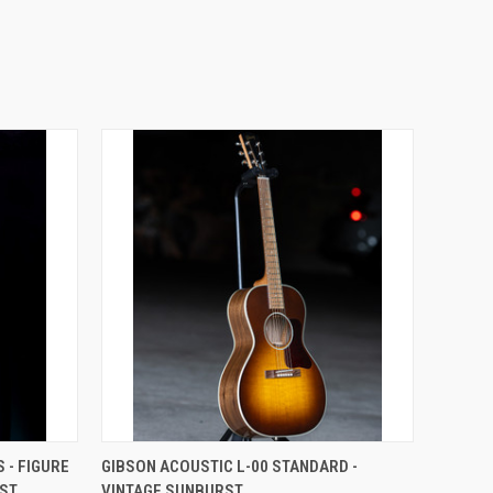
 - FIGURE
GIBSON ACOUSTIC L-00 STANDARD -
RST
VINTAGE SUNBURST