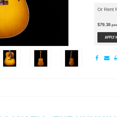
Or Rent 
$
79.38
pe
APPLY 