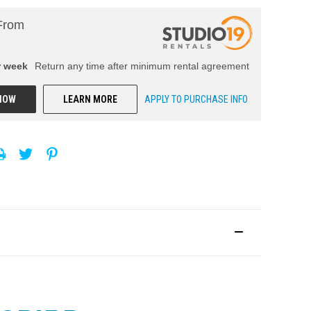
From
r
week
Return any time after minimum rental agreement
NOW
LEARN MORE
APPLY TO PURCHASE INFO