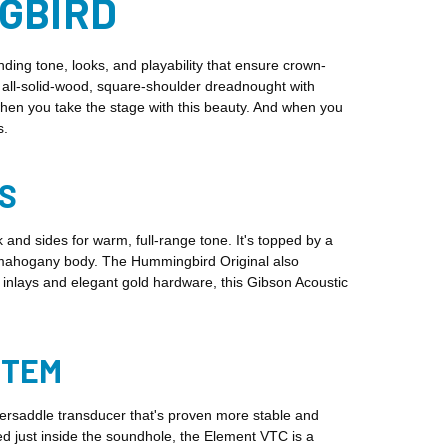
NGBIRD
ng tone, looks, and playability that ensure crown-
c, all-solid-wood, square-shoulder dreadnought with
when you take the stage with this beauty. And when you
s.
S
nd sides for warm, full-range tone. It's topped by a
he mahogany body. The Hummingbird Original also
nlays and elegant gold hardware, this Gibson Acoustic
STEM
ersaddle transducer that's proven more stable and
 just inside the soundhole, the Element VTC is a