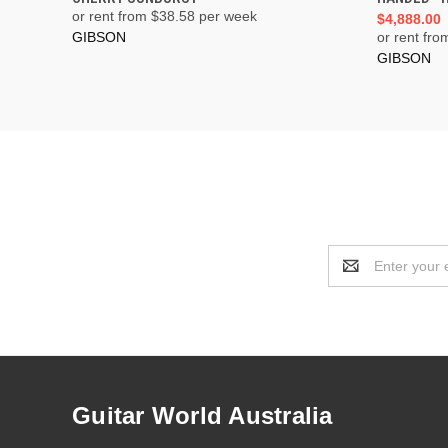
or rent from $
38.58
per week
$4,888.00
GIBSON
or rent fro
GIBSON
Email
Address
Guitar World Australia