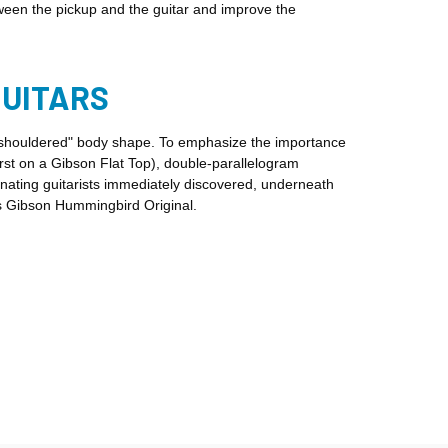
een the pickup and the guitar and improve the
GUITARS
e-shouldered" body shape. To emphasize the importance
irst on a Gibson Flat Top), double-parallelogram
nating guitarists immediately discovered, underneath
is Gibson Hummingbird Original.