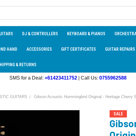
UITARS
DJ & CONTROLLERS
KEYBOARD & PIANOS
ORCHESTR
OND HAND
ACCESSORIES
GIFT CERTIFICATES
GUITAR REPAIRS
HIPPING & RETURNS
SMS for a Deal:
+61423411752
| Call Us:
0755962588
STIC GUITARS
Gibson Acoustic Hummingbird Original - Heritage Cherry 
SALE
Gibso
Origin