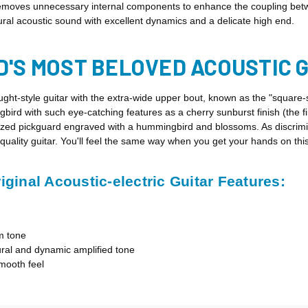
 removes unnecessary internal components to enhance the coupling betw
natural acoustic sound with excellent dynamics and a delicate high end.
D'S MOST BELOVED ACOUSTIC 
ght-style guitar with the extra-wide upper bout, known as the "squar
bird with such eye-catching features as a cherry sunburst finish (the f
nized pickguard engraved with a hummingbird and blossoms. As discrimi
-quality guitar. You'll feel the same way when you get your hands on th
inal Acoustic-electric Guitar Features:
m tone
al and dynamic amplified tone
mooth feel