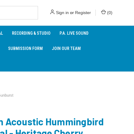
Sign in
or
Register
(
0
)
AL
RECORDING & STUDIO
P.A. LIVE SOUND
SUBMISSION FORM
JOIN OUR TEAM
Sunburst
n Acoustic Hummingbird
al - Heritage Cherry