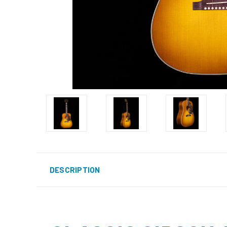
DESCRIPTION