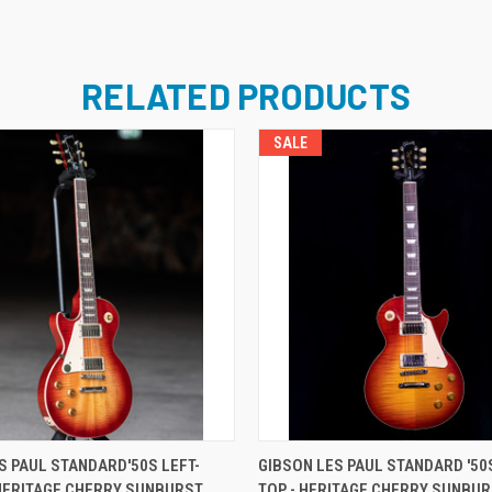
RELATED PRODUCTS
SALE
ADD TO CART
ADD TO CART
S PAUL STANDARD'50S LEFT-
GIBSON LES PAUL STANDARD '50S
HERITAGE CHERRY SUNBURST
TOP - HERITAGE CHERRY SUNBU