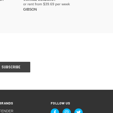
or rent from $
39.69
per week
GIBSON
BRANDS
FOLLOW US
FENDER