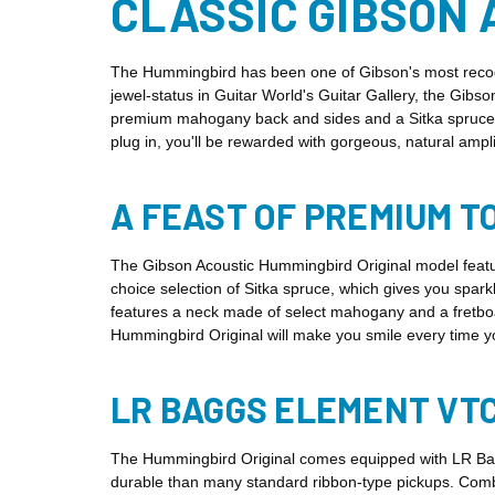
CLASSIC GIBSON 
The Hummingbird has been one of Gibson's most recogni
jewel-status in Guitar World's Guitar Gallery, the Gibs
premium mahogany back and sides and a Sitka spruce top
plug in, you'll be rewarded with gorgeous, natural amp
A FEAST OF PREMIUM 
The Gibson Acoustic Hummingbird Original model featur
choice selection of Sitka spruce, which gives you spar
features a neck made of select mahogany and a fretbo
Hummingbird Original will make you smile every time y
LR BAGGS ELEMENT VTC
The Hummingbird Original comes equipped with LR Bagg
durable than many standard ribbon-type pickups. Comb