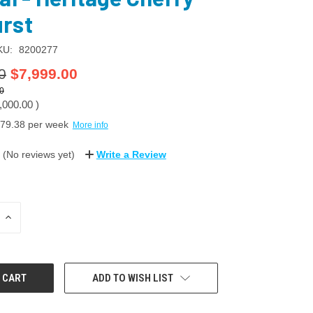
rst
KU:
8200277
0
$7,999.00
0
,000.00
)
79.38
per week
More info
(No reviews yet)
Write a Review
INCREASE
QUANTITY:
ADD TO WISH LIST