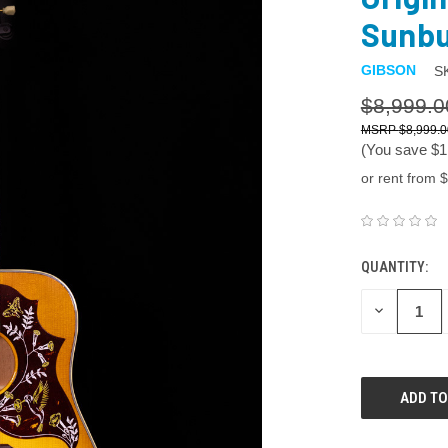
Sunbu
GIBSON
S
$8,999.0
$8,999.0
(You save
$1
or rent from $
QUANTITY:
DECREASE
QUANTITY: