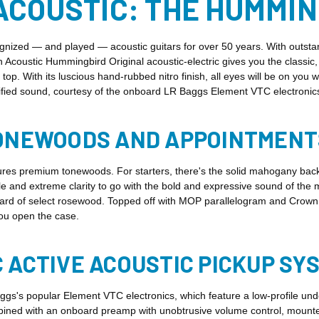
ACOUSTIC: THE HUMMI
zed — and played — acoustic guitars for over 50 years. With outstandi
on Acoustic Hummingbird Original acoustic-electric gives you the classi
. With its luscious hand-rubbed nitro finish, all eyes will be on you 
lified sound, courtesy of the onboard LR Baggs Element VTC electronic
TONEWOODS AND APPOINTMENT
es premium tonewoods. For starters, there's the solid mahogany back a
kle and extreme clarity to go with the bold and expressive sound of t
ard of select rosewood. Topped off with MOP parallelogram and Crown i
ou open the case.
 ACTIVE ACOUSTIC PICKUP SY
s's popular Element VTC electronics, which feature a low-profile und
ined with an onboard preamp with unobtrusive volume control, mounted