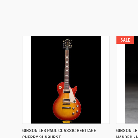
SALE
GIBSON LES PAUL CLASSIC HERITAGE
GIBSON LE
CHERRY SUNBURST
HANDED - 