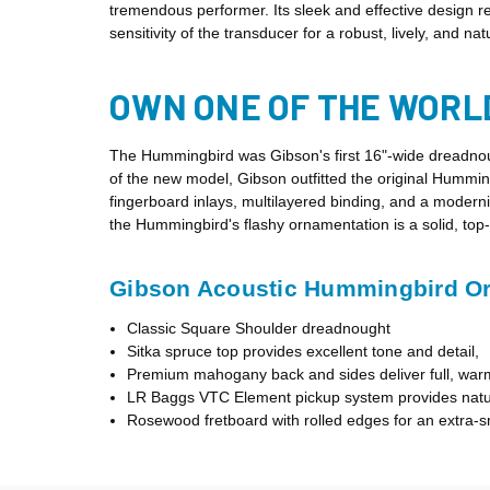
tremendous performer. Its sleek and effective design
sensitivity of the transducer for a robust, lively, and 
OWN ONE OF THE WORL
The Hummingbird was Gibson's first 16"-wide dreadnou
of the new model, Gibson outfitted the original Humming
fingerboard inlays, multilayered binding, and a moder
the Hummingbird's flashy ornamentation is a solid, top
Gibson Acoustic Hummingbird Orig
Classic Square Shoulder dreadnought
Sitka spruce top provides excellent tone and detail,
Premium mahogany back and sides deliver full, war
LR Baggs VTC Element pickup system provides natur
Rosewood fretboard with rolled edges for an extra-s