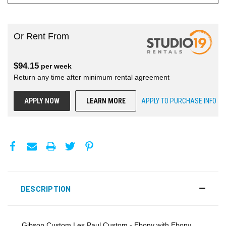
Or Rent From
$
94.15
per
week
Return any time after minimum rental agreement
APPLY NOW
LEARN MORE
APPLY TO PURCHASE INFO
DESCRIPTION
Gibson Custom Les Paul Custom - Ebony with Ebony