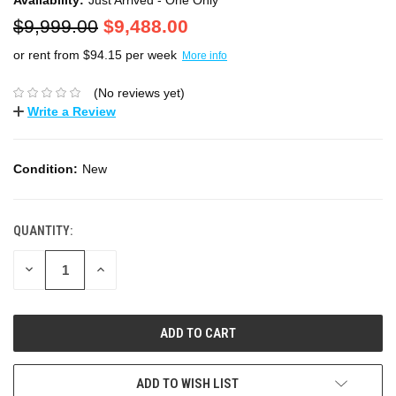
$9,999.00
$9,488.00
or rent from $
94.15
per week
More info
(No reviews yet)
Write a Review
Condition:
New
QUANTITY:
DECREASE
INCREASE
QUANTITY:
QUANTITY:
ADD TO WISH LIST