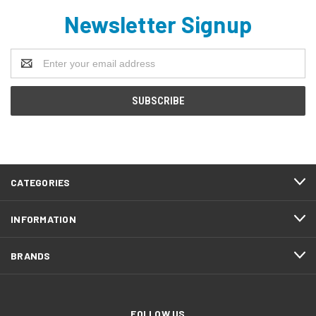
Newsletter Signup
Email
Address
CATEGORIES
INFORMATION
BRANDS
FOLLOW US