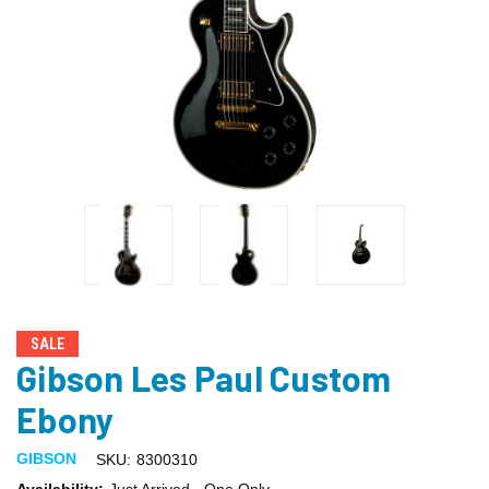
SALE
Gibson Les Paul Custom
Ebony
GIBSON
SKU:
8300310
Availability:
Just Arrived - One Only