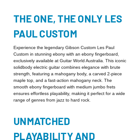
THE ONE, THE ONLY LES
PAUL CUSTOM
Experience the legendary Gibson Custom Les Paul
Custom in stunning ebony with an ebony fingerboard,
exclusively available at Guitar World Australia. This iconic
solidbody electric guitar combines elegance with brute
strength, featuring a mahogany body, a carved 2-piece
maple top, and a fast-action mahogany neck. The
smooth ebony fingerboard with medium jumbo frets
ensures effortless playability, making it perfect for a wide
range of genres from jazz to hard rock.
UNMATCHED
PLAYABILITY AND