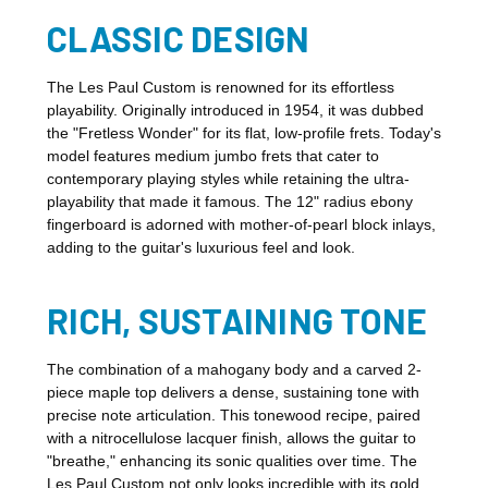
CLASSIC DESIGN
The Les Paul Custom is renowned for its effortless
playability. Originally introduced in 1954, it was dubbed
the "Fretless Wonder" for its flat, low-profile frets. Today's
model features medium jumbo frets that cater to
contemporary playing styles while retaining the ultra-
playability that made it famous. The 12" radius ebony
fingerboard is adorned with mother-of-pearl block inlays,
adding to the guitar's luxurious feel and look.
RICH, SUSTAINING TONE
The combination of a mahogany body and a carved 2-
piece maple top delivers a dense, sustaining tone with
precise note articulation. This tonewood recipe, paired
with a nitrocellulose lacquer finish, allows the guitar to
"breathe," enhancing its sonic qualities over time. The
Les Paul Custom not only looks incredible with its gold