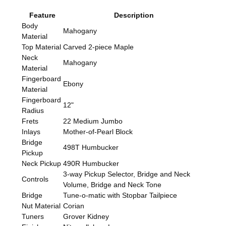
Feature
Description
Body
Mahogany
Material
Top Material
Carved 2-piece Maple
Neck
Mahogany
Material
Fingerboard
Ebony
Material
Fingerboard
12"
Radius
Frets
22 Medium Jumbo
Inlays
Mother-of-Pearl Block
Bridge
498T Humbucker
Pickup
Neck Pickup
490R Humbucker
3-way Pickup Selector, Bridge and Neck
Controls
Volume, Bridge and Neck Tone
Bridge
Tune-o-matic with Stopbar Tailpiece
Nut Material
Corian
Tuners
Grover Kidney