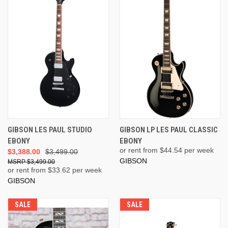
GIBSON LES PAUL STUDIO
GIBSON LP LES PAUL CLASSIC
EBONY
EBONY
or rent from $
44.54
per week
$3,388.00
$3,499.00
GIBSON
$3,499.00
or rent from $
33.62
per week
GIBSON
SALE
SALE