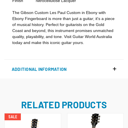
Finish
Nitrocellulose Lacquer
The Gibson Custom Les Paul Custom in Ebony with
Ebony Fingerboard is more than just a guitar; it's a piece
of musical history. Perfect for guitarists on the Gold
Coast and beyond, this instrument promises unmatched
quality, playability, and tone. Visit Guitar World Australia
today and make this iconic guitar yours.
ADDITIONAL INFORMATION
RELATED PRODUCTS
SALE