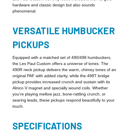
hardware and classic design but also sounds
phenomenal.
VERSATILE HUMBUCKER
PICKUPS
Equipped with a matched set of 490/498 humbuckers,
the Les Paul Custom offers a universe of tones. The
490R neck pickup delivers the warm, chimey tones of an
original PAF with added clarity, while the 498T bridge
pickup provides increased crunch and sustain with its
Alnico V magnet and specially wound coils. Whether
you're playing mellow jazz, bone-rattling crunch, or
searing leads, these pickups respond beautifully to your
touch.
SPECIFICATIONS