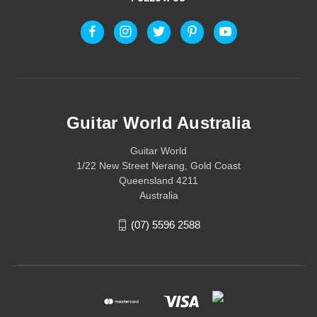
Guitar World Australia
Guitar World
1/22 New Street Nerang, Gold Coast
Queensland 4211
Australia
(07) 5596 2588