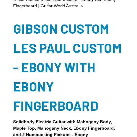
Fingerboard | Guitar World Australia
GIBSON CUSTOM
LES PAUL CUSTOM
- EBONY WITH
EBONY
FINGERBOARD
Solidbody Electric Guitar with Mahogany Body,
Maple Top, Mahogany Neck, Ebony Fingerboard,
and 2 Humbucking Pickups - Ebony