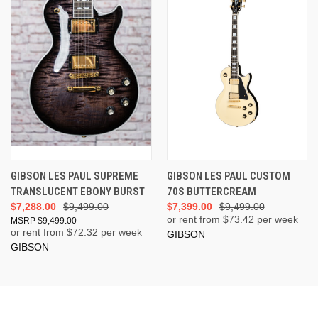
GIBSON LES PAUL SUPREME
GIBSON LES PAUL CUSTOM
TRANSLUCENT EBONY BURST
70S BUTTERCREAM
$7,288.00
$9,499.00
$7,399.00
$9,499.00
or rent from $
73.42
per week
$9,499.00
or rent from $
72.32
per week
GIBSON
GIBSON