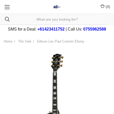
(
0
)
SMS for a Deal:
+61423411752
| Call Us:
0755962588
Home
The Sale
Gibson Les Paul Custom Ebony