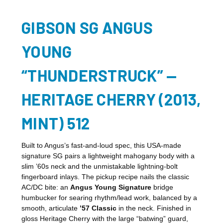
GIBSON SG ANGUS
YOUNG
“THUNDERSTRUCK” —
HERITAGE CHERRY (2013,
MINT) 512
Built to Angus’s fast-and-loud spec, this USA-made
signature SG pairs a lightweight mahogany body with a
slim ’60s neck and the unmistakable lightning-bolt
fingerboard inlays. The pickup recipe nails the classic
AC/DC bite: an
Angus Young Signature
bridge
humbucker for searing rhythm/lead work, balanced by a
smooth, articulate
’57 Classic
in the neck. Finished in
gloss Heritage Cherry with the large “batwing” guard,