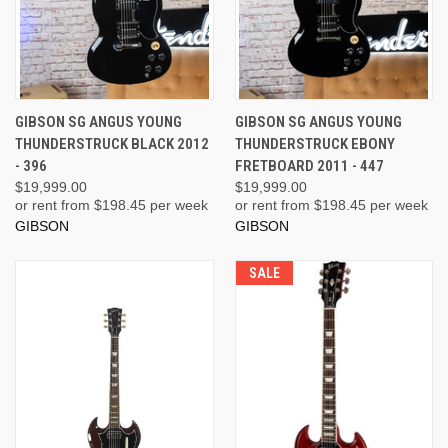
GIBSON SG ANGUS YOUNG
GIBSON SG ANGUS YOUNG
THUNDERSTRUCK BLACK 2012
THUNDERSTRUCK EBONY
- 396
FRETBOARD 2011 - 447
$19,999.00
$19,999.00
or rent from $
198.45
per week
or rent from $
198.45
per week
GIBSON
GIBSON
SALE