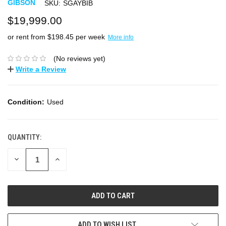
GIBSON
SKU:
SGAYBIB
$19,999.00
or rent from $
198.45
per week
More info
(No reviews yet)
Write a Review
Condition:
Used
QUANTITY:
DECREASE
INCREASE
QUANTITY:
QUANTITY:
ADD TO WISH LIST