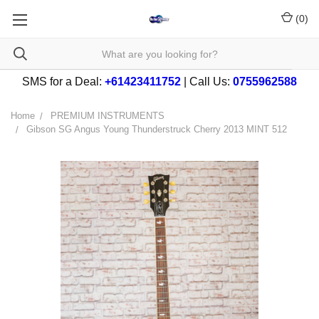
(
0
)
SMS for a Deal:
+61423411752
| Call Us:
0755962588
Home
PREMIUM INSTRUMENTS
Gibson SG Angus Young Thunderstruck Cherry 2013 MINT 512