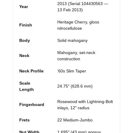
2013 (Serial 104430563 —
Year
13 Feb 2013)
Heritage Cherry, gloss
Finish
nitrocellulose
Body
Solid mahogany
Mahogany, set-neck
Neck
construction
Neck Profile
’60s Slim Taper
Scale
24.75" (628.6 mm)
Length
Rosewood with Lightning-Bolt
Fingerboard
inlays, 12" radius
Frets
22 Medium-Jumbo
Nut Width
1.695" (43 mm) approx.