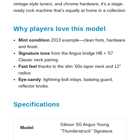
vintage-style tuners, and chrome hardware, it’s a stage-
ready rock machine that’s equally at home in a collection.
Why players love this model
Mint condition
2013 example—clean frets, hardware
and finish.
Signature tone
from the Angus bridge HB + ’57
Classic neck pairing.
Fast feel
thanks to the slim ’60s taper neck and 12"
radius.
Eye-candy
: lightning-bolt inlays, batwing guard,
reflector knobs.
Specifications
Gibson SG Angus Young
Model
“Thunderstruck” Signature