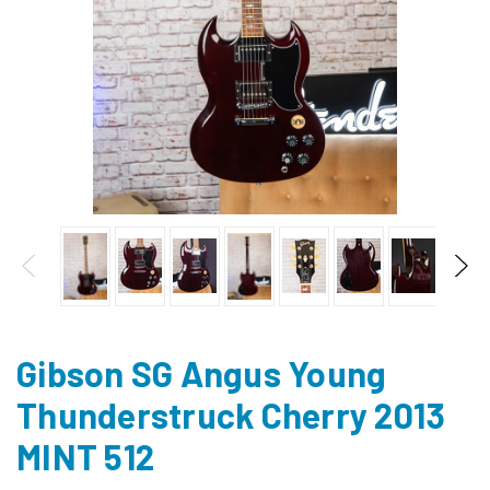
Gibson SG Angus Young
Thunderstruck Cherry 2013
MINT 512