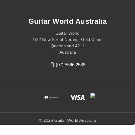
Guitar World Australia
Guitar World
1/22 New Street Nerang, Gold Coast
Queensland 4211
Australia
(07) 5596 2588
© 2026 Guitar World Australia