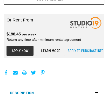
Or Rent From
$
198.45
per
week
Return any time after minimum rental agreement
APPLY NOW
LEARN MORE
APPLY TO PURCHASE INFO
DESCRIPTION