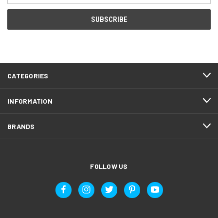
CATEGORIES
INFORMATION
BRANDS
FOLLOW US