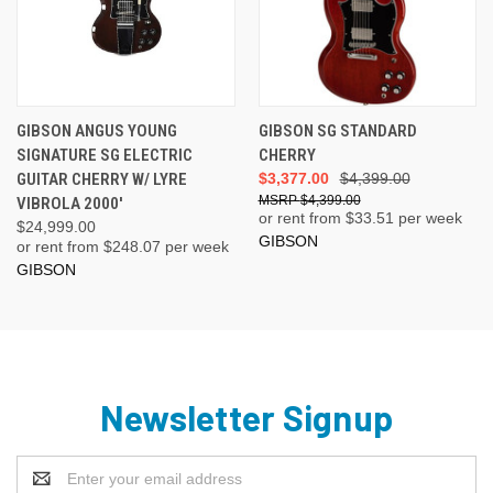
GIBSON ANGUS YOUNG
GIBSON SG STANDARD
SIGNATURE SG ELECTRIC
CHERRY
GUITAR CHERRY W/ LYRE
$3,377.00
$4,399.00
$4,399.00
VIBROLA 2000'
or rent from $
33.51
per week
$24,999.00
GIBSON
or rent from $
248.07
per week
GIBSON
Newsletter Signup
Email
Address