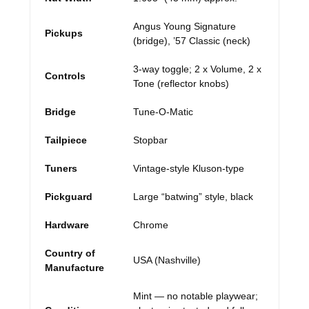
Angus Young Signature
Pickups
(bridge), ’57 Classic (neck)
3-way toggle; 2 x Volume, 2 x
Controls
Tone (reflector knobs)
Bridge
Tune-O-Matic
Tailpiece
Stopbar
Tuners
Vintage-style Kluson-type
Pickguard
Large “batwing” style, black
Hardware
Chrome
Country of
USA (Nashville)
Manufacture
Mint — no notable playwear;