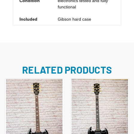
Condition
electronics tested and fully
functional
Included
Gibson hard case
RELATED PRODUCTS