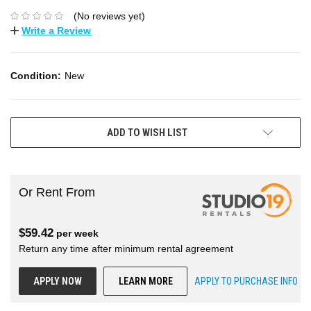
(No reviews yet)
Write a Review
Condition:
New
ADD TO WISH LIST
Or Rent From
$
59.42
per
week
Return any time after minimum rental agreement
APPLY NOW
LEARN MORE
APPLY TO PURCHASE INFO