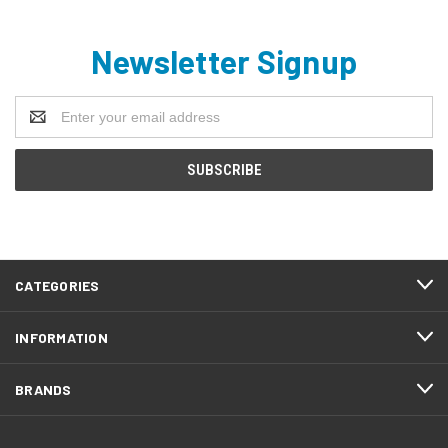
Newsletter Signup
Email
Address
CATEGORIES
INFORMATION
BRANDS