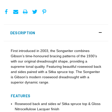
DESCRIPTION
First introduced in 2003, the Songwriter combines
Gibson’s time-honoured bracing patterns of the 1930’s
with our original dreadnought shape, providing a
supreme tonal quality. Featuring beautiful rosewood back
and sides paired with a Sitka spruce top. The Songwriter
is Gibson’s modern rosewood dreadnought with a
superior dynamic range.
FEATURES
Rosewood back and sides w/ Sitka spruce top & Gloss
Nitrocellulose Lacquer finish