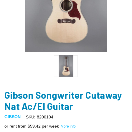
Gibson Songwriter Cutaway
Nat Ac/El Guitar
GIBSON
SKU:
8200104
or rent from $
59.42
per week
More info