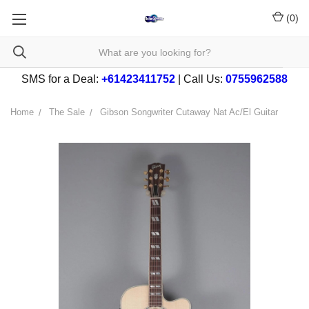
(
0
)
SMS for a Deal:
+61423411752
| Call Us:
0755962588
Home
The Sale
Gibson Songwriter Cutaway Nat Ac/El Guitar