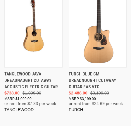
TANGLEWOOD JAVA
FURCH BLUE CM
DREADNAUGHT CUTAWAY
DREADNOUGHT CUTAWAY
ACOUSTIC ELECTRIC GUITAR
GUITAR EAS VTC
$738.00
$1,099.00
$2,488.00
$3,199.00
$1,099.00
$3,199.00
or rent from $
7.33
per week
or rent from $
24.69
per week
TANGLEWOOD
FURCH