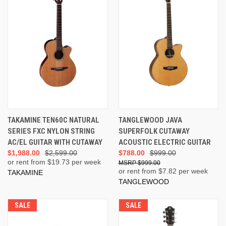
TAKAMINE TEN60C NATURAL
TANGLEWOOD JAVA
SERIES FXC NYLON STRING
SUPERFOLK CUTAWAY
AC/EL GUITAR WITH CUTAWAY
ACOUSTIC ELECTRIC GUITAR
$1,988.00
$2,599.00
$788.00
$999.00
or rent from $
19.73
per week
$999.00
or rent from $
7.82
per week
TAKAMINE
TANGLEWOOD
SALE
SALE