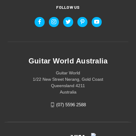
FOLLOW US
Guitar World Australia
Guitar World
1/22 New Street Nerang, Gold Coast
Queensland 4211
Australia
(07) 5596 2588