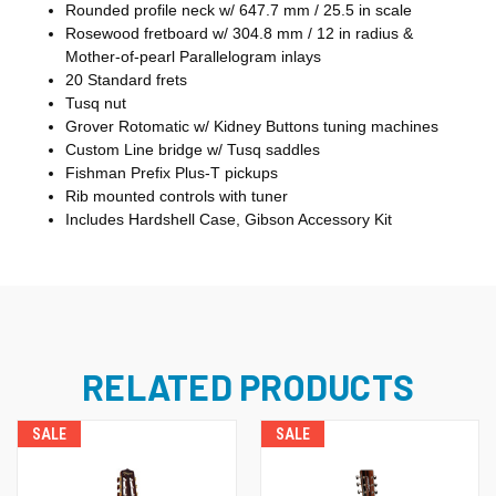
Rounded profile neck w/ 647.7 mm / 25.5 in scale
Rosewood fretboard w/ 304.8 mm / 12 in radius &
Mother-of-pearl Parallelogram inlays
20 Standard frets
Tusq nut
Grover Rotomatic w/ Kidney Buttons tuning machines
Custom Line bridge w/ Tusq saddles
Fishman Prefix Plus-T pickups
Rib mounted controls with tuner
Includes Hardshell Case, Gibson Accessory Kit
RELATED PRODUCTS
SALE
SALE