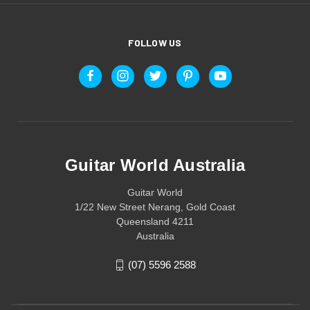
FOLLOW US
Guitar World Australia
Guitar World
1/22 New Street Nerang, Gold Coast
Queensland 4211
Australia
(07) 5596 2588