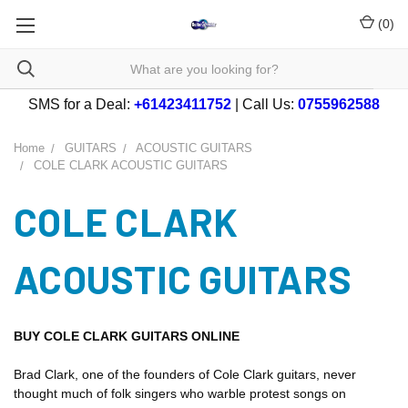
(
0
)
SMS for a Deal:
+61423411752
| Call Us:
0755962588
Home
GUITARS
ACOUSTIC GUITARS
COLE CLARK ACOUSTIC GUITARS
COLE CLARK
ACOUSTIC GUITARS
BUY COLE CLARK GUITARS ONLINE
Brad Clark, one of the founders of Cole Clark guitars, never
thought much of folk singers who warble protest songs on