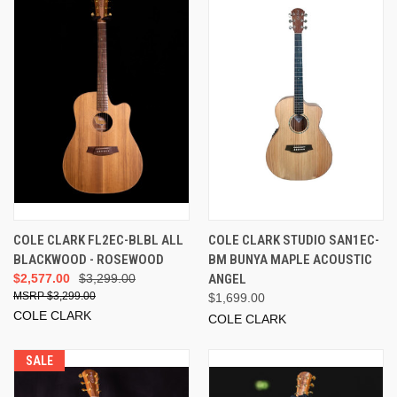
COLE CLARK FL2EC-BLBL ALL
COLE CLARK STUDIO SAN1EC-
BLACKWOOD - ROSEWOOD
BM BUNYA MAPLE ACOUSTIC
$2,577.00
$3,299.00
ANGEL
$3,299.00
$1,699.00
COLE CLARK
COLE CLARK
SALE