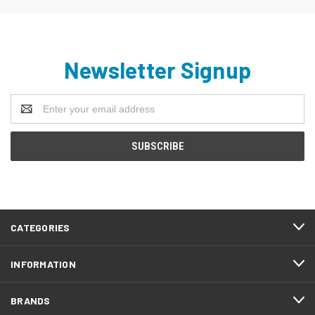
Newsletter Signup
Email
Address
CATEGORIES
INFORMATION
BRANDS