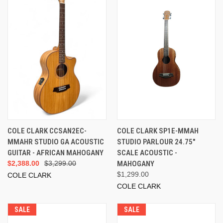
COLE CLARK CCSAN2EC-
COLE CLARK SP1E-MMAH
MMAHR STUDIO GA ACOUSTIC
STUDIO PARLOUR 24.75"
GUITAR - AFRICAN MAHOGANY
SCALE ACOUSTIC -
$2,388.00
$3,299.00
MAHOGANY
$1,299.00
COLE CLARK
COLE CLARK
SALE
SALE