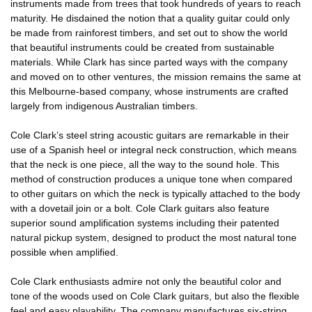
instruments made from trees that took hundreds of years to reach
maturity. He disdained the notion that a quality guitar could only
be made from rainforest timbers, and set out to show the world
that beautiful instruments could be created from sustainable
materials. While Clark has since parted ways with the company
and moved on to other ventures, the mission remains the same at
this Melbourne-based company, whose instruments are crafted
largely from indigenous Australian timbers.
Cole Clark’s steel string acoustic guitars are remarkable in their
use of a Spanish heel or integral neck construction, which means
that the neck is one piece, all the way to the sound hole. This
method of construction produces a unique tone when compared
to other guitars on which the neck is typically attached to the body
with a dovetail join or a bolt. Cole Clark guitars also feature
superior sound amplification systems including their patented
natural pickup system, designed to product the most natural tone
possible when amplified.
Cole Clark enthusiasts admire not only the beautiful color and
tone of the woods used on Cole Clark guitars, but also the flexible
feel and easy playability. The company manufactures six-string,