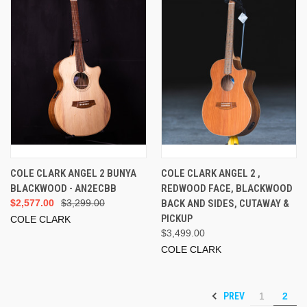
COLE CLARK ANGEL 2 BUNYA
COLE CLARK ANGEL 2 ,
BLACKWOOD - AN2ECBB
REDWOOD FACE, BLACKWOOD
$2,577.00
$3,299.00
BACK AND SIDES, CUTAWAY &
PICKUP
COLE CLARK
$3,499.00
COLE CLARK
PREV
1
2