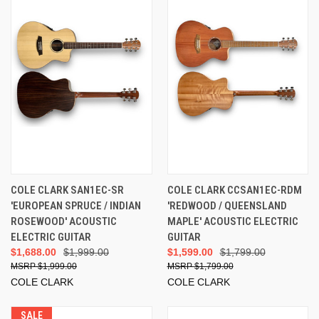
COLE CLARK SAN1EC-SR
COLE CLARK CCSAN1EC-RDM
'EUROPEAN SPRUCE / INDIAN
'REDWOOD / QUEENSLAND
ROSEWOOD' ACOUSTIC
MAPLE' ACOUSTIC ELECTRIC
ELECTRIC GUITAR
GUITAR
$1,688.00
$1,999.00
$1,599.00
$1,799.00
$1,999.00
$1,799.00
COLE CLARK
COLE CLARK
SALE