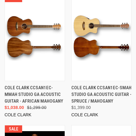
COLE CLARK CCSAN1EC-
COLE CLARK CCSAN1EC-SMAH
MMAH STUDIO GA ACOUSTIC
STUDIO GA ACOUSTIC GUITAR -
GUITAR - AFRICAN MAHOGANY
SPRUCE / MAHOGANY
$1,038.00
$1,299.00
$1,399.00
COLE CLARK
COLE CLARK
SALE