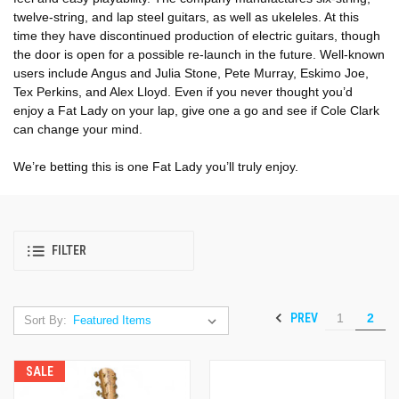
twelve-string, and lap steel guitars, as well as ukeleles. At this
time they have discontinued production of electric guitars, though
the door is open for a possible re-launch in the future. Well-known
users include Angus and Julia Stone, Pete Murray, Eskimo Joe,
Tex Perkins, and Alex Lloyd. Even if you never thought you’d
enjoy a Fat Lady on your lap, give one a go and see if Cole Clark
can change your mind.
We’re betting this is one Fat Lady you’ll truly enjoy.
FILTER
PREV
1
2
Sort By:
SALE