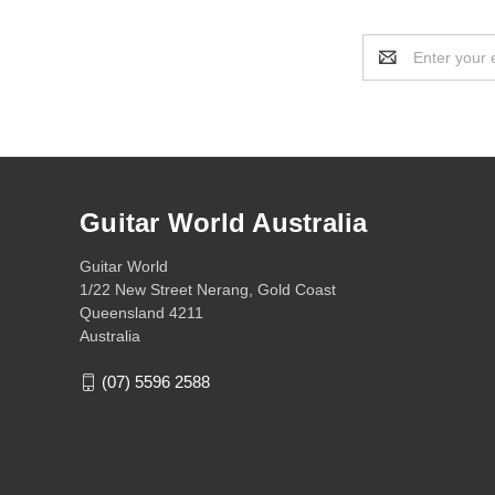
Email
Address
Guitar World Australia
Guitar World
1/22 New Street Nerang, Gold Coast
Queensland 4211
Australia
(07) 5596 2588