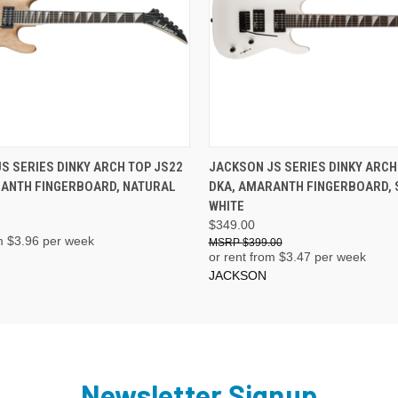
ADD TO CART
ADD TO CART
S SERIES DINKY ARCH TOP JS22
JACKSON JS SERIES DINKY ARCH
RANTH FINGERBOARD, NATURAL
DKA, AMARANTH FINGERBOARD,
WHITE
$349.00
m $
3.96
per week
$399.00
or rent from $
3.47
per week
JACKSON
Newsletter Signup