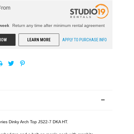
From
week
Return any time after minimum rental agreement
NOW
LEARN MORE
APPLY TO PURCHASE INFO
 Series Dinky Arch Top JS22-7 DKA HT.