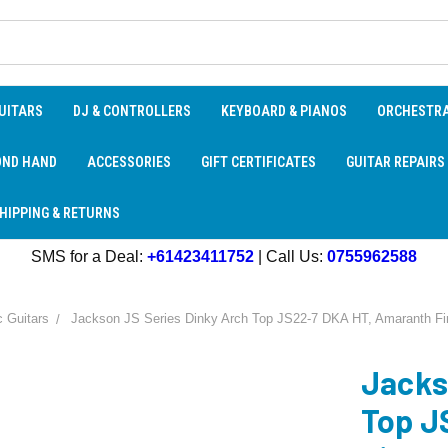
UITARS
DJ & CONTROLLERS
KEYBOARD & PIANOS
ORCHESTR
OND HAND
ACCESSORIES
GIFT CERTIFICATES
GUITAR REPAIRS
HIPPING & RETURNS
SMS for a Deal:
+61423411752
| Call Us:
0755962588
c Guitars
Jackson JS Series Dinky Arch Top JS22-7 DKA HT, Amaranth Fin
Jacks
Top J