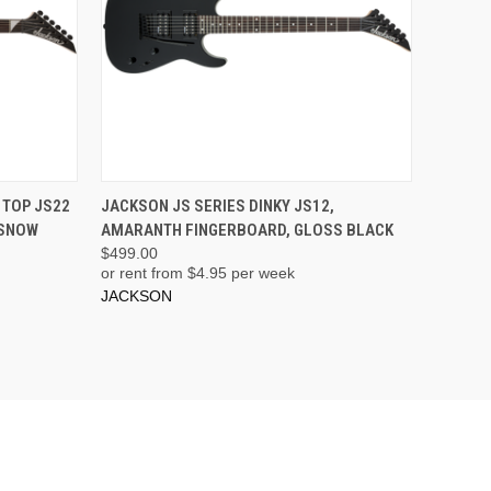
ADD TO CART
 TOP JS22
JACKSON JS SERIES DINKY JS12,
 SNOW
AMARANTH FINGERBOARD, GLOSS BLACK
$499.00
or rent from $
4.95
per week
JACKSON