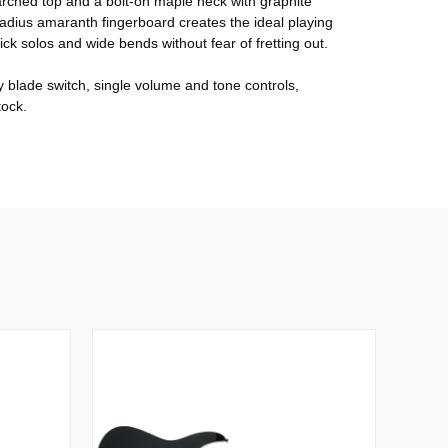
 arched top and a bolt-on maple neck with graphite
radius amaranth fingerboard creates the ideal playing
uick solos and wide bends without fear of fretting out.
blade switch, single volume and tone controls,
tock.