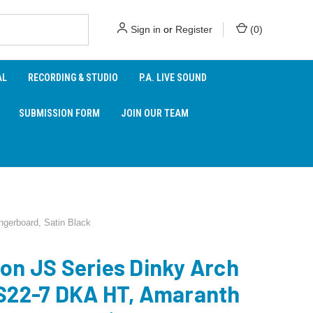
Sign in
or
Register
(
0
)
AL
RECORDING & STUDIO
P.A. LIVE SOUND
SUBMISSION FORM
JOIN OUR TEAM
gerboard, Satin Black
on JS Series Dinky Arch
S22-7 DKA HT, Amaranth