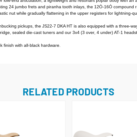
er low-end articulation, a lightweight and resonant poplar body with an
 Hosting 24 jumbo frets and piranha tooth inlays, the 12Ó-16Ó compound 
astic nut while gradually flattening in the upper registers for lightning-q
ucking pickups, the JS22-7 DKA HT is also equipped with a three-way 
dge, sealed die-cast tuners and our 3x4 (3 over, 4 under) AT-1 heads
 finish with all-black hardware.
RELATED PRODUCTS