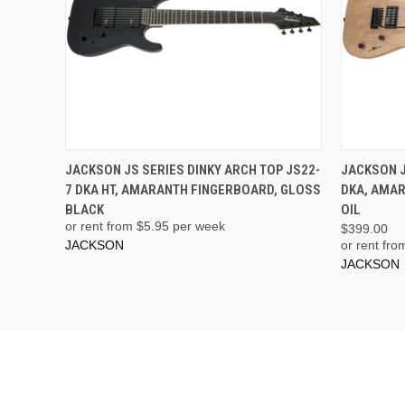
JACKSON JS SERIES DINKY ARCH TOP JS22-
JACKSON J
7 DKA HT, AMARANTH FINGERBOARD, GLOSS
DKA, AMA
BLACK
OIL
or rent from $
5.95
per week
$399.00
JACKSON
or rent fro
JACKSON