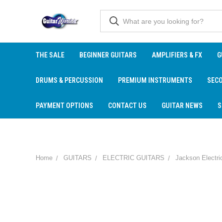
THE SALE
BEGINNER GUITARS
AMPLIFIERS & FX
G
DRUMS & PERCUSSION
PREMIUM INSTRUMENTS
SEC
PAYMENT OPTIONS
CONTACT US
GUITAR NEWS
S
Home
GUITARS
ELECTRIC GUITARS
Jackson Electri