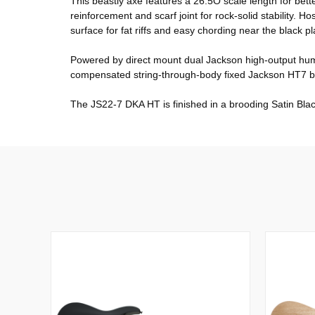
This beastly axe features a 26.5Ó scale length for bett
reinforcement and scarf joint for rock-solid stability.
surface for fat riffs and easy chording near the black pl
Powered by direct mount dual Jackson high-output humb
compensated string-through-body fixed Jackson HT7 bri
The JS22-7 DKA HT is finished in a brooding Satin Black