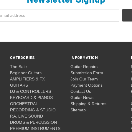
CATEGORIES
INFORMATION
The Sale
Guitar Repairs
Beginner Guitars
Submission Form
AMPLIFIERS & FX
Join Our Team
GUITARS
Payment Options
DJ & CONTROLLERS
Contact Us
KEYBOARD & PIANOS
Guitar News
ORCHESTRAL
Shipping & Returns
RECORDING & STUDIO
Sitemap
P.A. LIVE SOUND
DRUMS & PERCUSSION
PREMIUM INSTRUMENTS