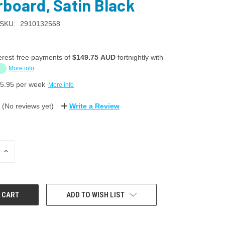
rboard, Satin Black
SKU:
2910132568
erest-free payments of
$149.75 AUD
fortnightly with
More info
5.95
per week
More info
(No reviews yet)
Write a Review
INCREASE
QUANTITY:
ADD TO WISH LIST