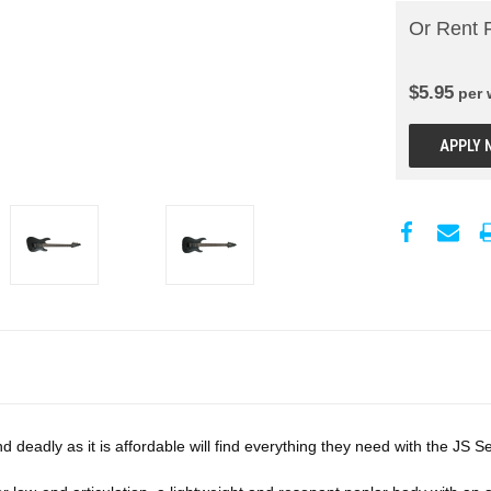
Or Rent 
$
5.95
per
APPLY 
and deadly as it is affordable will find everything they need with the JS