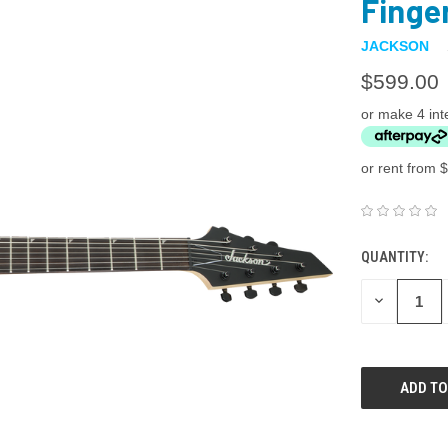
Finge
JACKSON
$599.00
or make 4 int
or rent from $
QUANTITY:
DECREASE
QUANTITY: