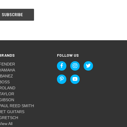
BRANDS
FOLLOW US
FENDER
YAMAHA
IBANEZ
BOSS
ROLAND
TAYLOR
GIBSON
PAUL REED SMITH
JET GUITARS
GRETSCH
View All