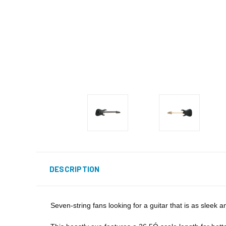
DESCRIPTION
Seven-string fans looking for a guitar that is as sleek 