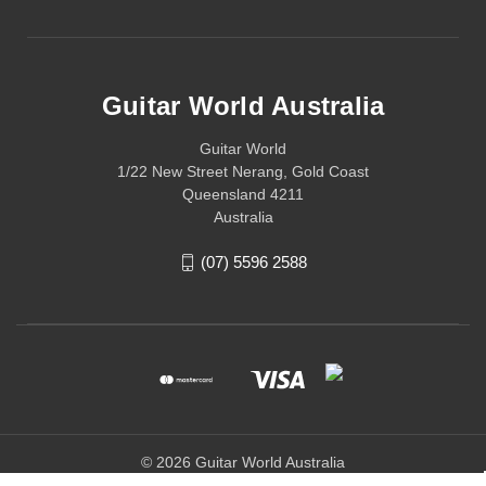
Guitar World Australia
Guitar World
1/22 New Street Nerang, Gold Coast
Queensland 4211
Australia
(07) 5596 2588
© 2026 Guitar World Australia