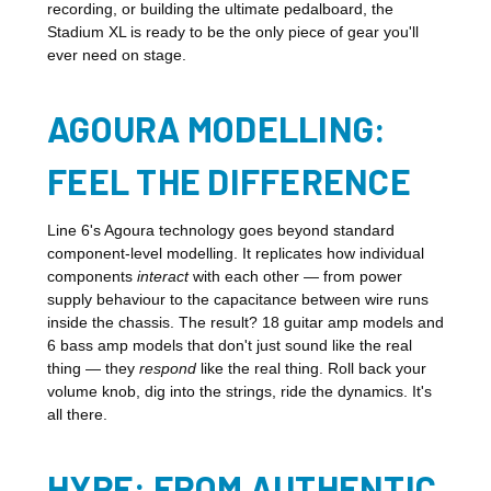
recording, or building the ultimate pedalboard, the
Stadium XL is ready to be the only piece of gear you'll
ever need on stage.
AGOURA MODELLING:
FEEL THE DIFFERENCE
Line 6's Agoura technology goes beyond standard
component-level modelling. It replicates how individual
components
interact
with each other — from power
supply behaviour to the capacitance between wire runs
inside the chassis. The result? 18 guitar amp models and
6 bass amp models that don't just sound like the real
thing — they
respond
like the real thing. Roll back your
volume knob, dig into the strings, ride the dynamics. It's
all there.
HYPE: FROM AUTHENTIC