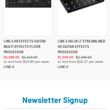
LINE 6 HX EFFECTS GUITAR
LINE 6 HELIX-LT STREAMLINED
MULTI-EFFECTS FLOOR
HX GUITAR EFFECTS
PROCESSOR
PROCESSOR
$1,088.00
$1,419.00
$1,549.00
$2,299.00
or rent from $
10.80
per week
or rent from $
15.37
per week
LINE 6
LINE 6
Newsletter Signup