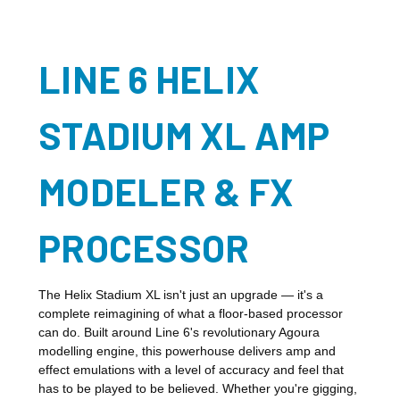
LINE 6 HELIX
STADIUM XL AMP
MODELER & FX
PROCESSOR
The Helix Stadium XL isn't just an upgrade — it's a
complete reimagining of what a floor-based processor
can do. Built around Line 6's revolutionary Agoura
modelling engine, this powerhouse delivers amp and
effect emulations with a level of accuracy and feel that
has to be played to be believed. Whether you're gigging,