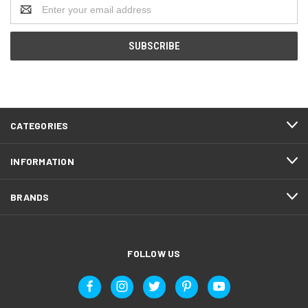
Email
Address
CATEGORIES
INFORMATION
BRANDS
FOLLOW US