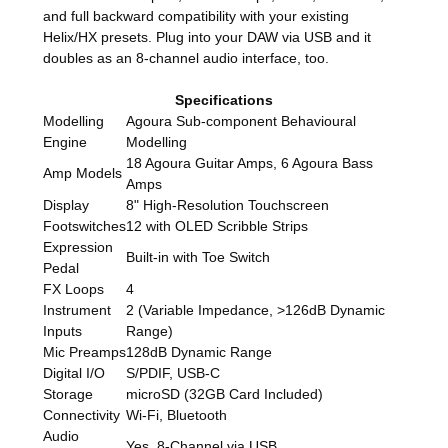
and full backward compatibility with your existing
Helix/HX presets. Plug into your DAW via USB and it
doubles as an 8-channel audio interface, too.
Specifications
Modelling
Agoura Sub-component Behavioural
Engine
Modelling
18 Agoura Guitar Amps, 6 Agoura Bass
Amp Models
Amps
Display
8" High-Resolution Touchscreen
Footswitches
12 with OLED Scribble Strips
Expression
Built-in with Toe Switch
Pedal
FX Loops
4
Instrument
2 (Variable Impedance, >126dB Dynamic
Inputs
Range)
Mic Preamps
128dB Dynamic Range
Digital I/O
S/PDIF, USB-C
Storage
microSD (32GB Card Included)
Connectivity
Wi-Fi, Bluetooth
Audio
Yes, 8-Channel via USB