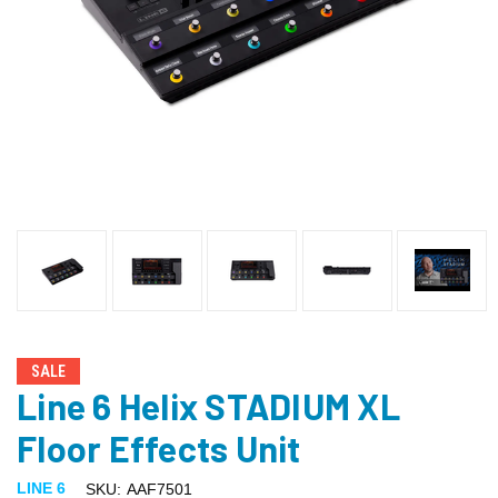
SALE
Line 6 Helix STADIUM XL
Floor Effects Unit
LINE 6
SKU:
AAF7501