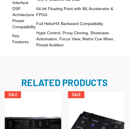
Interface
DSP
64-bit Floating Point with ML Accelerator &
Architecture
FPGA
Preset
Full Helix/HX Backward Compatibility
Compatibility
Hype Control, Proxy Cloning, Showcase
Key
Automation, Focus View, Matrix Cue Mixer,
Features
Preset Audition
RELATED PRODUCTS
SALE
SALE