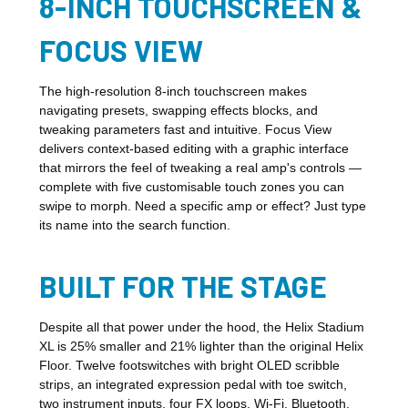
8-INCH TOUCHSCREEN &
FOCUS VIEW
The high-resolution 8-inch touchscreen makes
navigating presets, swapping effects blocks, and
tweaking parameters fast and intuitive. Focus View
delivers context-based editing with a graphic interface
that mirrors the feel of tweaking a real amp's controls —
complete with five customisable touch zones you can
swipe to morph. Need a specific amp or effect? Just type
its name into the search function.
BUILT FOR THE STAGE
Despite all that power under the hood, the Helix Stadium
XL is 25% smaller and 21% lighter than the original Helix
Floor. Twelve footswitches with bright OLED scribble
strips, an integrated expression pedal with toe switch,
two instrument inputs, four FX loops, Wi-Fi, Bluetooth,