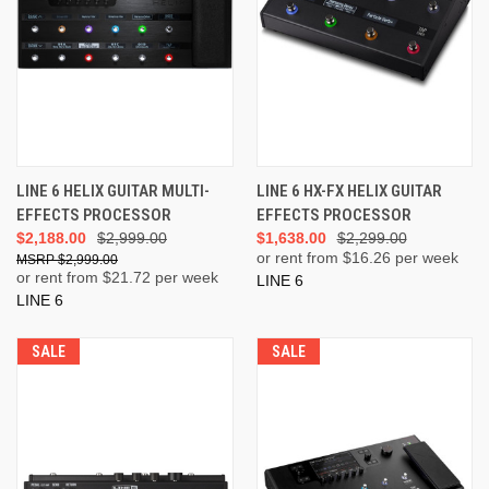
LINE 6 HELIX GUITAR MULTI-
LINE 6 HX-FX HELIX GUITAR
EFFECTS PROCESSOR
EFFECTS PROCESSOR
$2,188.00
$2,999.00
$1,638.00
$2,299.00
or rent from $
16.26
per week
$2,999.00
or rent from $
21.72
per week
LINE 6
LINE 6
SALE
SALE