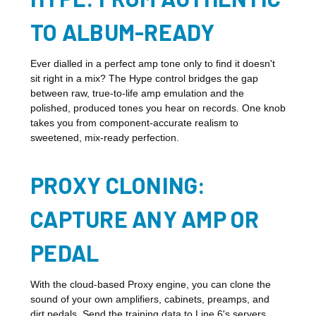
TO ALBUM-READY
Ever dialled in a perfect amp tone only to find it doesn't
sit right in a mix? The Hype control bridges the gap
between raw, true-to-life amp emulation and the
polished, produced tones you hear on records. One knob
takes you from component-accurate realism to
sweetened, mix-ready perfection.
PROXY CLONING:
CAPTURE ANY AMP OR
PEDAL
With the cloud-based Proxy engine, you can clone the
sound of your own amplifiers, cabinets, preamps, and
dirt pedals. Send the training data to Line 6's servers,