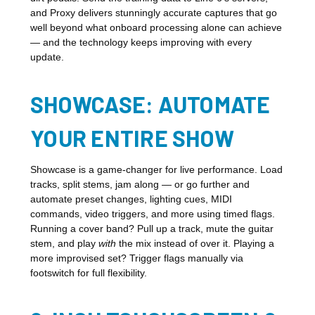
and Proxy delivers stunningly accurate captures that go
well beyond what onboard processing alone can achieve
— and the technology keeps improving with every
update.
SHOWCASE: AUTOMATE
YOUR ENTIRE SHOW
Showcase is a game-changer for live performance. Load
tracks, split stems, jam along — or go further and
automate preset changes, lighting cues, MIDI
commands, video triggers, and more using timed flags.
Running a cover band? Pull up a track, mute the guitar
stem, and play
with
the mix instead of over it. Playing a
more improvised set? Trigger flags manually via
footswitch for full flexibility.