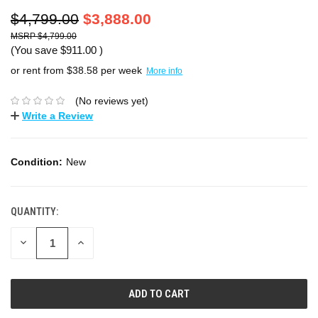
$4,799.00
$3,888.00
$4,799.00
(You save
$911.00
)
or rent from $
38.58
per week
More info
(No reviews yet)
Write a Review
Condition:
New
QUANTITY:
DECREASE
INCREASE
QUANTITY:
QUANTITY: