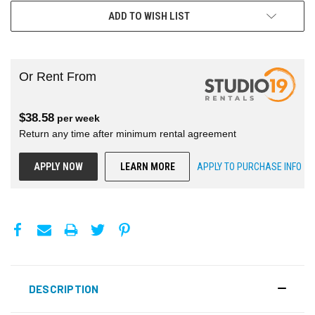
ADD TO WISH LIST
Or Rent From
$
38.58
per
week
Return any time after minimum rental agreement
APPLY NOW
LEARN MORE
APPLY TO PURCHASE INFO
DESCRIPTION