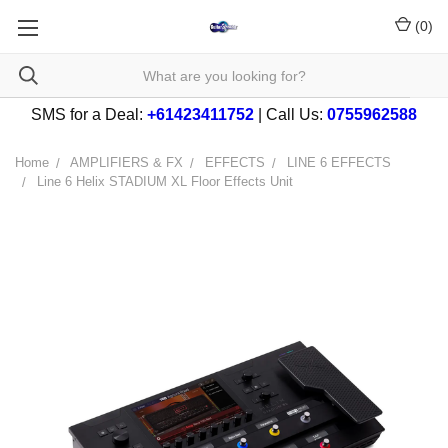
(
0
)
SMS for a Deal:
+61423411752
| Call Us:
0755962588
Home
AMPLIFIERS & FX
EFFECTS
LINE 6 EFFECTS
Line 6 Helix STADIUM XL Floor Effects Unit