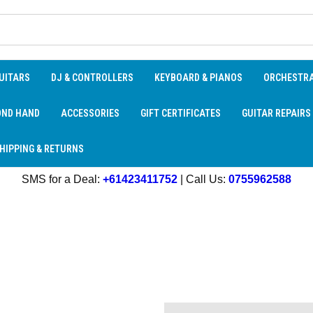
UITARS
DJ & CONTROLLERS
KEYBOARD & PIANOS
ORCHESTR
OND HAND
ACCESSORIES
GIFT CERTIFICATES
GUITAR REPAIRS
HIPPING & RETURNS
SMS for a Deal:
+61423411752
| Call Us:
0755962588