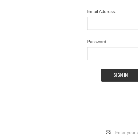
Email Address:
Password:
Email
Address