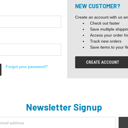
NEW CUSTOMER?
Create an account with us and
Check out faster
Save multiple shippi
Access your order hi
Track new orders
Save items to your W
CREATE ACCOUNT
Forgot your password?
Newsletter Signup