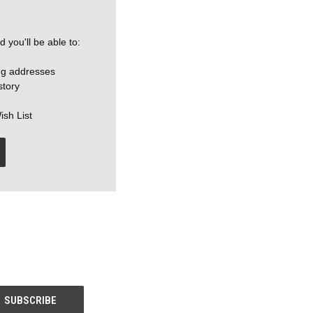
 you'll be able to:
ng addresses
story
ish List