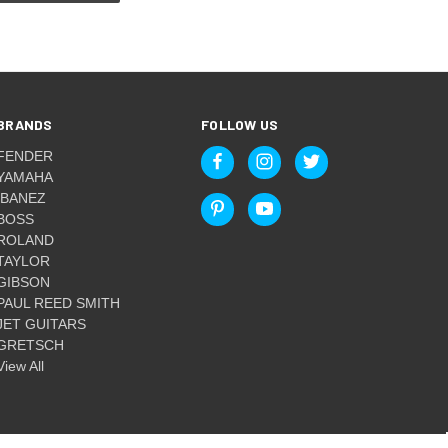
BRANDS
FOLLOW US
FENDER
YAMAHA
IBANEZ
BOSS
ROLAND
TAYLOR
GIBSON
PAUL REED SMITH
JET GUITARS
GRETSCH
View All