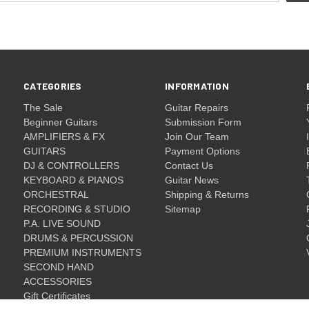
CATEGORIES
INFORMATION
The Sale
Guitar Repairs
Beginner Guitars
Submission Form
AMPLIFIERS & FX
Join Our Team
GUITARS
Payment Options
DJ & CONTROLLERS
Contact Us
KEYBOARD & PIANOS
Guitar News
ORCHESTRAL
Shipping & Returns
RECORDING & STUDIO
Sitemap
P.A. LIVE SOUND
DRUMS & PERCUSSION
PREMIUM INSTRUMENTS
SECOND HAND
ACCESSORIES
Gift Certificates