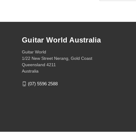
Guitar World Australia
Guitar World
1/22 New Street Nerang, Gold Coast
Queensland 4211
Australia
(07) 5596 2588