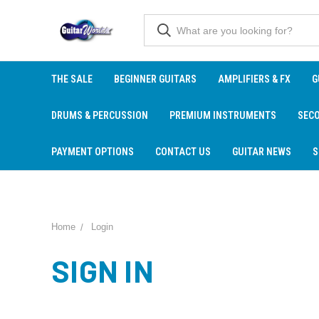
THE SALE
BEGINNER GUITARS
AMPLIFIERS & FX
G
DRUMS & PERCUSSION
PREMIUM INSTRUMENTS
SEC
PAYMENT OPTIONS
CONTACT US
GUITAR NEWS
S
Home
Login
SIGN IN