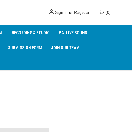
Sign in
or
Register
(
0
)
AL
RECORDING & STUDIO
P.A. LIVE SOUND
SUBMISSION FORM
JOIN OUR TEAM