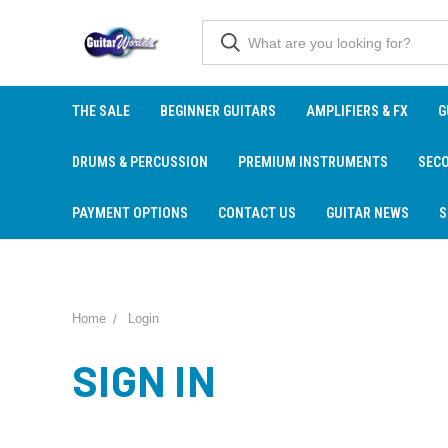
THE SALE
BEGINNER GUITARS
AMPLIFIERS & FX
G
DRUMS & PERCUSSION
PREMIUM INSTRUMENTS
SEC
PAYMENT OPTIONS
CONTACT US
GUITAR NEWS
S
Home
Login
SIGN IN