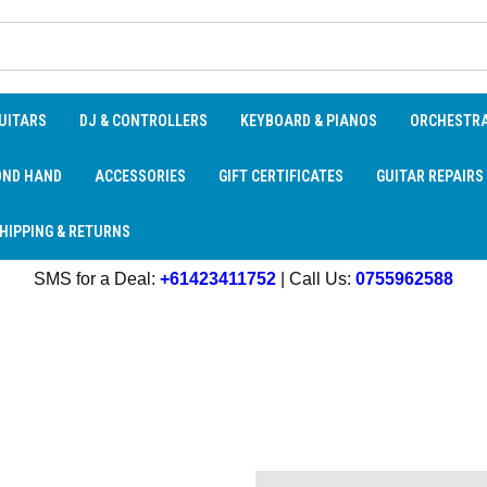
UITARS
DJ & CONTROLLERS
KEYBOARD & PIANOS
ORCHESTR
OND HAND
ACCESSORIES
GIFT CERTIFICATES
GUITAR REPAIRS
HIPPING & RETURNS
SMS for a Deal:
+61423411752
| Call Us:
0755962588