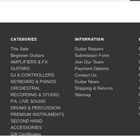
CATEGORIES
INFORMATION
The Sale
Guitar Repairs
Beginner Guitars
Submission Form
AMPLIFIERS & FX
Join Our Team
GUITARS
Payment Options
DJ & CONTROLLERS
Contact Us
KEYBOARD & PIANOS
Guitar News
ORCHESTRAL
Shipping & Returns
RECORDING & STUDIO
Sitemap
P.A. LIVE SOUND
DRUMS & PERCUSSION
PREMIUM INSTRUMENTS
SECOND HAND
ACCESSORIES
Gift Certificates