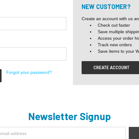
NEW CUSTOMER?
Create an account with us and
Check out faster
Save multiple shippi
Access your order hi
Track new orders
Save items to your W
CREATE ACCOUNT
Forgot your password?
Newsletter Signup