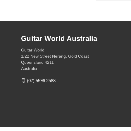
Guitar World Australia
Guitar World
1/22 New Street Nerang, Gold Coast
Queensland 4211
Australia
(07) 5596 2588