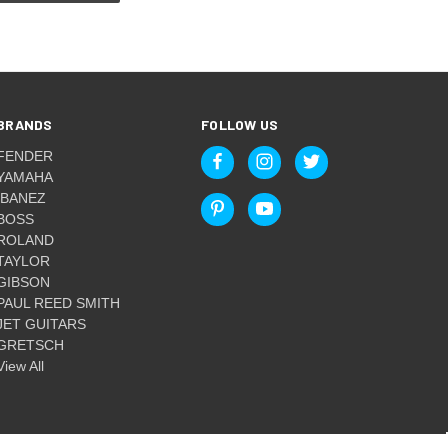
BRANDS
FOLLOW US
FENDER
YAMAHA
IBANEZ
BOSS
ROLAND
TAYLOR
GIBSON
PAUL REED SMITH
JET GUITARS
GRETSCH
View All