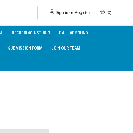
Sign in
or
Register
(
0
)
AL
RECORDING & STUDIO
P.A. LIVE SOUND
SUBMISSION FORM
JOIN OUR TEAM