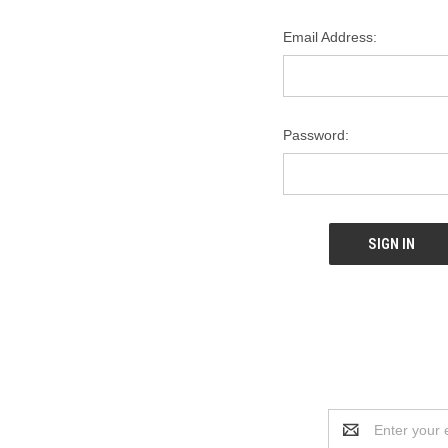
Email Address:
Password:
Email
Address