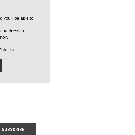
 you'll be able to:
ng addresses
story
ish List