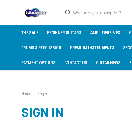
THE SALE
BEGINNER GUITARS
AMPLIFIERS & FX
G
DRUMS & PERCUSSION
PREMIUM INSTRUMENTS
SEC
PAYMENT OPTIONS
CONTACT US
GUITAR NEWS
S
Home
Login
SIGN IN