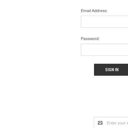
Email Address:
Password:
Email
Address