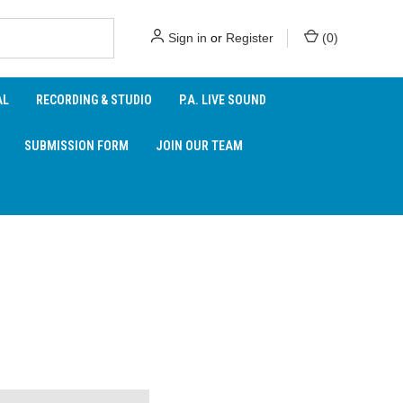
Sign in
or
Register
(
0
)
AL
RECORDING & STUDIO
P.A. LIVE SOUND
SUBMISSION FORM
JOIN OUR TEAM