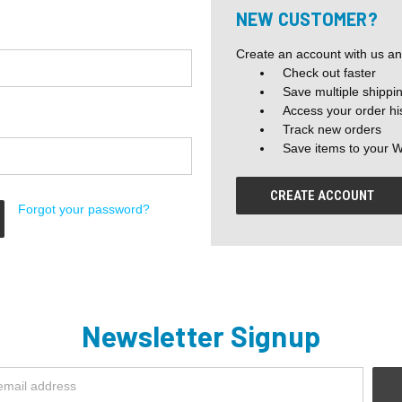
NEW CUSTOMER?
Create an account with us and
Check out faster
Save multiple shippi
Access your order hi
Track new orders
Save items to your W
CREATE ACCOUNT
Forgot your password?
Newsletter Signup