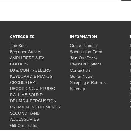
CATEGORIES
INFORMATION
The Sale
Guitar Repairs
Beginner Guitars
Submission Form
AMPLIFIERS & FX
Join Our Team
GUITARS
Payment Options
DJ & CONTROLLERS
Contact Us
KEYBOARD & PIANOS
Guitar News
ORCHESTRAL
Shipping & Returns
RECORDING & STUDIO
Sitemap
P.A. LIVE SOUND
DRUMS & PERCUSSION
PREMIUM INSTRUMENTS
SECOND HAND
ACCESSORIES
Gift Certificates