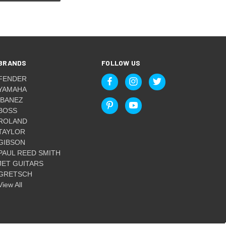
BRANDS
FOLLOW US
FENDER
YAMAHA
IBANEZ
BOSS
ROLAND
TAYLOR
GIBSON
PAUL REED SMITH
JET GUITARS
GRETSCH
View All