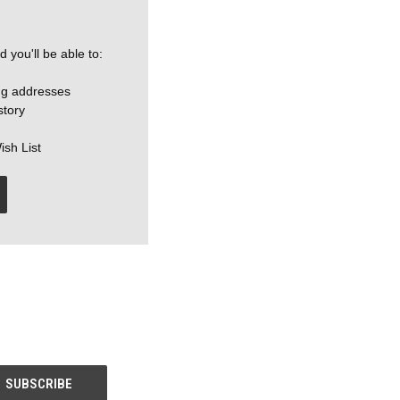
 you'll be able to:
ng addresses
story
ish List