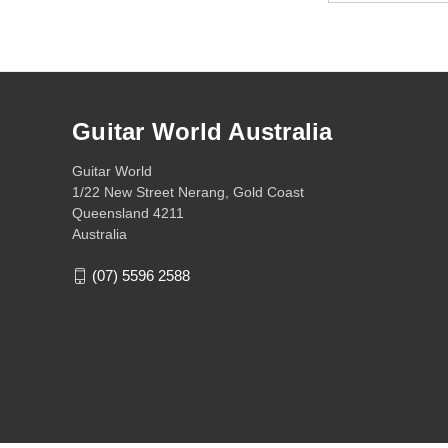
Guitar World Australia
Guitar World
1/22 New Street Nerang, Gold Coast
Queensland 4211
Australia
(07) 5596 2588