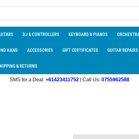
UITARS
DJ & CONTROLLERS
KEYBOARD & PIANOS
ORCHESTR
OND HAND
ACCESSORIES
GIFT CERTIFICATES
GUITAR REPAIRS
HIPPING & RETURNS
SMS for a Deal:
+61423411752
| Call Us:
0755962588