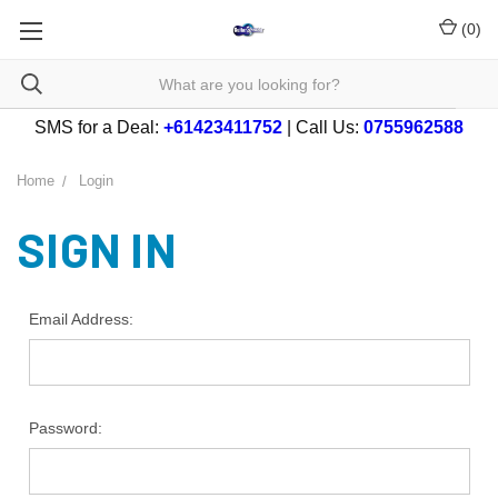
(
0
)
SMS for a Deal:
+61423411752
| Call Us:
0755962588
Home
Login
SIGN IN
Email Address:
Password: