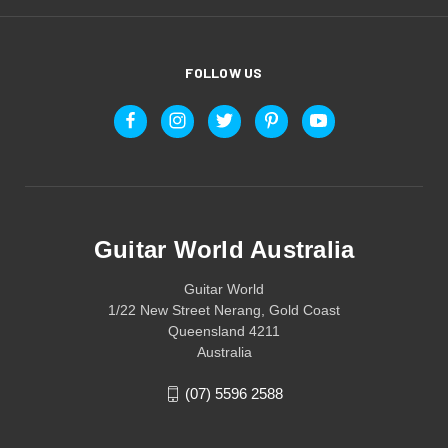
FOLLOW US
Guitar World Australia
Guitar World
1/22 New Street Nerang, Gold Coast
Queensland 4211
Australia
(07) 5596 2588