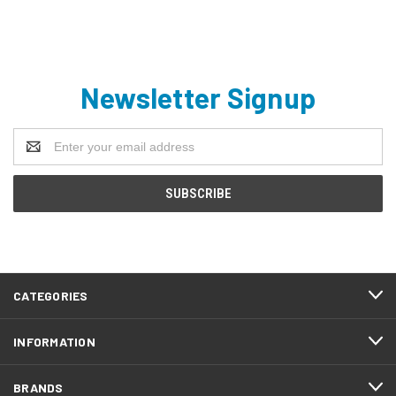
Newsletter Signup
Email
Address
CATEGORIES
INFORMATION
BRANDS