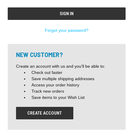
Forgot your password?
NEW CUSTOMER?
Create an account with us and you'll be able to:
Check out faster
Save multiple shipping addresses
Access your order history
Track new orders
Save items to your Wish List
CREATE ACCOUNT