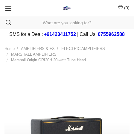
(
0
)
SMS for a Deal:
+61423411752
| Call Us:
0755962588
Home
AMPLIFIERS & FX
ELECTRIC AMPLIFIERS
MARSHALL AMPLIFIERS
Marshall Origin ORI20H 20-watt Tube Head