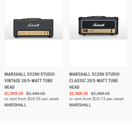
MARSHALL SV20H STUDIO
MARSHALL SC20H STUDIO
VINTAGE 20/5-WATT TUBE
CLASSIC 20/5-WATT TUBE
HEAD
HEAD
$1,869.00
$2,499.00
$1,988.00
$2,499.00
or rent from $
18.55
per week
or rent from $
19.73
per week
MARSHALL
MARSHALL