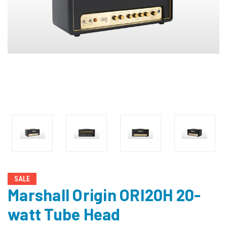
SALE
Marshall Origin ORI20H 20-
watt Tube Head