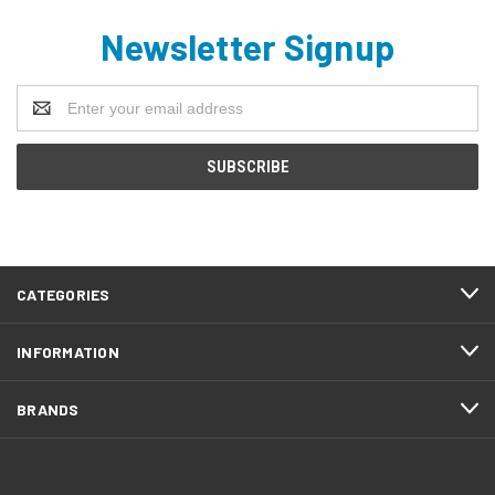
Newsletter Signup
Email
Address
CATEGORIES
INFORMATION
BRANDS