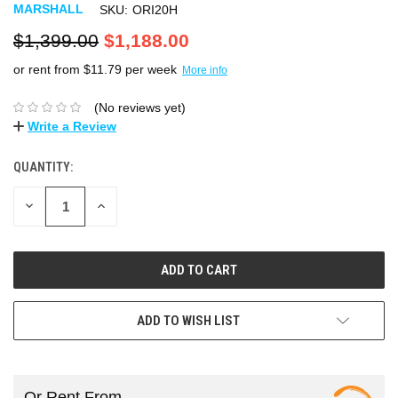
MARSHALL
SKU:
ORI20H
$1,399.00
$1,188.00
or rent from $
11.79
per week
More info
(No reviews yet)
Write a Review
QUANTITY:
DECREASE
INCREASE
QUANTITY:
QUANTITY:
ADD TO WISH LIST
Or Rent From