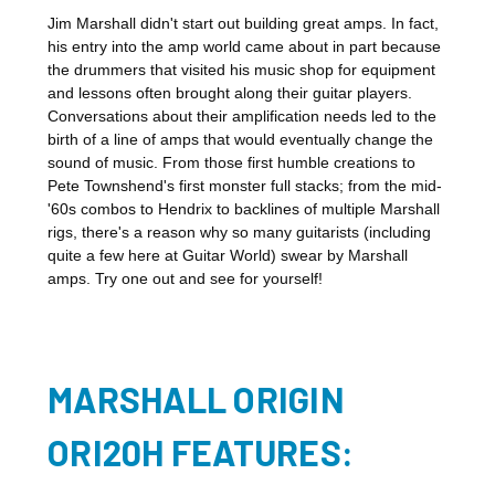
Jim Marshall didn't start out building great amps. In fact,
his entry into the amp world came about in part because
the drummers that visited his music shop for equipment
and lessons often brought along their guitar players.
Conversations about their amplification needs led to the
birth of a line of amps that would eventually change the
sound of music. From those first humble creations to
Pete Townshend's first monster full stacks; from the mid-
'60s combos to Hendrix to backlines of multiple Marshall
rigs, there's a reason why so many guitarists (including
quite a few here at Guitar World) swear by Marshall
amps. Try one out and see for yourself!
MARSHALL ORIGIN
ORI20H FEATURES: