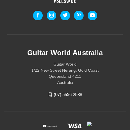
FOLLOW US
Guitar World Australia
Guitar World
1/22 New Street Nerang, Gold Coast
Queensland 4211
Australia
(07) 5596 2588