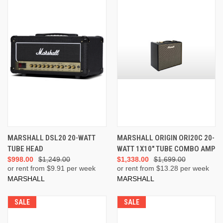
MARSHALL DSL20 20-WATT
MARSHALL ORIGIN ORI20C 20-
TUBE HEAD
WATT 1X10" TUBE COMBO AMP
$998.00
$1,249.00
$1,338.00
$1,699.00
or rent from $
9.91
per week
or rent from $
13.28
per week
MARSHALL
MARSHALL
SALE
SALE