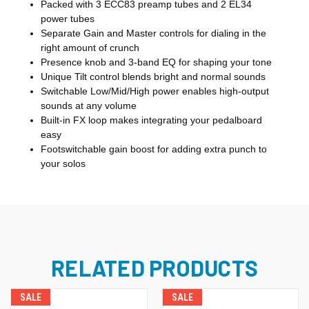
Packed with 3 ECC83 preamp tubes and 2 EL34
power tubes
Separate Gain and Master controls for dialing in the
right amount of crunch
Presence knob and 3-band EQ for shaping your tone
Unique Tilt control blends bright and normal sounds
Switchable Low/Mid/High power enables high-output
sounds at any volume
Built-in FX loop makes integrating your pedalboard
easy
Footswitchable gain boost for adding extra punch to
your solos
RELATED PRODUCTS
SALE
SALE