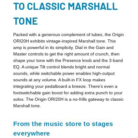
TO CLASSIC MARSHALL
TONE
Packed with a generous complement of tubes, the Origin
ORI20H exhibits vintage-inspired Marshall tone. This
amp is powerful in its simplicity. Dial in the Gain and
Master controls to get the right amount of crunch, then
shape your tone with the Presence knob and the 3-band
EQ. A unique Tilt control blends bright and normal
sounds, while switchable power enables high-output
sounds at any volume. A built-in FX loop makes
integrating your pedalboard a breeze. There's even a
footswitchable gain boost for adding extra punch to your
solos. The Origin ORI20H is a no-frills gateway to classic
Marshall tone.
From the music store to stages
everywhere