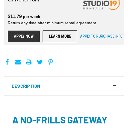
$
11.79
per
week
Return any time after minimum rental agreement
APPLY NOW
LEARN MORE
APPLY TO PURCHASE INFO
DESCRIPTION
A NO-FRILLS GATEWAY