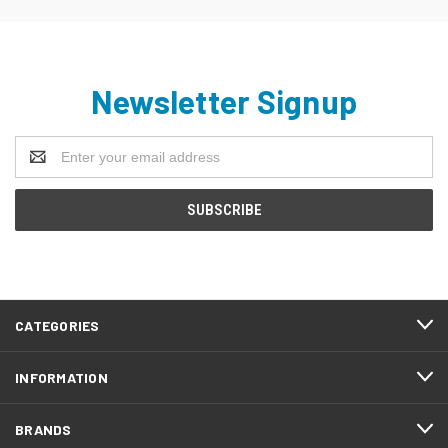
Newsletter Signup
Email
Address
CATEGORIES
INFORMATION
BRANDS