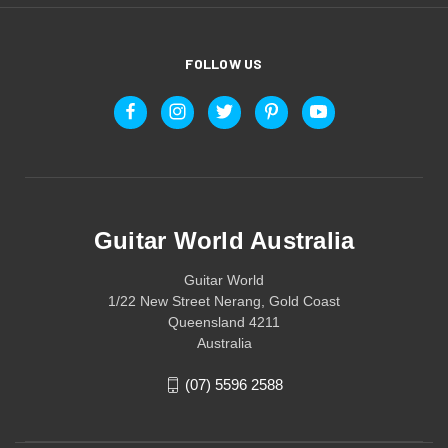
FOLLOW US
Guitar World Australia
Guitar World
1/22 New Street Nerang, Gold Coast
Queensland 4211
Australia
(07) 5596 2588