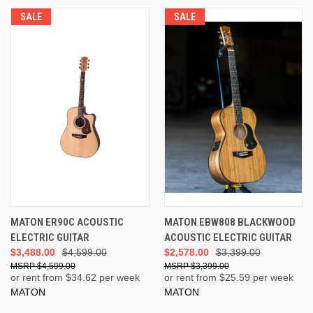
SALE
SALE
MATON ER90C ACOUSTIC
MATON EBW808 BLACKWOOD
ELECTRIC GUITAR
ACOUSTIC ELECTRIC GUITAR
$3,488.00
$4,599.00
$2,578.00
$3,399.00
$4,599.00
$3,399.00
or rent from $
34.62
per week
or rent from $
25.59
per week
MATON
MATON