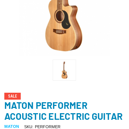
SALE
MATON PERFORMER
ACOUSTIC ELECTRIC GUITAR
MATON
SKU:
PERFORMER