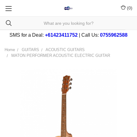
(
0
)
SMS for a Deal:
+61423411752
| Call Us:
0755962588
Home
GUITARS
ACOUSTIC GUITARS
MATON PERFORMER ACOUSTIC ELECTRIC GUITAR