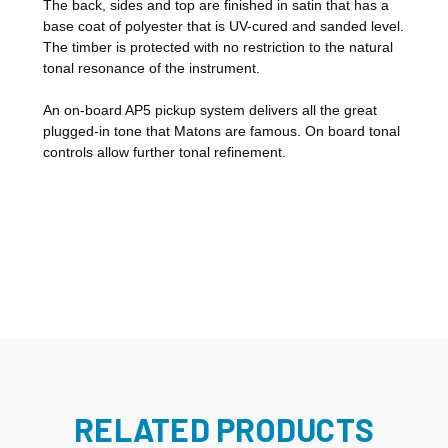
The back, sides and top are finished in satin that has a
base coat of polyester that is UV-cured and sanded level.
The timber is protected with no restriction to the natural
tonal resonance of the instrument.
An on-board AP5 pickup system delivers all the great
plugged-in tone that Matons are famous. On board tonal
controls allow further tonal refinement.
RELATED PRODUCTS