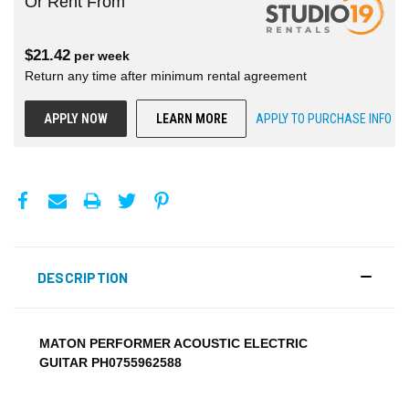
Or Rent From
$
21.42
per
week
Return any time after minimum rental agreement
APPLY NOW
LEARN MORE
APPLY TO PURCHASE INFO
DESCRIPTION
MATON PERFORMER ACOUSTIC ELECTRIC
GUITAR PH0755962588