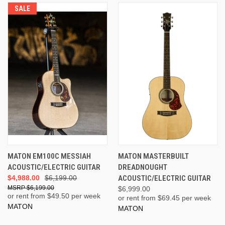
SALE
MATON EM100C MESSIAH
MATON MASTERBUILT
ACOUSTIC/ELECTRIC GUITAR
DREADNOUGHT
$4,988.00
$6,199.00
ACOUSTIC/ELECTRIC GUITAR
$6,199.00
$6,999.00
or rent from $
49.50
per week
or rent from $
69.45
per week
MATON
MATON