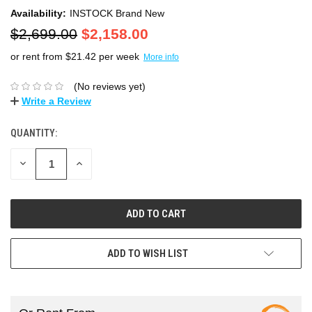
Availability:
INSTOCK Brand New
$2,699.00
$2,158.00
or rent from $
21.42
per week
More info
(No reviews yet)
Write a Review
QUANTITY:
DECREASE
INCREASE
QUANTITY:
QUANTITY:
ADD TO WISH LIST