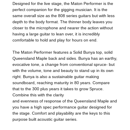
Designed for the live stage, the Maton Performer is the
perfect companion for the gigging musician. It is the
same overall size as the 808 series guitars but with less
depth to the body format. The thinner body leaves you
closer to the microphone and nearer the action without
having a large guitar to lean over, it is incredibly
comfortable to hold and play for hours on end.
The Maton Performer features a Solid Bunya top, solid
Queensland Maple back and sides.
Bunya has an earthy,
evocative tone, a change from conventional spruce- but
with the volume, tone and beauty to stand up in its own
right. Bunya is also a sustainable guitar making
soundboard, reaching maturity in 80 years. Compare
that to the 300 plus years it takes to grow Spruce.
Combine this with the clarity
and evenness of response of the Queensland Maple and
you have a high spec performance guitar designed for
the stage.
Comfort and playability are the keys to this
purpose built acoustic guitar series.