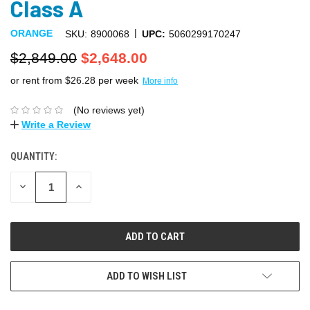
Class A
|
ORANGE
SKU:
8900068
UPC:
5060299170247
$2,849.00
$2,648.00
or rent from $
26.28
per week
More info
(No reviews yet)
Write a Review
QUANTITY:
DECREASE
INCREASE
QUANTITY:
QUANTITY:
ADD TO WISH LIST