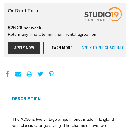
Or Rent From
$
26.28
per
week
Return any time after minimum rental agreement
APPLY NOW
LEARN MORE
APPLY TO PURCHASE INFO
DESCRIPTION
The AD30 is two vintage amps in one, made in England
with classic Orange styling. The channels have two