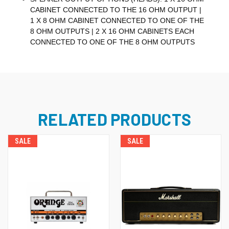
CABINET CONNECTED TO THE 16 OHM OUTPUT |
1 X 8 OHM CABINET CONNECTED TO ONE OF THE
8 OHM OUTPUTS | 2 X 16 OHM CABINETS EACH
CONNECTED TO ONE OF THE 8 OHM OUTPUTS
RELATED PRODUCTS
SALE
SALE