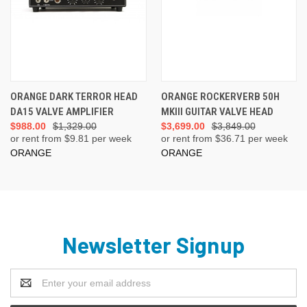
ORANGE DARK TERROR HEAD
ORANGE ROCKERVERB 50H
DA15 VALVE AMPLIFIER
MKIII GUITAR VALVE HEAD
$988.00
$1,329.00
$3,699.00
$3,849.00
or rent from $
9.81
per week
or rent from $
36.71
per week
ORANGE
ORANGE
Newsletter Signup
Email
Address