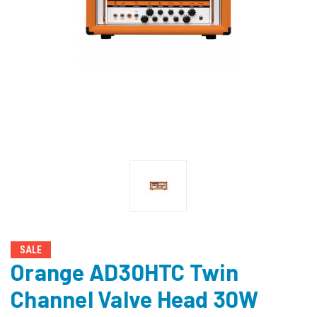
SALE
Orange AD30HTC Twin
Channel Valve Head 30W