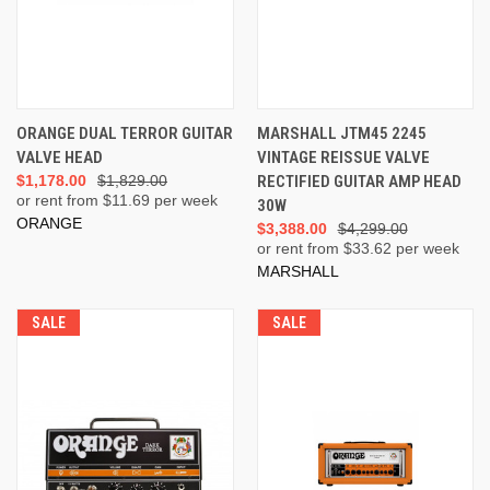
ORANGE DUAL TERROR GUITAR
MARSHALL JTM45 2245
VALVE HEAD
VINTAGE REISSUE VALVE
$1,178.00
$1,829.00
RECTIFIED GUITAR AMP HEAD
or rent from $
11.69
per week
30W
ORANGE
$3,388.00
$4,299.00
or rent from $
33.62
per week
MARSHALL
SALE
SALE