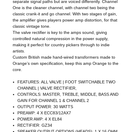
separate signal paths but are voiced differently. Channel
One is the cleaner channel, with channel two being the
classic crank-it and go channel. With two stages of gain,
the amplifier gives players power amp distortion, for that
classic vintage tone.
The valve rectifier is key to the amps sound, giving
controlled natural compression in the power supply,
making it perfect for country pickers through to indie
artists.
Custom British made hand-wired transformers made to
Orange’s own specification, keep this amp Orange to the
core.
FEATURES: ALL VALVE | FOOT SWITCHABLE TWO
CHANNEL | VALVE RECTIFIER,
CONTROLS: MASTER, TREBLE, MIDDLE, BASS AND
GAIN FOR CHANNEL 1 & CHANNEL 2
OUTPUT POWER: 30 WATTS
PREAMP: 4 X ECC83/12AX7
POWER AMP: 4 X EL84
RECTIFIER: GZ34
SPEAKER OUTPUT OPTIONS (HEADS): 1 X 16 OHM