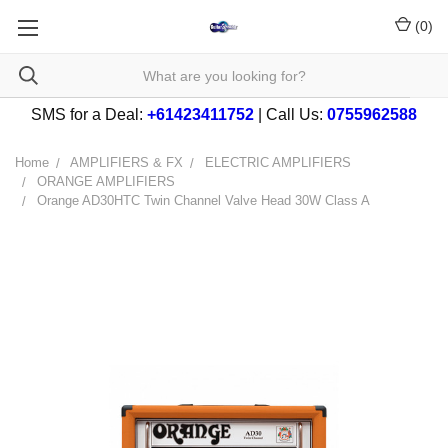
(
0
)
SMS for a Deal:
+61423411752
| Call Us:
0755962588
Home
AMPLIFIERS & FX
ELECTRIC AMPLIFIERS
ORANGE AMPLIFIERS
Orange AD30HTC Twin Channel Valve Head 30W Class A