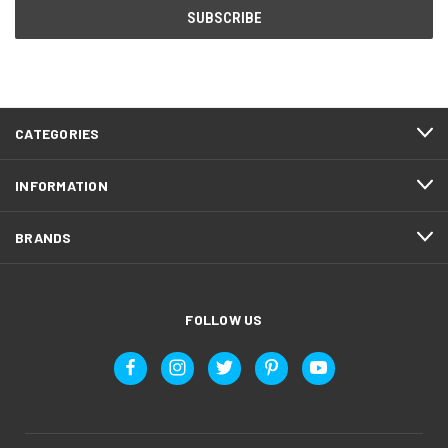
CATEGORIES
INFORMATION
BRANDS
FOLLOW US