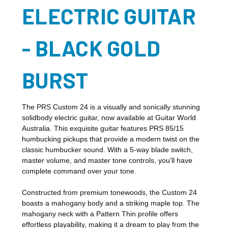
ELECTRIC GUITAR
- BLACK GOLD
BURST
The PRS Custom 24 is a visually and sonically stunning
solidbody electric guitar, now available at Guitar World
Australia. This exquisite guitar features PRS 85/15
humbucking pickups that provide a modern twist on the
classic humbucker sound. With a 5-way blade switch,
master volume, and master tone controls, you'll have
complete command over your tone.
Constructed from premium tonewoods, the Custom 24
boasts a mahogany body and a striking maple top. The
mahogany neck with a Pattern Thin profile offers
effortless playability, making it a dream to play from the