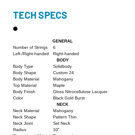
TECH SPECS
​⬤
GENERAL
Number of Strings
6
Left-/Right-handed
Right-handed
BODY
Body Type
Solidbody
Body Shape
Custom 24
Body Material
Mahogany
Top Material
Maple
Body Finish
Gloss Nitrocellulose Lacquer
Color
Black Gold Burst
NECK
Neck Material
Mahogany
Neck Shape
Pattern Thin
Neck Joint
Set Neck
Radius
10"