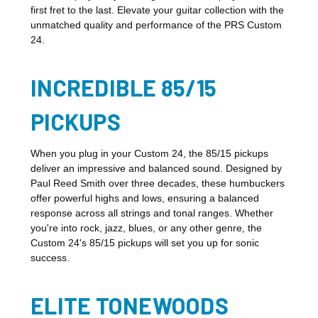
first fret to the last. Elevate your guitar collection with the
unmatched quality and performance of the PRS Custom
24.
INCREDIBLE 85/15
PICKUPS
When you plug in your Custom 24, the 85/15 pickups
deliver an impressive and balanced sound. Designed by
Paul Reed Smith over three decades, these humbuckers
offer powerful highs and lows, ensuring a balanced
response across all strings and tonal ranges. Whether
you're into rock, jazz, blues, or any other genre, the
Custom 24's 85/15 pickups will set you up for sonic
success.
ELITE TONEWOODS