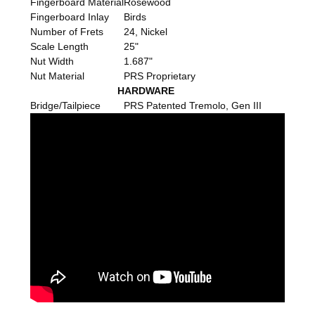
Fingerboard Material
Rosewood
Fingerboard Inlay
Birds
Number of Frets
24, Nickel
Scale Length
25"
Nut Width
1.687"
Nut Material
PRS Proprietary
HARDWARE
Bridge/Tailpiece
PRS Patented Tremolo, Gen III