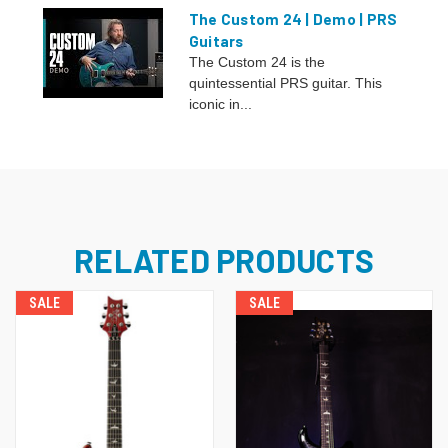
The Custom 24 | Demo | PRS
Guitars
The Custom 24 is the
quintessential PRS guitar. This
iconic in...
RELATED PRODUCTS
SALE
SALE