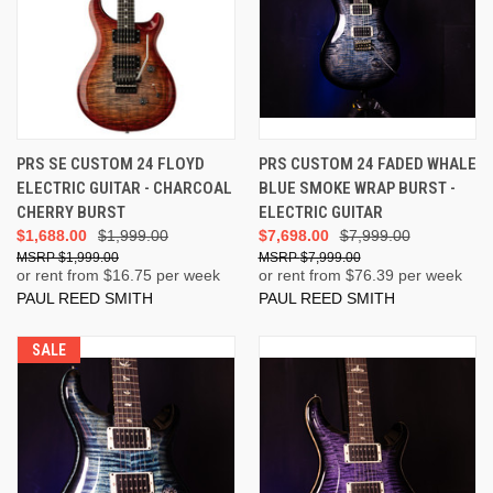
PRS SE CUSTOM 24 FLOYD
PRS CUSTOM 24 FADED WHALE
ELECTRIC GUITAR - CHARCOAL
BLUE SMOKE WRAP BURST -
CHERRY BURST
ELECTRIC GUITAR
$1,688.00
$1,999.00
$7,698.00
$7,999.00
$1,999.00
$7,999.00
or rent from $
16.75
per week
or rent from $
76.39
per week
PAUL REED SMITH
PAUL REED SMITH
SALE