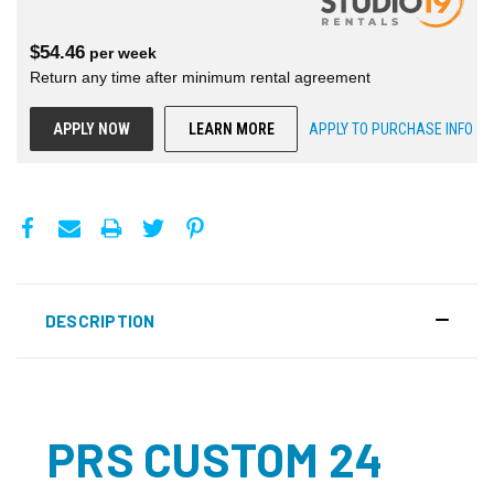
$
54.46
per
week
Return any time after minimum rental agreement
APPLY NOW
LEARN MORE
APPLY TO PURCHASE INFO
DESCRIPTION
PRS CUSTOM 24