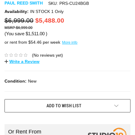
PAUL REED SMITH
SKU:
PRS-CU24BGB
Availability:
IN STOCK 1 Only
$6,999.00
$5,488.00
$6,999.00
(You save
$1,511.00
)
or rent from $
54.46
per week
More info
(No reviews yet)
Write a Review
Condition:
New
ADD TO WISH LIST
Or Rent From