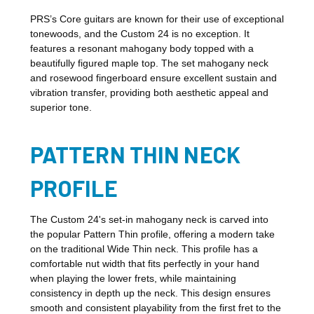
PRS’s Core guitars are known for their use of exceptional
tonewoods, and the Custom 24 is no exception. It
features a resonant mahogany body topped with a
beautifully figured maple top. The set mahogany neck
and rosewood fingerboard ensure excellent sustain and
vibration transfer, providing both aesthetic appeal and
superior tone.
PATTERN THIN NECK
PROFILE
The Custom 24's set-in mahogany neck is carved into
the popular Pattern Thin profile, offering a modern take
on the traditional Wide Thin neck. This profile has a
comfortable nut width that fits perfectly in your hand
when playing the lower frets, while maintaining
consistency in depth up the neck. This design ensures
smooth and consistent playability from the first fret to the