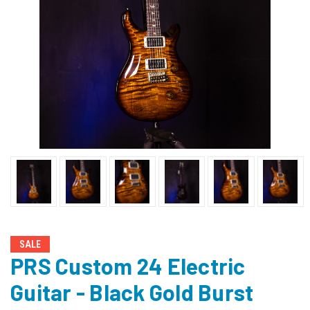
SALE
PRS Custom 24 Electric
Guitar - Black Gold Burst