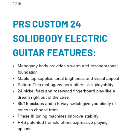
12th.
PRS CUSTOM 24
SOLIDBODY ELECTRIC
GUITAR FEATURES:
Mahogany body provides a warm and resonant tonal
foundation
Maple top supplies tonal brightness and visual appeal
Pattern Thin mahogany neck offers slick playability
24 nickel frets and rosewood fingerboard play like a
dream right out of the case
85/15 pickups and a 5-way switch give you plenty of
tones to choose from
Phase III tuning machines improve stability
PRS patented tremolo offers expressive playing
options