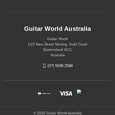
Guitar World Australia
Guitar World
1/22 New Street Nerang, Gold Coast
Queensland 4211
Australia
(07) 5596 2588
© 2026 Guitar World Australia