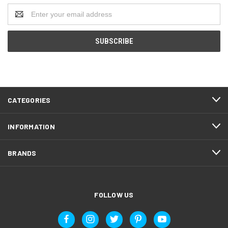
Email
Address
CATEGORIES
INFORMATION
BRANDS
FOLLOW US