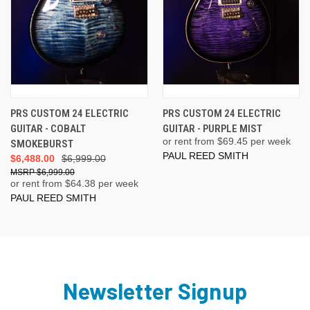
PRS CUSTOM 24 ELECTRIC
PRS CUSTOM 24 ELECTRIC
GUITAR - COBALT
GUITAR - PURPLE MIST
or rent from $
69.45
per week
SMOKEBURST
PAUL REED SMITH
$6,488.00
$6,999.00
$6,999.00
or rent from $
64.38
per week
PAUL REED SMITH
Newsletter Signup