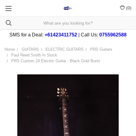
(
0
)
SMS for a Deal:
+61423411752
| Call Us:
0755962588
Home
GUITARS
ELECTRIC GUITARS
PRS Guitars
Paul Reed Smith In Stock
PRS Custom 24 Electric Guitar - Black Gold Burst