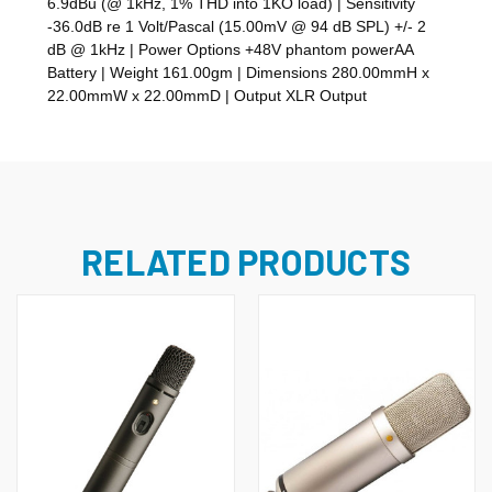
6.9dBu (@ 1kHz, 1% THD into 1KO load) | Sensitivity
-36.0dB re 1 Volt/Pascal (15.00mV @ 94 dB SPL) +/- 2
dB @ 1kHz | Power Options +48V phantom powerAA
Battery | Weight 161.00gm | Dimensions 280.00mmH x
22.00mmW x 22.00mmD | Output XLR Output
RELATED PRODUCTS