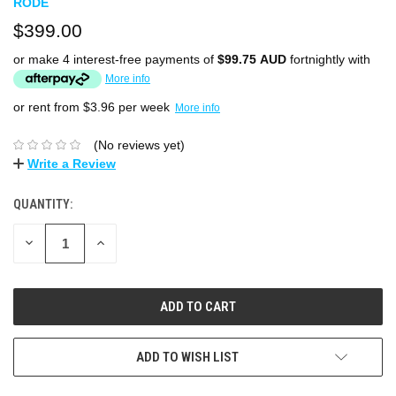
RODE
$399.00
or make 4 interest-free payments of
$99.75 AUD
fortnightly with
More info
or rent from $
3.96
per week
More info
(No reviews yet)
Write a Review
QUANTITY:
DECREASE
INCREASE
QUANTITY:
QUANTITY:
ADD TO WISH LIST