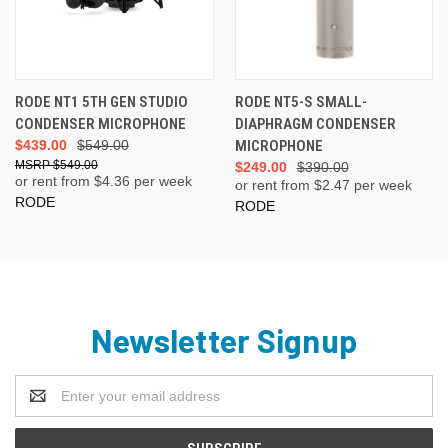
RODE NT1 5TH GEN STUDIO
RODE NT5-S SMALL-
CONDENSER MICROPHONE
DIAPHRAGM CONDENSER
$439.00
$549.00
MICROPHONE
$549.00
$249.00
$390.00
or rent from $
4.36
per week
or rent from $
2.47
per week
RODE
RODE
Newsletter Signup
Email
Address