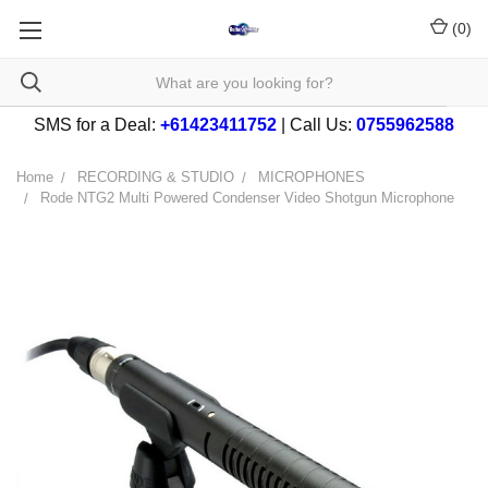
(
0
)
SMS for a Deal:
+61423411752
| Call Us:
0755962588
Home
RECORDING & STUDIO
MICROPHONES
Rode NTG2 Multi Powered Condenser Video Shotgun Microphone