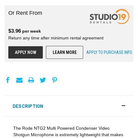
Or Rent From
$
3.96
per
week
Return any time after minimum rental agreement
APPLY NOW
LEARN MORE
APPLY TO PURCHASE INFO
DESCRIPTION
The Rode NTG2 Multi Powered Condenser Video
Shotgun Microphone is extremely lightweight that makes