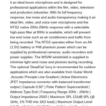
it an ideal boom microphone and is designed for
professional applications within the film, video, television
and production industries. With Its full frequency
response, low noise and audio transparency making it an
ideal film, video, and voice over microphone and the
NTG2 native 20Hz-20kHz response with a selectable
high-pass filter at 80Hz is available, which will prevent
low end noise such as air conditioners and traffic from
being recorded. The NTG2 operates either from an AA
(1.5V) battery or P48 phantom power which can be
supplied by professional cameras, audio recorders and
power supplies. The WSVM windshield is supplied to
minimise light wind noise and plosives during recording.
The optional 'DeadCat' furry is recommended for outdoor
applications which are also available from Guitar World
.Acoustic Principle Line Gradient | Active Electronics
JFET impedance convertor with balanced transformer
output | Capsule 0.50" | Polar Pattern Supercardioid |
Address Type End | Frequency Range 20Hz - 20kHz |
Output Impedance 250O | Maximum SPL 131dB SPL (@
1kHz, 1% THD into 1KO load) | Maximum Output Level