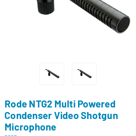
Rode NTG2 Multi Powered
Condenser Video Shotgun
Microphone