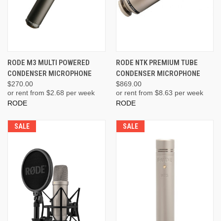
RODE M3 MULTI POWERED
RODE NTK PREMIUM TUBE
CONDENSER MICROPHONE
CONDENSER MICROPHONE
$270.00
$869.00
or rent from $
2.68
per week
or rent from $
8.63
per week
RODE
RODE
SALE
SALE