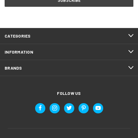
CATEGORIES
INFORMATION
BRANDS
FOLLOW US