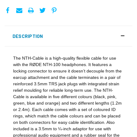
DESCRIPTION
The NTH-Cable is a high-quality flexible cable for use
with the RØDE NTH-100 headphones. It features a
locking connector to ensure it doesn’t decouple from the
earcup attachment and the cable terminates in a pair of
reinforced 3.5mm TRS jack plugs with integrated strain
relief moulding for reliable long-term use. The NTH-
Cable is available in five different colours (black, pink,
green, blue and orange) and two different lengths (1.2m
or 2.4m). Each cable comes with a set of coloured ID
rings, which match the cable colours and can be placed
on both connectors for easy cable identification. Also
included is a 3.5mm to ¼-inch adaptor for use with
professional audio equipment and a rubber seal for the