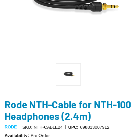
Rode NTH-Cable for NTH-100
Headphones (2.4m)
|
RODE
SKU:
NTH-CABLE24
UPC:
698813007912
Availability:
Pre Order