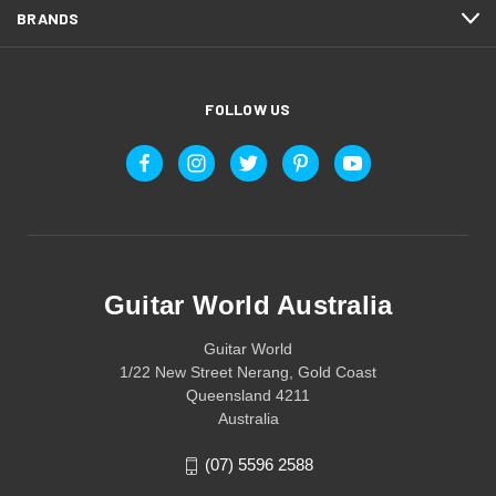
BRANDS
FOLLOW US
Guitar World Australia
Guitar World
1/22 New Street Nerang, Gold Coast
Queensland 4211
Australia
(07) 5596 2588