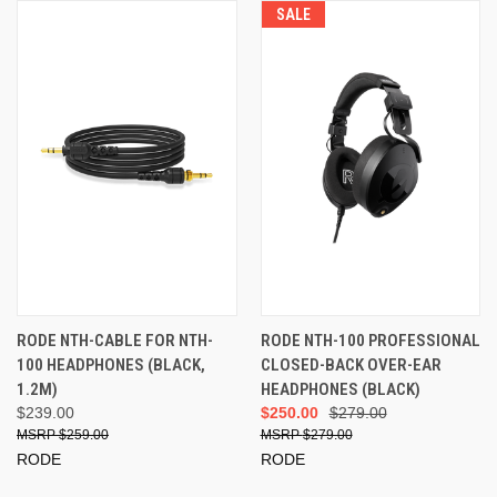
SALE
RODE NTH-CABLE FOR NTH-
RODE NTH-100 PROFESSIONAL
100 HEADPHONES (BLACK,
CLOSED-BACK OVER-EAR
1.2M)
HEADPHONES (BLACK)
$239.00
$250.00
$279.00
$259.00
$279.00
RODE
RODE