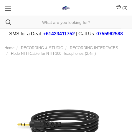
(
0
)
SMS for a Deal:
+61423411752
| Call Us:
0755962588
Home
RECORDING & STUDIO
RECORDING INTERFACES
Rode NTH-Cable for NTH-100 Headphones (2.4m)