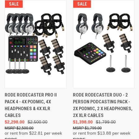
SALE
SALE
RODE RODECASTER PRO II
RODE RODECASTER DUO - 2
PACK 4 - 4X PODMIC, 4X
PERSON PODCASTING PACK -
HEADPHONES & 4X XLR
2X PODMIC, 2 X HEADPHONES,
CABLES
2X XLR CABLES
$2,298.00
$2,500.00
$1,398.00
$1,799.00
$2,500.00
$1,799.00
or rent from $
22.81
per week
or rent from $
13.88
per week