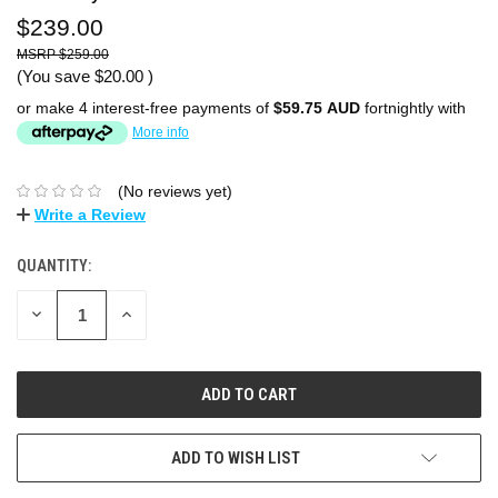
$239.00
$259.00
(You save
$20.00
)
or make 4 interest-free payments of
$59.75 AUD
fortnightly with
More info
(No reviews yet)
Write a Review
QUANTITY:
DECREASE
INCREASE
QUANTITY:
QUANTITY:
ADD TO WISH LIST