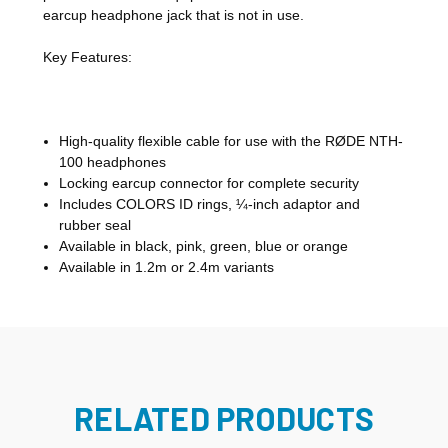
earcup headphone jack that is not in use.
Key Features:
High-quality flexible cable for use with the RØDE NTH-
100 headphones
Locking earcup connector for complete security
Includes COLORS ID rings, ¼-inch adaptor and
rubber seal
Available in black, pink, green, blue or orange
Available in 1.2m or 2.4m variants
RELATED PRODUCTS