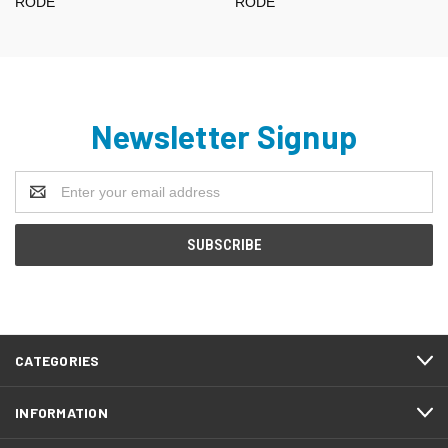
RODE
RODE
Newsletter Signup
Email
Address
CATEGORIES
INFORMATION